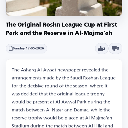
The Original Roshn League Cup at First
Park and the Reserve in Al-Majma'ah
2
0
Sunday 17-05-2026
The Asharq Al-Awsat newspaper revealed the
arrangements made by the Saudi Roshan League
for the decisive round of the season, where it
was decided that the original league trophy
would be present at Al-Awwal Park during the
match between Al-Nassr and Damac, while the
reserve trophy would be placed at Al-Majma'ah
Stadium during the match between Al-Hilal and