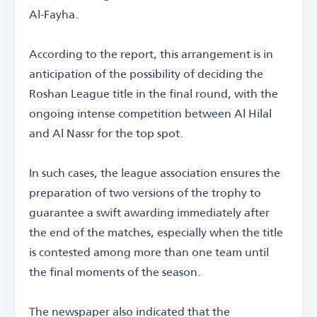
Al-Fayha.
According to the report, this arrangement is in
anticipation of the possibility of deciding the
Roshan League title in the final round, with the
ongoing intense competition between Al Hilal
and Al Nassr for the top spot.
In such cases, the league association ensures the
preparation of two versions of the trophy to
guarantee a swift awarding immediately after
the end of the matches, especially when the title
is contested among more than one team until
the final moments of the season.
The newspaper also indicated that the