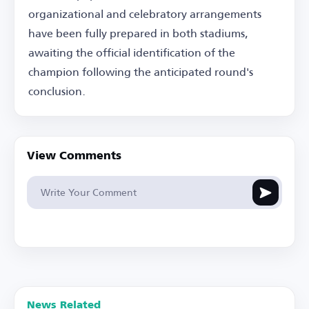
organizational and celebratory arrangements
have been fully prepared in both stadiums,
awaiting the official identification of the
champion following the anticipated round's
conclusion.
View Comments
News Related