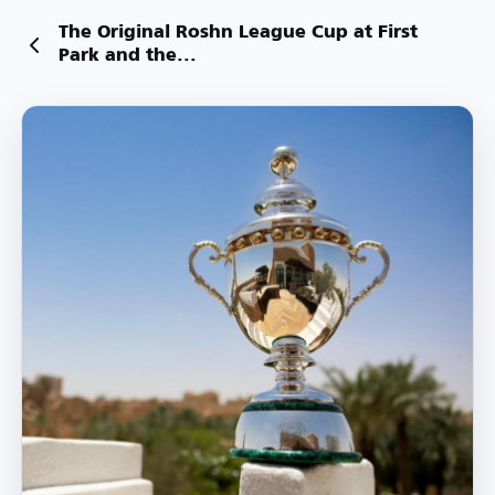
The Original Roshn League Cup at First
Park and the...