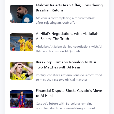
Malcom Rejects Arab Offer, Considering
Brazilian Return
Malcom is contemplating a return to Brazil
after rejecting an Arab offer.
Al Hilal's Negotiations with Abdullah
Al-Salem: The Truth
Abdullah Al-Salem denies negotiations with Al
Hilal and focuses on Al Qadsiah.
Breaking: Cristiano Ronaldo to Miss
Two Matches with Al Nassr
Portuguese star Cristiano Ronaldo is confirmed
to miss the first two official matches.
Financial Dispute Blocks Casado's Move
to Al Hilal
Casado's future with Barcelona remains
uncertain due to a financial disagreement.