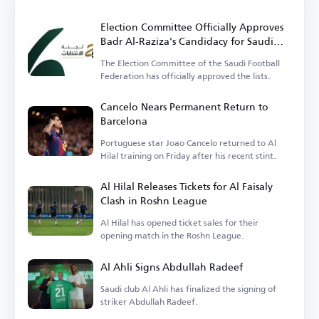
Election Committee Officially Approves
Badr Al-Raziza's Candidacy for Saudi
Football Federation Presidency
The Election Committee of the Saudi Football
Federation has officially approved the lists.
Cancelo Nears Permanent Return to
Barcelona
Portuguese star Joao Cancelo returned to Al
Hilal training on Friday after his recent stint.
Al Hilal Releases Tickets for Al Faisaly
Clash in Roshn League
Al Hilal has opened ticket sales for their
opening match in the Roshn League.
Al Ahli Signs Abdullah Radeef
Saudi club Al Ahli has finalized the signing of
striker Abdullah Radeef.