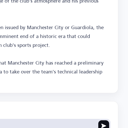
e of the club's atmosphere and his previous
en issued by Manchester City or Guardiola, the
mminent end of a historic era that could
 club's sports project.
that Manchester City has reached a preliminary
 to take over the team's technical leadership