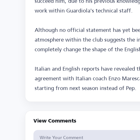
succeed him, due to his previous knowledg
work within Guardiola's technical staff.
Although no official statement has yet be
atmosphere within the club suggests the i
completely change the shape of the English
Italian and English reports have revealed 
agreement with Italian coach Enzo Maresca
starting from next season instead of Pep.
View Comments