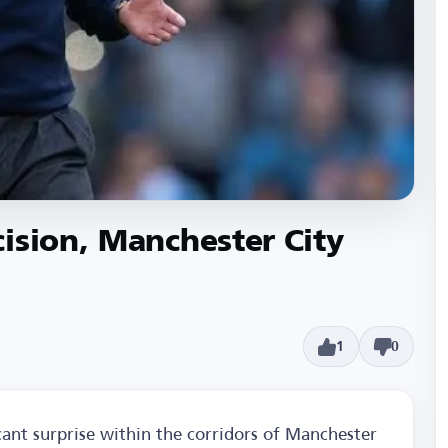
ision, Manchester City
1
0
icant surprise within the corridors of Manchester