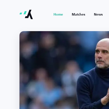
Home
Matches
News