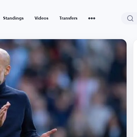
Standings
Videos
Transfers