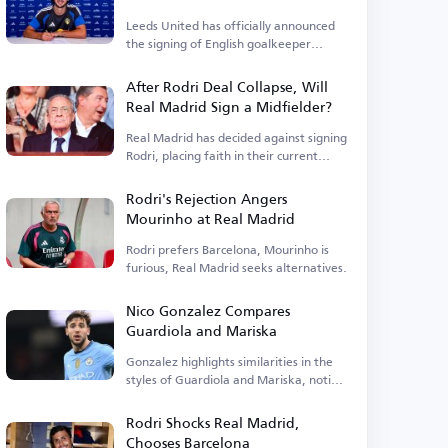
Leeds United has officially announced
the signing of English goalkeeper
James Trafford.
After Rodri Deal Collapse, Will
Real Madrid Sign a Midfielder?
Real Madrid has decided against signing
Rodri, placing faith in their current
squad.
Rodri's Rejection Angers
Mourinho at Real Madrid
Rodri prefers Barcelona, Mourinho is
furious, Real Madrid seeks alternatives.
Nico Gonzalez Compares
Guardiola and Mariska
Gonzalez highlights similarities in the
styles of Guardiola and Mariska, noting
tactical differences.
Rodri Shocks Real Madrid,
Chooses Barcelona