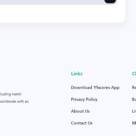
Links
C
Download YSscores App
R
ncluding match
Privacy Policy
B
s worldwide with an
About Us
L
Contact Us
M