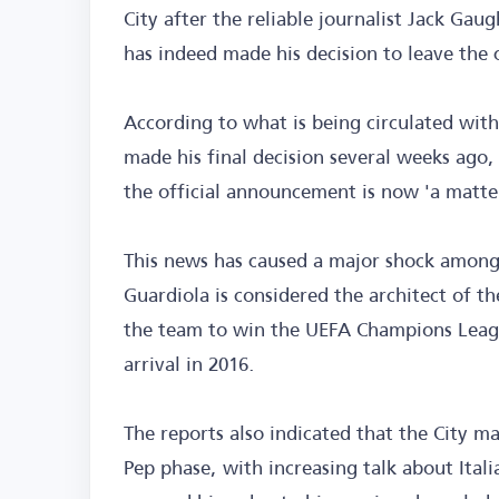
City after the reliable journalist Jack Ga
has indeed made his decision to leave the 
According to what is being circulated with
made his final decision several weeks ago,
the official announcement is now 'a matter
This news has caused a major shock among 
Guardiola is considered the architect of the
the team to win the UEFA Champions League 
arrival in 2016.
The reports also indicated that the City 
Pep phase, with increasing talk about Ital