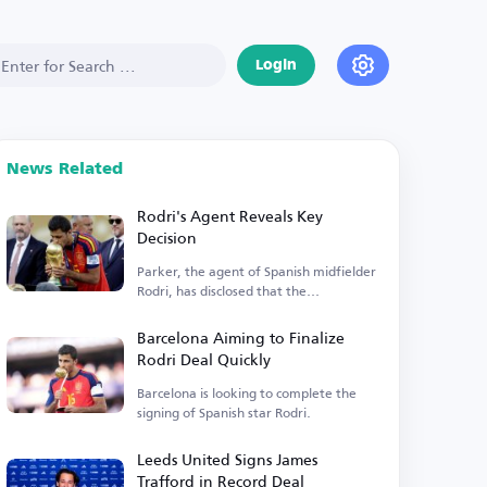
Login
News Related
Rodri's Agent Reveals Key
Decision
Parker, the agent of Spanish midfielder
Rodri, has disclosed that the
Manchester City player is...
Barcelona Aiming to Finalize
Rodri Deal Quickly
Barcelona is looking to complete the
signing of Spanish star Rodri.
Leeds United Signs James
Trafford in Record Deal