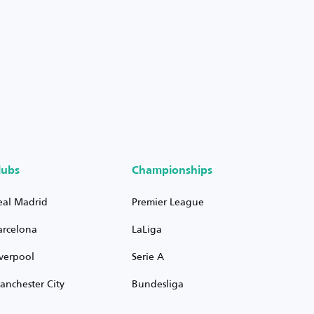
lubs
Championships
eal Madrid
Premier League
arcelona
LaLiga
iverpool
Serie A
anchester City
Bundesliga