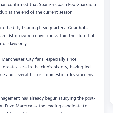
ughan confirmed that Spanish coach Pep Guardiola
club at the end of the current season.
in the City training headquarters, Guardiola
 amidst growing conviction within the club that
 of days only.'
Manchester City fans, especially since
 greatest era in the club's history, having led
and several historic domestic titles since his
management has already begun studying the post-
ian Enzo Maresca as the leading candidate to