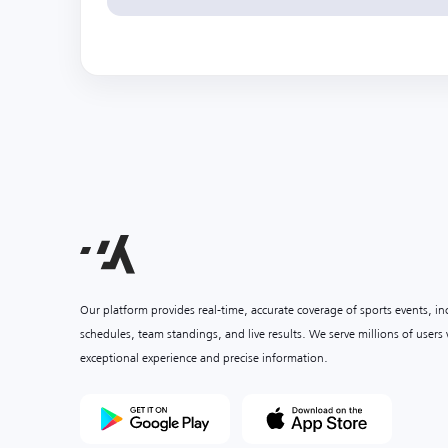
Our platform provides real-time, accurate coverage of sports events, i
schedules, team standings, and live results. We serve millions of user
exceptional experience and precise information.