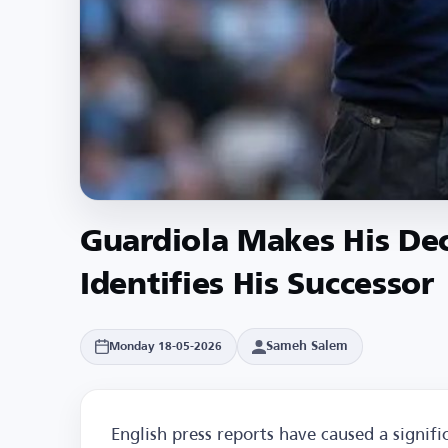
Guardiola Makes His Dec
Identifies His Successor
Sameh Salem
Monday 18-05-2026
English press reports have caused a signif