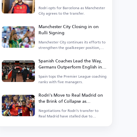
Rodri opts for Barcelona as Manchester
City agrees to the transfer.
Manchester City Closing in on
Rulli Signing
Manchester City continues its efforts to
strengthen the goalkeeper position,
having entered negotiations.
Spanish Coaches Lead the Way,
Germans Outperform English in
Premier League
Spain tops the Premier League coaching
ranks with five managers.
Rodri's Move to Real Madrid on
the Brink of Collapse as
Barcelona Enters the Race
Negotiations for Rodri's transfer to
Real Madrid have stalled due to
personal terms.