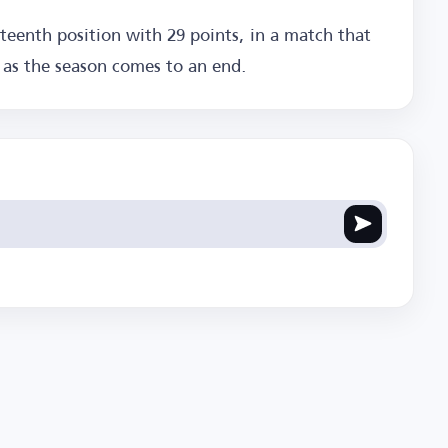
teenth position with 29 points, in a match that
s as the season comes to an end.