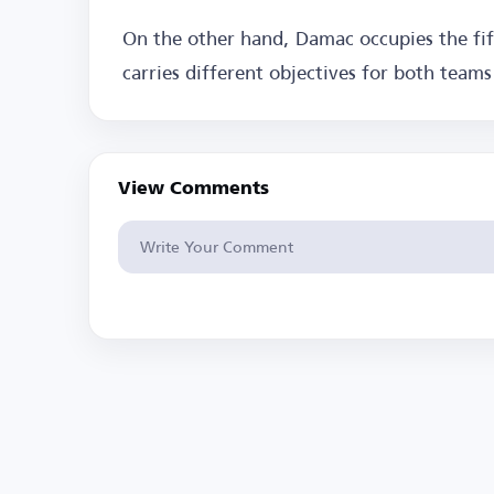
On the other hand, Damac occupies the fif
carries different objectives for both team
View Comments