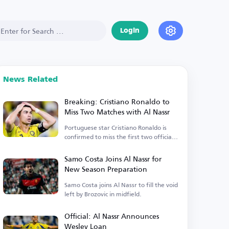
Login
News Related
Breaking: Cristiano Ronaldo to
Miss Two Matches with Al Nassr
Portuguese star Cristiano Ronaldo is
confirmed to miss the first two official
matches.
Samo Costa Joins Al Nassr for
New Season Preparation
Samo Costa joins Al Nassr to fill the void
left by Brozovic in midfield.
Official: Al Nassr Announces
Wesley Loan