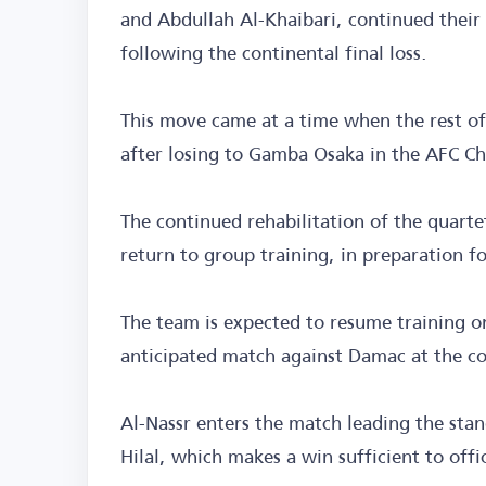
and Abdullah Al-Khaibari, continued their 
following the continental final loss.
This move came at a time when the rest of
after losing to Gamba Osaka in the AFC C
The continued rehabilitation of the quartet
return to group training, in preparation fo
The team is expected to resume training o
anticipated match against Damac at the co
Al-Nassr enters the match leading the stan
Hilal, which makes a win sufficient to offic