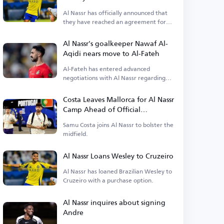
Al Nassr has officially announced that
they have reached an agreement for
Wesley's loan.
Al Nassr's goalkeeper Nawaf Al-
Aqidi nears move to Al-Fateh
Al-Fateh has entered advanced
negotiations with Al Nassr regarding
the transfer of goalkeeper Nawaf Al-
Aqidi.
Costa Leaves Mallorca for Al Nassr
Camp Ahead of Official
Announcement
Samu Costa joins Al Nassr to bolster the
midfield.
Al Nassr Loans Wesley to Cruzeiro
Al Nassr has loaned Brazilian Wesley to
Cruzeiro with a purchase option.
Al Nassr inquires about signing
Andre