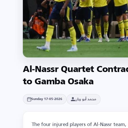
Al-Nassr Quartet Contra
to Gamba Osaka
محمد أبو ريان
Sunday 17-05-2026
The four injured players of Al-Nassr team