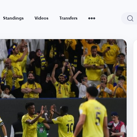
Standings
Videos
Transfers