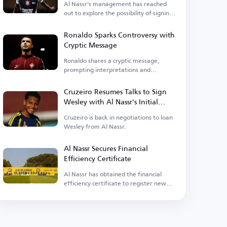
Al Nassr's management has reached
out to explore the possibility of signing
the midfielder.
Ronaldo Sparks Controversy with
Cryptic Message
Ronaldo shares a cryptic message,
prompting interpretations and
criticism.
Cruzeiro Resumes Talks to Sign
Wesley with Al Nassr's Initial
Approval
Cruzeiro is back in negotiations to loan
Wesley from Al Nassr.
Al Nassr Secures Financial
Efficiency Certificate
Al Nassr has obtained the financial
efficiency certificate to register new
players.