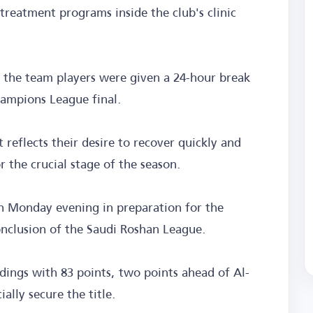
treatment programs inside the club's clinic
 the team players were given a 24-hour break
hampions League final.
 reflects their desire to recover quickly and
r the crucial stage of the season.
n Monday evening in preparation for the
nclusion of the Saudi Roshan League.
dings with 83 points, two points ahead of Al-
ially secure the title.