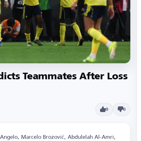
dicts Teammates After Loss
0
0
, Angelo, Marcelo Brozović, Abdulelah Al-Amri,