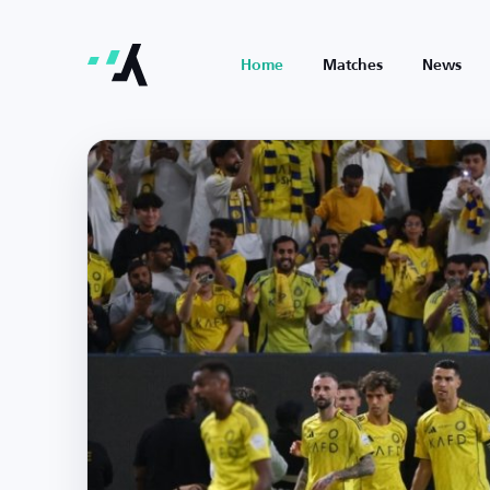
Home
Matches
News