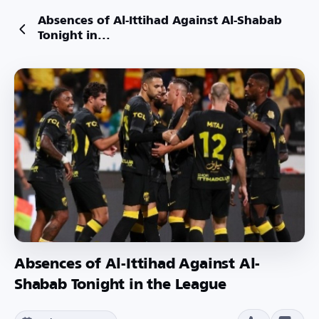
Absences of Al-Ittihad Against Al-Shabab
Tonight in...
Absences of Al-Ittihad Against Al-
Shabab Tonight in the League