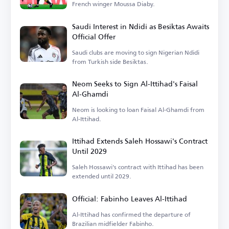
French winger Moussa Diaby.
Saudi Interest in Ndidi as Besiktas Awaits
Official Offer
Saudi clubs are moving to sign Nigerian Ndidi
from Turkish side Besiktas.
Neom Seeks to Sign Al-Ittihad's Faisal
Al-Ghamdi
Neom is looking to loan Faisal Al-Ghamdi from
Al-Ittihad.
Ittihad Extends Saleh Hossawi's Contract
Until 2029
Saleh Hossawi's contract with Ittihad has been
extended until 2029.
Official: Fabinho Leaves Al-Ittihad
Al-Ittihad has confirmed the departure of
Brazilian midfielder Fabinho.