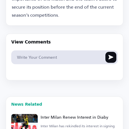
secure its position before the end of the current
season's competitions.
View Comments
News Related
Inter Milan Renew Interest in Diaby
Inter Milan has rekindled its interest in signing