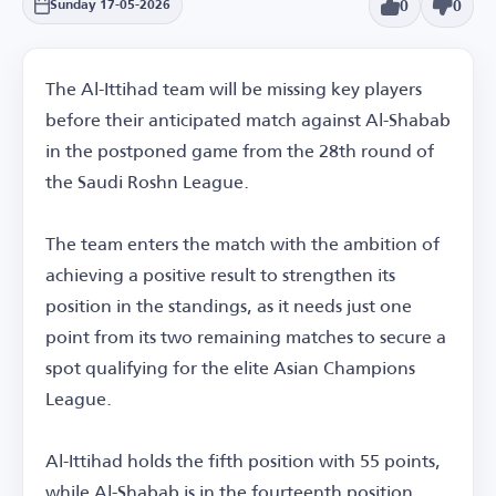
0
0
Sunday 17-05-2026
The Al-Ittihad team will be missing key players
before their anticipated match against Al-Shabab
in the postponed game from the 28th round of
the Saudi Roshn League.
The team enters the match with the ambition of
achieving a positive result to strengthen its
position in the standings, as it needs just one
point from its two remaining matches to secure a
spot qualifying for the elite Asian Champions
League.
Al-Ittihad holds the fifth position with 55 points,
while Al-Shabab is in the fourteenth position