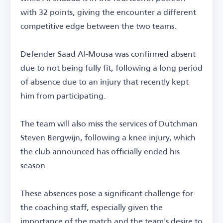
with 32 points, giving the encounter a different
competitive edge between the two teams.
Defender Saad Al-Mousa was confirmed absent
due to not being fully fit, following a long period
of absence due to an injury that recently kept
him from participating.
The team will also miss the services of Dutchman
Steven Bergwijn, following a knee injury, which
the club announced has officially ended his
season.
These absences pose a significant challenge for
the coaching staff, especially given the
importance of the match and the team's desire to