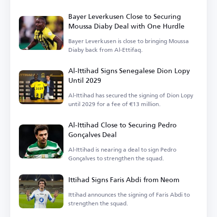
Bayer Leverkusen Close to Securing
Moussa Diaby Deal with One Hurdle
Bayer Leverkusen is close to bringing Moussa
Diaby back from Al-Ettifaq.
Al-Ittihad Signs Senegalese Dion Lopy
Until 2029
Al-Ittihad has secured the signing of Dion Lopy
until 2029 for a fee of €13 million.
Al-Ittihad Close to Securing Pedro
Gonçalves Deal
Al-Ittihad is nearing a deal to sign Pedro
Gonçalves to strengthen the squad.
Ittihad Signs Faris Abdi from Neom
Ittihad announces the signing of Faris Abdi to
strengthen the squad.