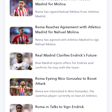
Madrid for Molina
Roma has signed Nahuel Molina from Atletico
Madrid.
Roma Reaches Agreement with Atletico
Madrid for Nahuel Molina
Roma has agreed with Atletico Madrid to sign
Nahuel Molina.
Real Madrid Clarifies Endrick's Future
Real Madrid rejects offers for Endrick and
confirms his stay with the team.
Roma Eyeing Nico Gonzalez to Boost
Attack
Roma are interested in Nico Gonzalez, the
Juventus player currently on loan at Atletico.
Roma in Talks to Sign Endrick