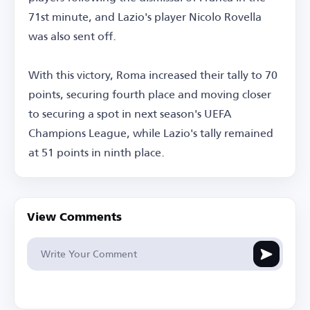
71st minute, and Lazio's player Nicolo Rovella
was also sent off.
With this victory, Roma increased their tally to 70
points, securing fourth place and moving closer
to securing a spot in next season's UEFA
Champions League, while Lazio's tally remained
at 51 points in ninth place.
View Comments