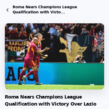
Roma Nears Champions League
Qualification with Victo...
Roma Nears Champions League
Qualification with Victory Over Lazio