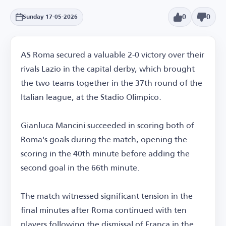
0
0
Sunday 17-05-2026
AS Roma secured a valuable 2-0 victory over their
rivals Lazio in the capital derby, which brought
the two teams together in the 37th round of the
Italian league, at the Stadio Olimpico.
Gianluca Mancini succeeded in scoring both of
Roma's goals during the match, opening the
scoring in the 40th minute before adding the
second goal in the 66th minute.
The match witnessed significant tension in the
final minutes after Roma continued with ten
players following the dismissal of Franca in the