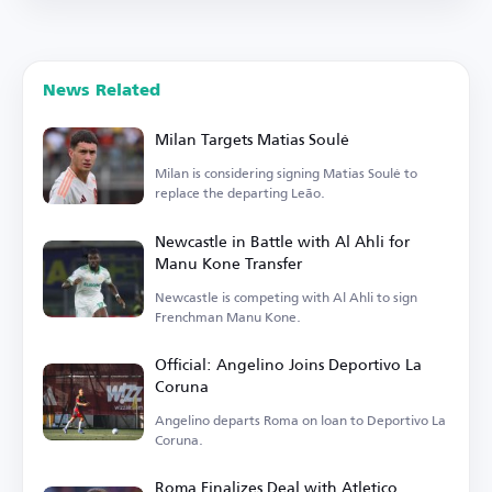
News Related
Milan Targets Matias Soulé
Milan is considering signing Matias Soulé to
replace the departing Leão.
Newcastle in Battle with Al Ahli for
Manu Kone Transfer
Newcastle is competing with Al Ahli to sign
Frenchman Manu Kone.
Official: Angelino Joins Deportivo La
Coruna
Angelino departs Roma on loan to Deportivo La
Coruna.
Roma Finalizes Deal with Atletico