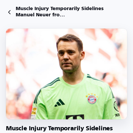
Muscle Injury Temporarily Sidelines
Manuel Neuer fro...
Muscle Injury Temporarily Sidelines