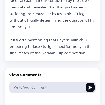
Medical examinations conducted by the club's
medical staff revealed that the goalkeeper is
suffering from muscular issues in his left leg,
without officially determining the duration of his
absence yet.
It is worth mentioning that Bayern Munich is
preparing to face Stuttgart next Saturday in the
final match of the German Cup competition.
View Comments