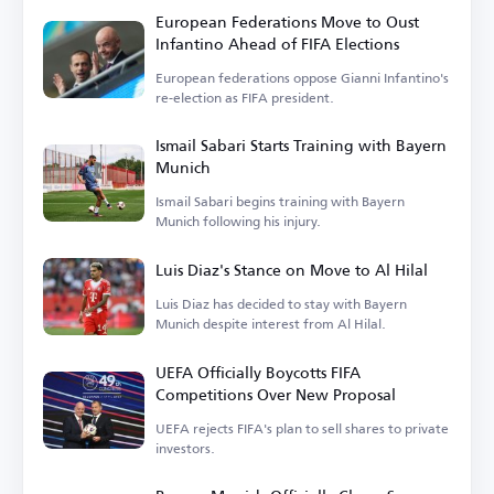
European Federations Move to Oust
Infantino Ahead of FIFA Elections
European federations oppose Gianni Infantino's
re-election as FIFA president.
Ismail Sabari Starts Training with Bayern
Munich
Ismail Sabari begins training with Bayern
Munich following his injury.
Luis Diaz's Stance on Move to Al Hilal
Luis Diaz has decided to stay with Bayern
Munich despite interest from Al Hilal.
UEFA Officially Boycotts FIFA
Competitions Over New Proposal
UEFA rejects FIFA's plan to sell shares to private
investors.