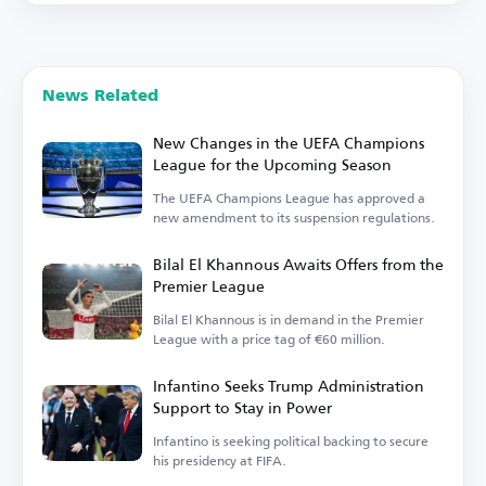
News Related
New Changes in the UEFA Champions
League for the Upcoming Season
The UEFA Champions League has approved a
new amendment to its suspension regulations.
Bilal El Khannous Awaits Offers from the
Premier League
Bilal El Khannous is in demand in the Premier
League with a price tag of €60 million.
Infantino Seeks Trump Administration
Support to Stay in Power
Infantino is seeking political backing to secure
his presidency at FIFA.