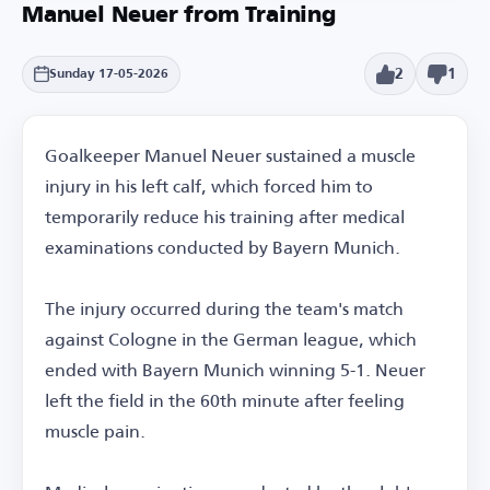
Manuel Neuer from Training
2
1
Sunday 17-05-2026
Goalkeeper Manuel Neuer sustained a muscle
injury in his left calf, which forced him to
temporarily reduce his training after medical
examinations conducted by Bayern Munich.
The injury occurred during the team's match
against Cologne in the German league, which
ended with Bayern Munich winning 5-1. Neuer
left the field in the 60th minute after feeling
muscle pain.