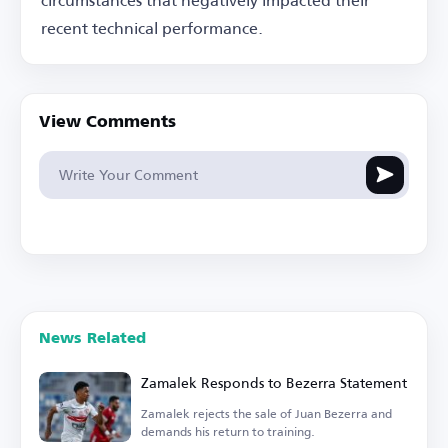
recent technical performance.
View Comments
News Related
Zamalek Responds to Bezerra Statement
Zamalek rejects the sale of Juan Bezerra and
demands his return to training.