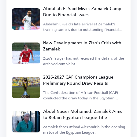
Abdallah El-Said Misses Zamalek Camp
Due to Financial Issues
Abdallah El-Said's late arrival at Zamalek's
training camp is due to outstanding financial
dues.
New Developments in Zizo's Crisis with
Zamalek
Zizo's lawyer has not received the details of the
archived complaint.
2026-2027 CAF Champions League
Preliminary Round Draw Results
The Confederation of African Football (CAF)
conducted the draw today in the Egyptian
capital.
Abdel Nasser Mohamed: Zamalek Aims
to Retain Egyptian League Title
Zamalek faces Ittihad Alexandria in the opening
match of the Egyptian League.