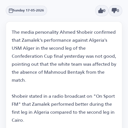
0
0
Sunday 17-05-2026
The media personality Ahmed Shobeir confirmed
that Zamalek's performance against Algeria's
USM Alger in the second leg of the
Confederation Cup final yesterday was not good,
pointing out that the white team was affected by
the absence of Mahmoud Bentayk from the
match.
Shobeir stated in a radio broadcast on "On Sport
FM" that Zamalek performed better during the
first leg in Algeria compared to the second leg in
Cairo.