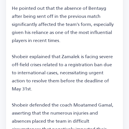
He pointed out that the absence of Bentayg
after being sent off in the previous match
significantly affected the team's form, especially
given his reliance as one of the most influential
players in recent times.
Shobeir explained that Zamalek is facing severe
off-field crises related to a registration ban due
to international cases, necessitating urgent
action to resolve them before the deadline of
May 31st.
Shobeir defended the coach Moatamed Gamal,
asserting that the numerous injuries and
absences placed the team in difficult
circumstances that negatively impacted their