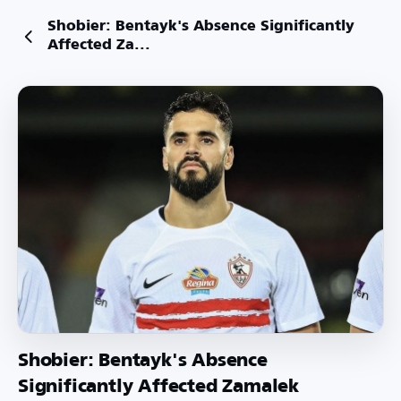
Shobier: Bentayk's Absence Significantly
Affected Za...
Shobier: Bentayk's Absence
Significantly Affected Zamalek