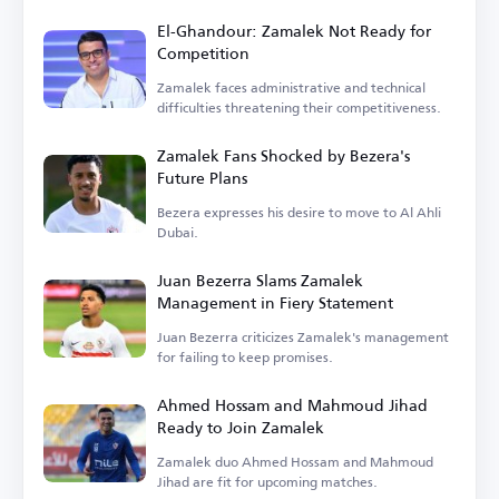
El-Ghandour: Zamalek Not Ready for
Competition
Zamalek faces administrative and technical
difficulties threatening their competitiveness.
Zamalek Fans Shocked by Bezera's
Future Plans
Bezera expresses his desire to move to Al Ahli
Dubai.
Juan Bezerra Slams Zamalek
Management in Fiery Statement
Juan Bezerra criticizes Zamalek's management
for failing to keep promises.
Ahmed Hossam and Mahmoud Jihad
Ready to Join Zamalek
Zamalek duo Ahmed Hossam and Mahmoud
Jihad are fit for upcoming matches.