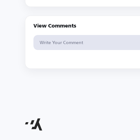
View Comments