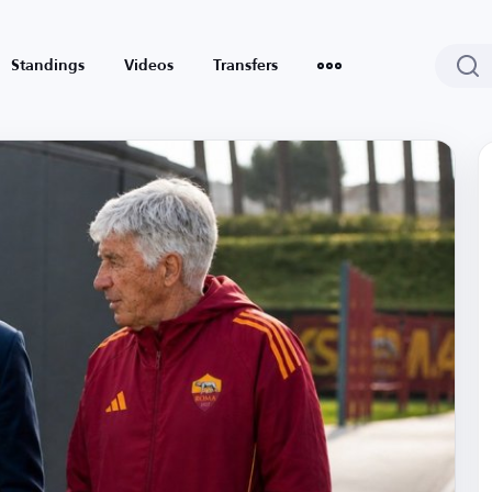
Standings
Videos
Transfers