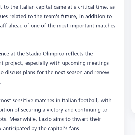
t to the Italian capital came at a critical time, as
sues related to the team's future, in addition to
taff ahead of one of the most important matches
ence at the Stadio Olimpico reflects the
ent project, especially with upcoming meetings
to discuss plans for the next season and renew
.
most sensitive matches in Italian football, with
tion of securing a victory and continuing to
ots. Meanwhile, Lazio aims to thwart their
y anticipated by the capital's fans.