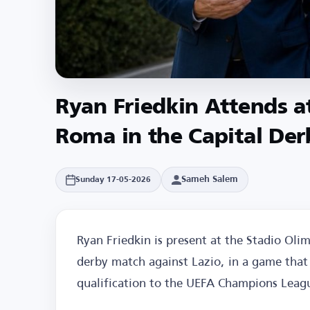
Ryan Friedkin Attends a
Roma in the Capital Der
Sameh Salem
Sunday 17-05-2026
Ryan Friedkin is present at the Stadio Oli
derby match against Lazio, in a game that 
qualification to the UEFA Champions Leag