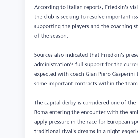
According to Italian reports, Friedkin's visi
the club is seeking to resolve important is
supporting the players and the coaching s
of the season.
Sources also indicated that Friedkin's pres
administration's full support for the curr
expected with coach Gian Piero Gasperini 
some important contracts within the team
The capital derby is considered one of the 
Roma entering the encounter with the ambi
apply pressure in the race for European sp
traditional rival's dreams in a night eagerl