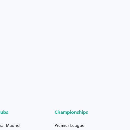
lubs
Championships
eal Madrid
Premier League