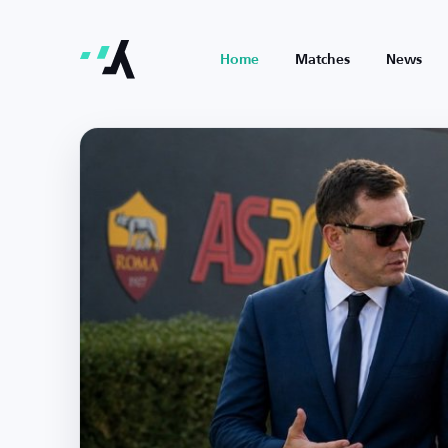
Home
Matches
News