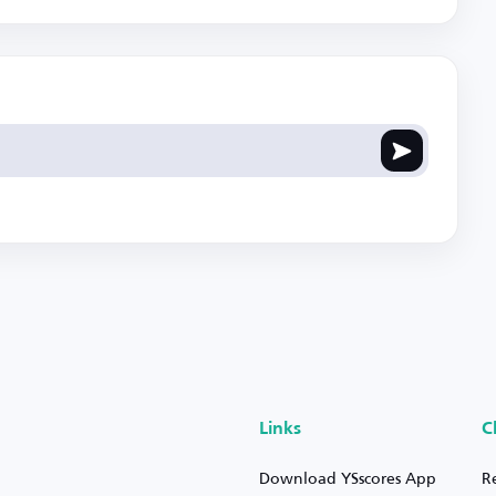
Links
C
Download YSscores App
R