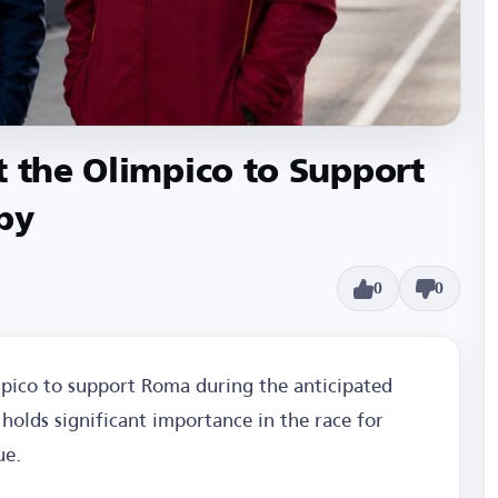
t the Olimpico to Support
by
0
0
mpico to support Roma during the anticipated
holds significant importance in the race for
ue.