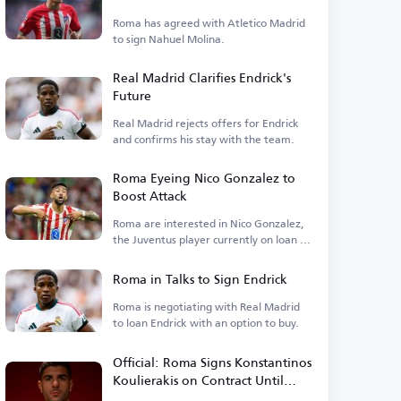
Molina
Roma has agreed with Atletico Madrid
to sign Nahuel Molina.
Real Madrid Clarifies Endrick's
Future
Real Madrid rejects offers for Endrick
and confirms his stay with the team.
Roma Eyeing Nico Gonzalez to
Boost Attack
Roma are interested in Nico Gonzalez,
the Juventus player currently on loan at
Atletico.
Roma in Talks to Sign Endrick
Roma is negotiating with Real Madrid
to loan Endrick with an option to buy.
Official: Roma Signs Konstantinos
Koulierakis on Contract Until
2031