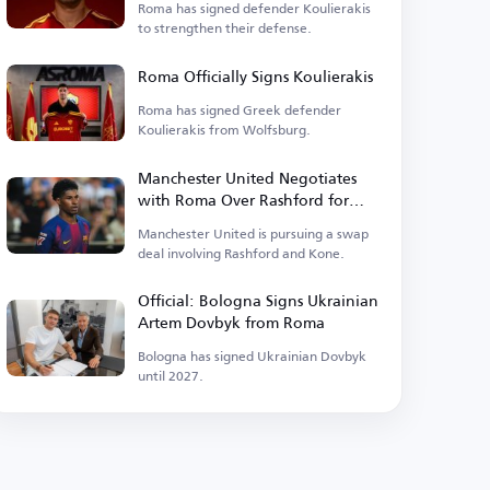
Roma has signed defender Koulierakis
to strengthen their defense.
Roma Officially Signs Koulierakis
Roma has signed Greek defender
Koulierakis from Wolfsburg.
Manchester United Negotiates
with Roma Over Rashford for
Kone Deal
Manchester United is pursuing a swap
deal involving Rashford and Kone.
Official: Bologna Signs Ukrainian
Artem Dovbyk from Roma
Bologna has signed Ukrainian Dovbyk
until 2027.