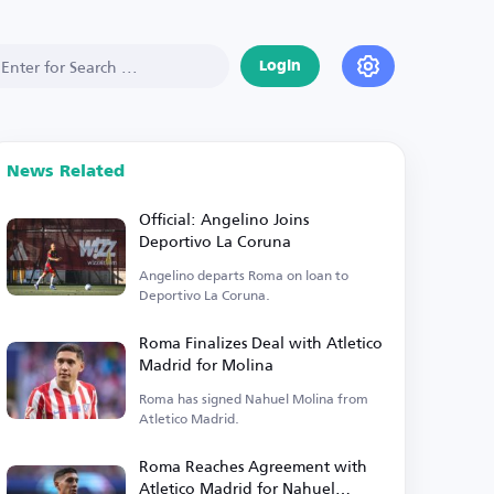
Login
News Related
Official: Angelino Joins
Deportivo La Coruna
Angelino departs Roma on loan to
Deportivo La Coruna.
Roma Finalizes Deal with Atletico
Madrid for Molina
Roma has signed Nahuel Molina from
Atletico Madrid.
Roma Reaches Agreement with
Atletico Madrid for Nahuel