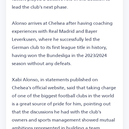
lead the club's next phase.
Alonso arrives at Chelsea after having coaching
experiences with Real Madrid and Bayer
Leverkusen, where he successfully led the
German club to its first league title in history,
having won the Bundesliga in the 2023/2024
season without any defeats.
Xabi Alonso, in statements published on
Chelsea's official website, said that taking charge
of one of the biggest football clubs in the world
is a great source of pride for him, pointing out
that the discussions he had with the club's
owners and sports management showed mutual
ambitions represented in building a team