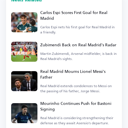
News Related
Carlos Espi Scores First Goal for Real
Madrid
Carlos Espi nets his first goal for Real Madrid in
a friendly.
Zubimendi Back on Real Madrid's Radar
Martin Zubimendi, Arsenal midfielder, is back in
Real Madrid's sights.
Real Madrid Mourns Lionel Messi's
Father
Real Madrid extends condolences to Messi on
the passing of his father, Jorge Messi.
Mourinho Continues Push for Bastoni
Signing
Real Madrid is considering strengthening their
defense as they await Asensio's departure.