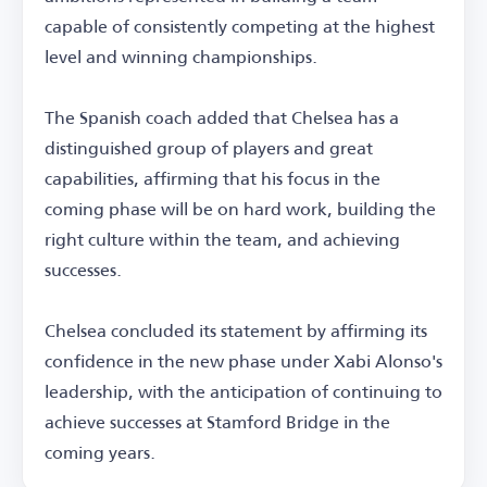
capable of consistently competing at the highest
level and winning championships.
The Spanish coach added that Chelsea has a
distinguished group of players and great
capabilities, affirming that his focus in the
coming phase will be on hard work, building the
right culture within the team, and achieving
successes.
Chelsea concluded its statement by affirming its
confidence in the new phase under Xabi Alonso's
leadership, with the anticipation of continuing to
achieve successes at Stamford Bridge in the
coming years.