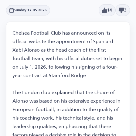
14
3
Sunday 17-05-2026
Chelsea Football Club has announced on its
official website the appointment of Spaniard
Xabi Alonso as the head coach of the first
football team, with his official duties set to begin
on July 1, 2026, following his signing of a four-
year contract at Stamford Bridge.
The London club explained that the choice of
Alonso was based on his extensive experience in
European football, in addition to the quality of
his coaching work, his technical style, and his
leadership qualities, emphasizing that these
factors played a decisive role in the decision to