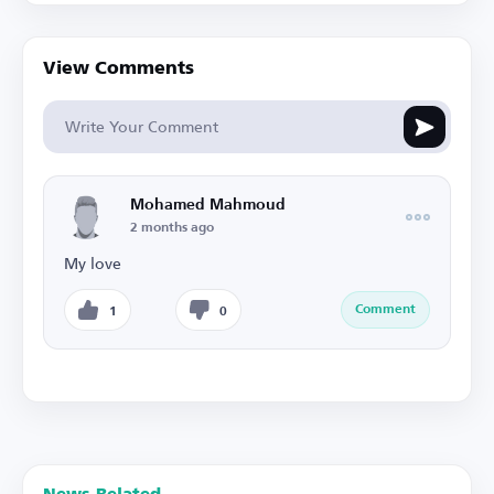
View Comments
Mohamed Mahmoud
2 months ago
My love
Comment
1
0