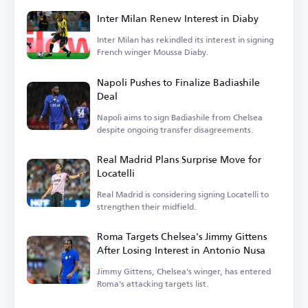
Inter Milan Renew Interest in Diaby
Inter Milan has rekindled its interest in signing
French winger Moussa Diaby.
Napoli Pushes to Finalize Badiashile
Deal
Napoli aims to sign Badiashile from Chelsea
despite ongoing transfer disagreements.
Real Madrid Plans Surprise Move for
Locatelli
Real Madrid is considering signing Locatelli to
strengthen their midfield.
Roma Targets Chelsea's Jimmy Gittens
After Losing Interest in Antonio Nusa
Jimmy Gittens, Chelsea's winger, has entered
Roma's attacking targets list.