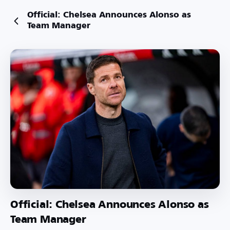
Official: Chelsea Announces Alonso as
Team Manager
Official: Chelsea Announces Alonso as
Team Manager