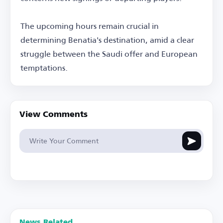
The upcoming hours remain crucial in
determining Benatia's destination, amid a clear
struggle between the Saudi offer and European
temptations.
View Comments
News Related