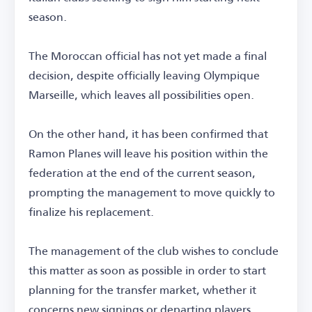
season.
The Moroccan official has not yet made a final
decision, despite officially leaving Olympique
Marseille, which leaves all possibilities open.
On the other hand, it has been confirmed that
Ramon Planes will leave his position within the
federation at the end of the current season,
prompting the management to move quickly to
finalize his replacement.
The management of the club wishes to conclude
this matter as soon as possible in order to start
planning for the transfer market, whether it
concerns new signings or departing players.