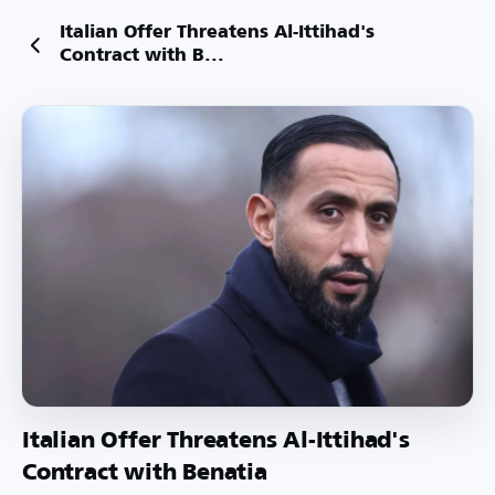
Italian Offer Threatens Al-Ittihad's
Contract with B...
Italian Offer Threatens Al-Ittihad's
Contract with Benatia