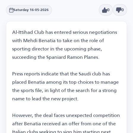
0
0
Saturday 16-05-2026
Al-Ittihad Club has entered serious negotiations
with Mehdi Benatia to take on the role of
sporting director in the upcoming phase,
succeeding the Spaniard Ramon Planes.
Press reports indicate that the Saudi club has
placed Benatia among its top choices to manage
the sports file, in light of the search for a strong
name to lead the new project.
However, the deal faces unexpected competition
after Benatia received an offer from one of the
Italian clubs seeking to sign him starting next