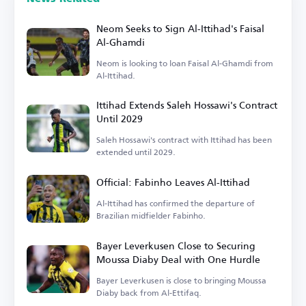
Neom Seeks to Sign Al-Ittihad's Faisal
Al-Ghamdi
Neom is looking to loan Faisal Al-Ghamdi from
Al-Ittihad.
Ittihad Extends Saleh Hossawi's Contract
Until 2029
Saleh Hossawi's contract with Ittihad has been
extended until 2029.
Official: Fabinho Leaves Al-Ittihad
Al-Ittihad has confirmed the departure of
Brazilian midfielder Fabinho.
Bayer Leverkusen Close to Securing
Moussa Diaby Deal with One Hurdle
Bayer Leverkusen is close to bringing Moussa
Diaby back from Al-Ettifaq.