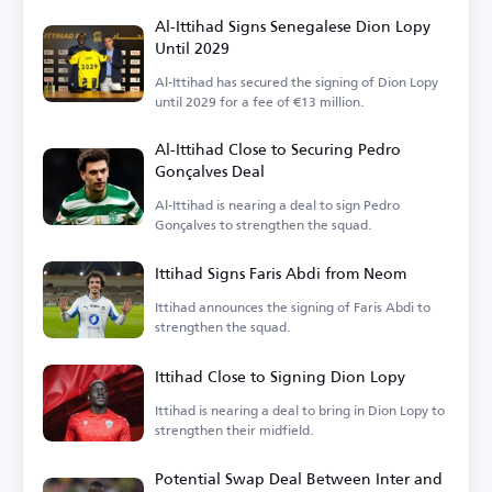
Al-Ittihad Signs Senegalese Dion Lopy
Until 2029
Al-Ittihad has secured the signing of Dion Lopy
until 2029 for a fee of €13 million.
Al-Ittihad Close to Securing Pedro
Gonçalves Deal
Al-Ittihad is nearing a deal to sign Pedro
Gonçalves to strengthen the squad.
Ittihad Signs Faris Abdi from Neom
Ittihad announces the signing of Faris Abdi to
strengthen the squad.
Ittihad Close to Signing Dion Lopy
Ittihad is nearing a deal to bring in Dion Lopy to
strengthen their midfield.
Potential Swap Deal Between Inter and