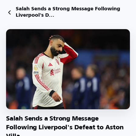
Salah Sends a Strong Message Following
Liverpool's D...
Salah Sends a Strong Message
Following Liverpool's Defeat to Aston