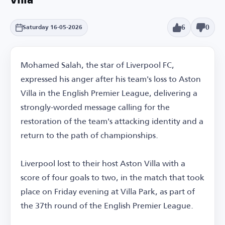
Villa
6
0
Saturday 16-05-2026
Mohamed Salah, the star of Liverpool FC,
expressed his anger after his team's loss to Aston
Villa in the English Premier League, delivering a
strongly-worded message calling for the
restoration of the team's attacking identity and a
return to the path of championships.
Liverpool lost to their host Aston Villa with a
score of four goals to two, in the match that took
place on Friday evening at Villa Park, as part of
the 37th round of the English Premier League.