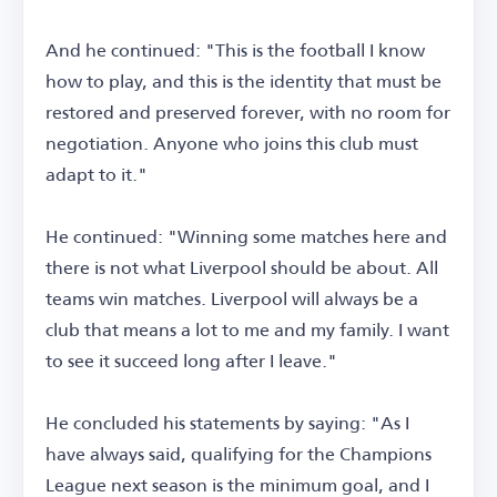
And he continued: "This is the football I know
how to play, and this is the identity that must be
restored and preserved forever, with no room for
negotiation. Anyone who joins this club must
adapt to it."
He continued: "Winning some matches here and
there is not what Liverpool should be about. All
teams win matches. Liverpool will always be a
club that means a lot to me and my family. I want
to see it succeed long after I leave."
He concluded his statements by saying: "As I
have always said, qualifying for the Champions
League next season is the minimum goal, and I