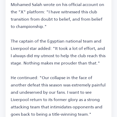
Mohamed Salah wrote on his official account on
the "X" platform: "I have witnessed this club
transition from doubt to belief, and from belief
to championship."
The captain of the Egyptian national team and
Liverpool star added: "It took a lot of effort, and
I always did my utmost to help the club reach this
stage. Nothing makes me prouder than that."
He continued: "Our collapse in the face of
another defeat this season was extremely painful
and undeserved by our fans. I want to see
Liverpool return to its former glory as a strong
attacking team that intimidates opponents and
goes back to being a title-winning team."