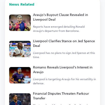
News Related
Araujo's Buyout Clause Revealed in
Liverpool Deal
Reports have emerged detailing Ronald
Araujo's departure from Barcelona.
Liverpool Clarifies Stance on Jed Spence
Deal
Liverpool has no plans to sign Jed Spence at this
time.
Romano Reveals Liverpool's Interest in
Araujo
Liverpool is targeting Araujo for his versatility in
defense.
Financial Disputes Threaten Parkour
Transfer