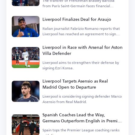
The transfer of Frenchman Bradley Barcola
from Paris Saint-Germain faces financial
hurdles.
Liverpool Finalizes Deal for Araujo
Italian journalist Fabrizio Romano reports that
Liverpool has reached an agreement to sign
Araujo.
Liverpool in Race with Arsenal for Aston
Villa Defender
Liverpool aims to strengthen their defense by
signing Ezri Konsa.
Liverpool Targets Asensio as Real
Madrid Open to Departure
Liverpool is considering signing defender Marco
Asensio from Real Madrid.
Spanish Coaches Lead the Way,
Germans Outperform English in Premier
League
Spain tops the Premier League coaching ranks