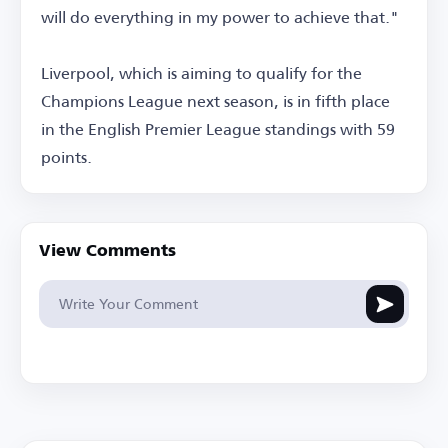
will do everything in my power to achieve that."
Liverpool, which is aiming to qualify for the
Champions League next season, is in fifth place
in the English Premier League standings with 59
points.
View Comments