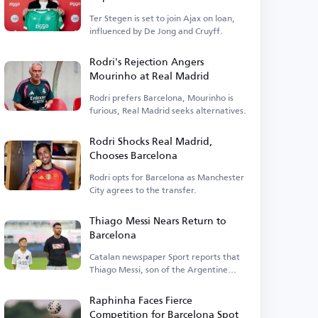
Ter Stegen is set to join Ajax on loan,
influenced by De Jong and Cruyff.
Rodri's Rejection Angers
Mourinho at Real Madrid
Rodri prefers Barcelona, Mourinho is
furious, Real Madrid seeks alternatives.
Rodri Shocks Real Madrid,
Chooses Barcelona
Rodri opts for Barcelona as Manchester
City agrees to the transfer.
Thiago Messi Nears Return to
Barcelona
Catalan newspaper Sport reports that
Thiago Messi, son of the Argentine
legend, is close to rejoining Barcelona.
Raphinha Faces Fierce
Competition for Barcelona Spot