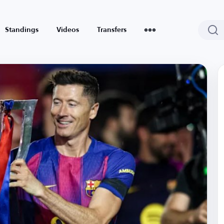
Standings
Videos
Transfers