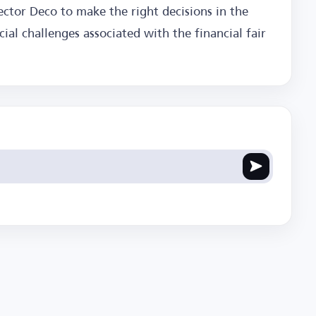
ector Deco to make the right decisions in the
cial challenges associated with the financial fair