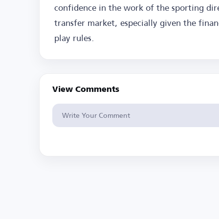
confidence in the work of the sporting dir
transfer market, especially given the finan
play rules.
View Comments