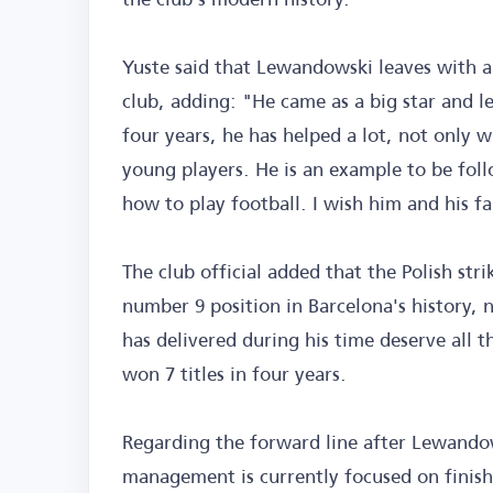
Yuste said that Lewandowski leaves with a 
club, adding: "He came as a big star and l
four years, he has helped a lot, not only w
young players. He is an example to be foll
how to play football. I wish him and his fa
The club official added that the Polish stri
number 9 position in Barcelona's history,
has delivered during his time deserve all 
won 7 titles in four years.
Regarding the forward line after Lewandows
management is currently focused on finish