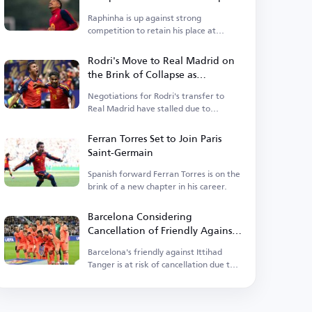
Raphinha is up against strong
competition to retain his place at
Barcelona.
Rodri's Move to Real Madrid on
the Brink of Collapse as
Barcelona Enters the Race
Negotiations for Rodri's transfer to
Real Madrid have stalled due to
personal terms.
Ferran Torres Set to Join Paris
Saint-Germain
Spanish forward Ferran Torres is on the
brink of a new chapter in his career.
Barcelona Considering
Cancellation of Friendly Against
Ittihad Tanger
Barcelona's friendly against Ittihad
Tanger is at risk of cancellation due to
rising tensions.