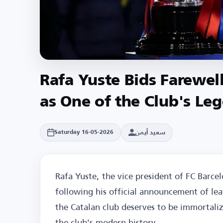
Rafa Yuste Bids Farewel
as One of the Club's Le
سعيد أيمن
Saturday 16-05-2026
Rafa Yuste, the vice president of FC Barce
following his official announcement of lea
the Catalan club deserves to be immortaliz
the club's modern history.