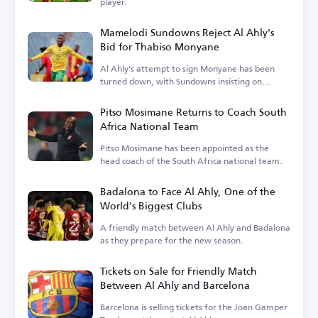
player.
Mamelodi Sundowns Reject Al Ahly's
Bid for Thabiso Monyane
Al Ahly's attempt to sign Monyane has been
turned down, with Sundowns insisting on
keeping him.
Pitso Mosimane Returns to Coach South
Africa National Team
Pitso Mosimane has been appointed as the
head coach of the South Africa national team.
Badalona to Face Al Ahly, One of the
World's Biggest Clubs
A friendly match between Al Ahly and Badalona
as they prepare for the new season.
Tickets on Sale for Friendly Match
Between Al Ahly and Barcelona
Barcelona is selling tickets for the Joan Gamper