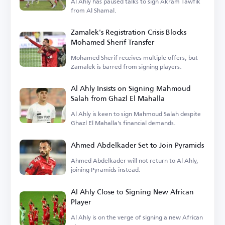
Al Ahly has paused talks to sign Akram Tawfik
from Al Shamal.
Zamalek's Registration Crisis Blocks
Mohamed Sherif Transfer
Mohamed Sherif receives multiple offers, but
Zamalek is barred from signing players.
Al Ahly Insists on Signing Mahmoud
Salah from Ghazl El Mahalla
Al Ahly is keen to sign Mahmoud Salah despite
Ghazl El Mahalla's financial demands.
Ahmed Abdelkader Set to Join Pyramids
Ahmed Abdelkader will not return to Al Ahly,
joining Pyramids instead.
Al Ahly Close to Signing New African
Player
Al Ahly is on the verge of signing a new African