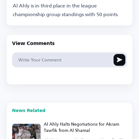
Al Ahly is in third place in the league
championship group standings with 50 points.
View Comments
News Related
Al Ahly Halts Negotiations for Akram
Tawfik from Al Shamal