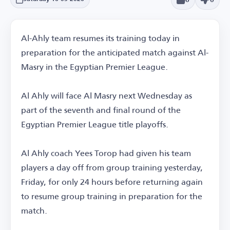
Al-Ahly team resumes its training today in
preparation for the anticipated match against Al-
Masry in the Egyptian Premier League.
Al Ahly will face Al Masry next Wednesday as
part of the seventh and final round of the
Egyptian Premier League title playoffs.
Al Ahly coach Yees Torop had given his team
players a day off from group training yesterday,
Friday, for only 24 hours before returning again
to resume group training in preparation for the
match.