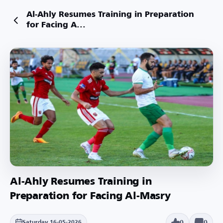
Al-Ahly Resumes Training in Preparation
for Facing A...
Al-Ahly Resumes Training in
Preparation for Facing Al-Masry
0
0
Saturday 16-05-2026