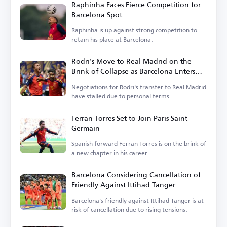
Raphinha Faces Fierce Competition for
Barcelona Spot
Raphinha is up against strong competition to
retain his place at Barcelona.
Rodri's Move to Real Madrid on the
Brink of Collapse as Barcelona Enters
the Race
Negotiations for Rodri's transfer to Real Madrid
have stalled due to personal terms.
Ferran Torres Set to Join Paris Saint-
Germain
Spanish forward Ferran Torres is on the brink of
a new chapter in his career.
Barcelona Considering Cancellation of
Friendly Against Ittihad Tanger
Barcelona's friendly against Ittihad Tanger is at
risk of cancellation due to rising tensions.