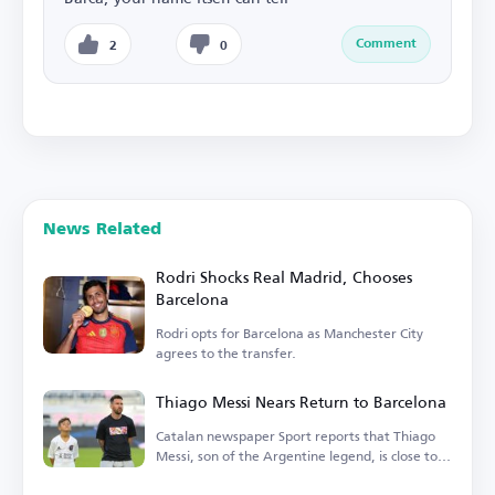
Comment
2
0
News Related
Rodri Shocks Real Madrid, Chooses
Barcelona
Rodri opts for Barcelona as Manchester City
agrees to the transfer.
Thiago Messi Nears Return to Barcelona
Catalan newspaper Sport reports that Thiago
Messi, son of the Argentine legend, is close to
rejoining Barcelona.