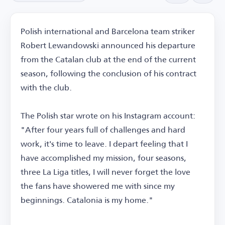
Polish international and Barcelona team striker
Robert Lewandowski announced his departure
from the Catalan club at the end of the current
season, following the conclusion of his contract
with the club.
The Polish star wrote on his Instagram account:
"After four years full of challenges and hard
work, it's time to leave. I depart feeling that I
have accomplished my mission, four seasons,
three La Liga titles, I will never forget the love
the fans have showered me with since my
beginnings. Catalonia is my home."