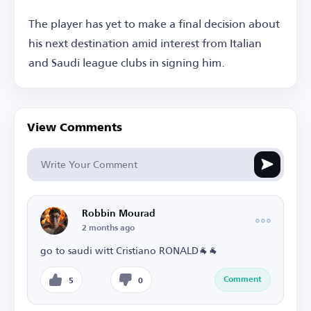
The player has yet to make a final decision about
his next destination amid interest from Italian
and Saudi league clubs in signing him.
View Comments
Robbin Mourad
2 months ago
go to saudi witt Cristiano RONALD🐐🐐
Comment
5
0