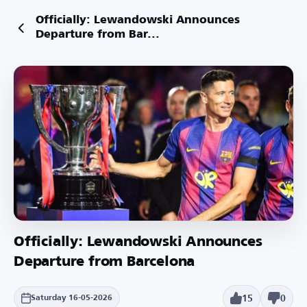
Officially: Lewandowski Announces
Departure from Bar...
Officially: Lewandowski Announces
Departure from Barcelona
15
0
Saturday 16-05-2026