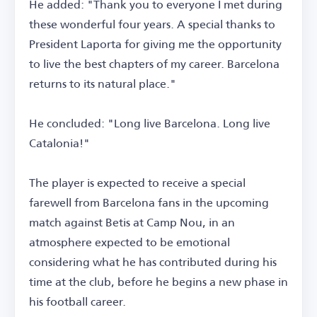
He added: "Thank you to everyone I met during
these wonderful four years. A special thanks to
President Laporta for giving me the opportunity
to live the best chapters of my career. Barcelona
returns to its natural place."
He concluded: "Long live Barcelona. Long live
Catalonia!"
The player is expected to receive a special
farewell from Barcelona fans in the upcoming
match against Betis at Camp Nou, in an
atmosphere expected to be emotional
considering what he has contributed during his
time at the club, before he begins a new phase in
his football career.