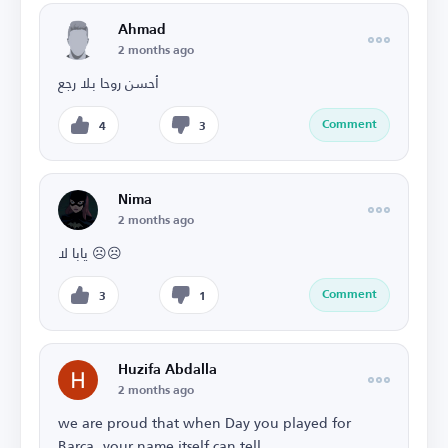
Ahmad
2 months ago
أحسن روحا بلا رجع
Comment
4
3
Nima
2 months ago
يابا لا ☹️☹️
Comment
3
1
Huzifa Abdalla
2 months ago
we are proud that when Day you played for
Barca, your name itself can tell