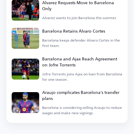
Alvarez Requests Move to Barcelona
Only
Alvarez wants to join Barcelona this summer.
Barcelona Retains Álvaro Cortés
Barcelona keeps defender Álvaro Cortés in the
first team.
Barcelona and Ajax Reach Agreement
on Jofre Torrents
Jofre Torrents joins Ajax on loan from Barcelona
for one season.
Araujo complicates Barcelona's transfer
plans
Barcelona is considering selling Araujo to reduce
wages and make new signings.