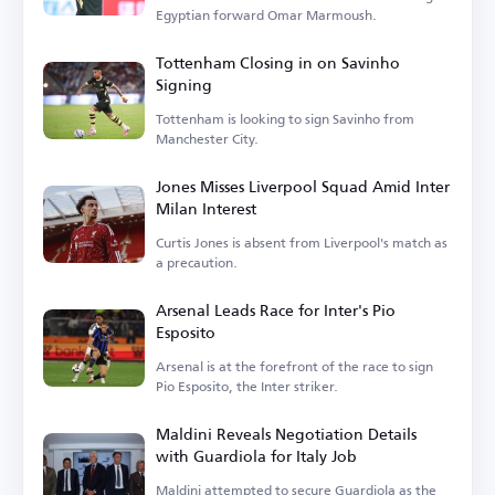
Egyptian forward Omar Marmoush.
Tottenham Closing in on Savinho
Signing
Tottenham is looking to sign Savinho from
Manchester City.
Jones Misses Liverpool Squad Amid Inter
Milan Interest
Curtis Jones is absent from Liverpool's match as
a precaution.
Arsenal Leads Race for Inter's Pio
Esposito
Arsenal is at the forefront of the race to sign
Pio Esposito, the Inter striker.
Maldini Reveals Negotiation Details
with Guardiola for Italy Job
Maldini attempted to secure Guardiola as the