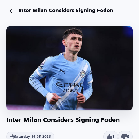
Inter Milan Considers Signing Foden
Inter Milan Considers Signing Foden
1
0
Saturday 16-05-2026