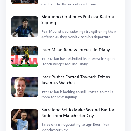
coach of the Italian national team.
Mourinho Continues Push for Bastoni
Signing
Real Madrid is considering strengthening their
defense as they await Asensio's departure.
Inter Milan Renew Interest in Diaby
Inter Milan has rekindled its interest in signing
French winger Moussa Diaby.
Inter Pushes Frattesi Towards Exit as
Juventus Watches
Inter Milan is looking to sell Frattesi to make
room for new signings.
Barcelona Set to Make Second Bid for
Rodri from Manchester City
Barcelona is negotiating to sign Rodri from
Manchester City.