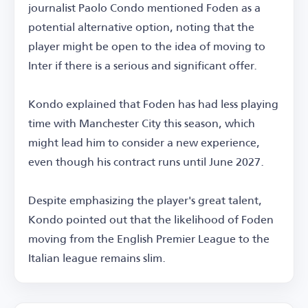
journalist Paolo Condo mentioned Foden as a
potential alternative option, noting that the
player might be open to the idea of moving to
Inter if there is a serious and significant offer.
Kondo explained that Foden has had less playing
time with Manchester City this season, which
might lead him to consider a new experience,
even though his contract runs until June 2027.
Despite emphasizing the player's great talent,
Kondo pointed out that the likelihood of Foden
moving from the English Premier League to the
Italian league remains slim.