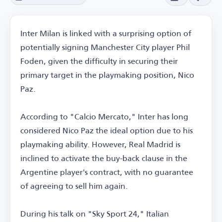
Inter Milan is linked with a surprising option of
potentially signing Manchester City player Phil
Foden, given the difficulty in securing their
primary target in the playmaking position, Nico
Paz.
According to "Calcio Mercato," Inter has long
considered Nico Paz the ideal option due to his
playmaking ability. However, Real Madrid is
inclined to activate the buy-back clause in the
Argentine player's contract, with no guarantee
of agreeing to sell him again.
During his talk on "Sky Sport 24," Italian