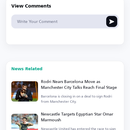
View Comments
News Related
Rodri Nears Barcelona Move as
Manchester City Talks Reach Final Stage
Barcelona is closing in on a deal to sign Rodri
from Manchester City.
Newcastle Targets Egyptian Star Omar
Marmoush
Newcastle United has entered the race to sign