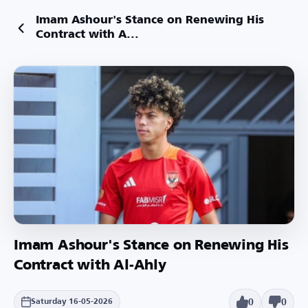
Imam Ashour's Stance on Renewing His
Contract with A...
Imam Ashour's Stance on Renewing His
Contract with Al-Ahly
0
0
Saturday 16-05-2026