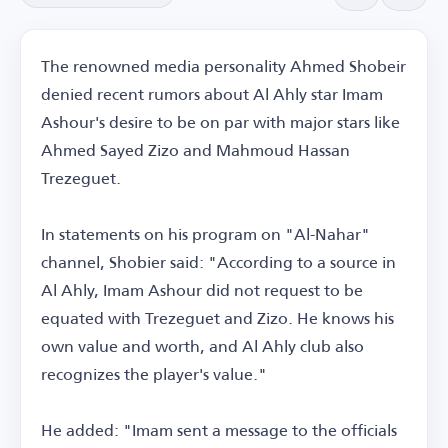
The renowned media personality Ahmed Shobeir
denied recent rumors about Al Ahly star Imam
Ashour's desire to be on par with major stars like
Ahmed Sayed Zizo and Mahmoud Hassan
Trezeguet.
In statements on his program on "Al-Nahar"
channel, Shobier said: "According to a source in
Al Ahly, Imam Ashour did not request to be
equated with Trezeguet and Zizo. He knows his
own value and worth, and Al Ahly club also
recognizes the player's value."
He added: "Imam sent a message to the officials