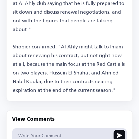
at Al Ahly club saying that he is fully prepared to
sit down and discuss renewal negotiations, and
not with the figures that people are talking
about."
Shobier confirmed: "Al-Ahly might talk to Imam
about renewing his contract, but not right now
at all, because the main focus at the Red Castle is
on two players, Hussein El-Shahat and Ahmed
Nabil Kouka, due to their contracts nearing
expiration at the end of the current season."
View Comments