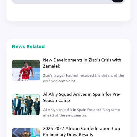
News Related
New Developments in Zizo's Crisis with
Zamalek
Zizo's lawyer has not received the details of the
archived complaint.
Al Ahly Squad Arrives in Spain for Pre-
Season Camp
Al Ahly's squad is in Spain for a training camp
ahead of the new season.
2026-2027 African Confederation Cup
Preliminary Draw Results