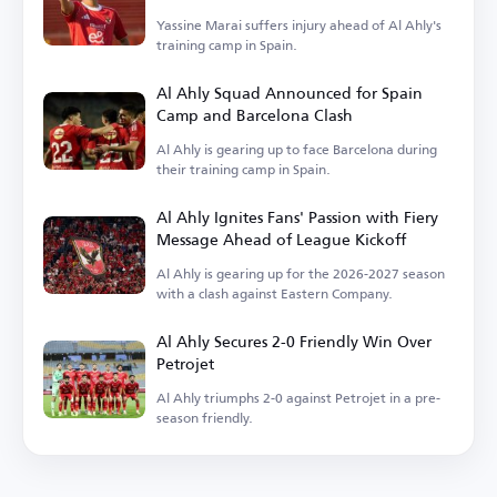
Yassine Marai suffers injury ahead of Al Ahly's
training camp in Spain.
Al Ahly Squad Announced for Spain
Camp and Barcelona Clash
Al Ahly is gearing up to face Barcelona during
their training camp in Spain.
Al Ahly Ignites Fans' Passion with Fiery
Message Ahead of League Kickoff
Al Ahly is gearing up for the 2026-2027 season
with a clash against Eastern Company.
Al Ahly Secures 2-0 Friendly Win Over
Petrojet
Al Ahly triumphs 2-0 against Petrojet in a pre-
season friendly.