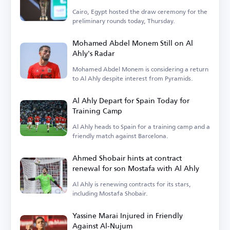
Cairo, Egypt hosted the draw ceremony for the
preliminary rounds today, Thursday.
Mohamed Abdel Monem Still on Al
Ahly's Radar
Mohamed Abdel Monem is considering a return
to Al Ahly despite interest from Pyramids.
Al Ahly Depart for Spain Today for
Training Camp
Al Ahly heads to Spain for a training camp and a
friendly match against Barcelona.
Ahmed Shobair hints at contract
renewal for son Mostafa with Al Ahly
Al Ahly is renewing contracts for its stars,
including Mostafa Shobair.
Yassine Marai Injured in Friendly
Against Al-Nujum