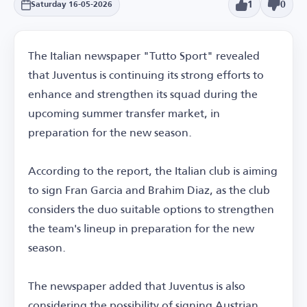
1
0
Saturday 16-05-2026
The Italian newspaper "Tutto Sport" revealed
that Juventus is continuing its strong efforts to
enhance and strengthen its squad during the
upcoming summer transfer market, in
preparation for the new season.
According to the report, the Italian club is aiming
to sign Fran Garcia and Brahim Diaz, as the club
considers the duo suitable options to strengthen
the team's lineup in preparation for the new
season.
The newspaper added that Juventus is also
considering the possibility of signing Austrian