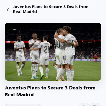
Juventus Plans to Secure 3 Deals from
Real Madrid
Juventus Plans to Secure 3 Deals from
Real Madrid