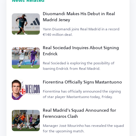
News Related
Diuomandi Makes His Debut in Real
Madrid Jersey
Yann Diuomandi joins Real Madrid in a record
€140 million deal.
Real Sociedad Inquires About Signing
Endrick
Real Sociedad is exploring the possibility of
loaning Endrick from Real Madrid.
Fiorentina Officially Signs Mastantuono
Fiorentina has officially announced the signing
of star player Mastantuono today, Friday.
Real Madrid's Squad Announced for
Ferencváros Clash
Manager José Mourinho has revealed the squad
for the upcoming match.