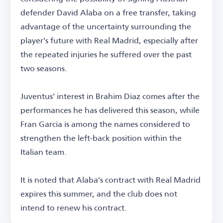
defender David Alaba on a free transfer, taking
advantage of the uncertainty surrounding the
player's future with Real Madrid, especially after
the repeated injuries he suffered over the past
two seasons.
Juventus' interest in Brahim Diaz comes after the
performances he has delivered this season, while
Fran Garcia is among the names considered to
strengthen the left-back position within the
Italian team.
It is noted that Alaba's contract with Real Madrid
expires this summer, and the club does not
intend to renew his contract.