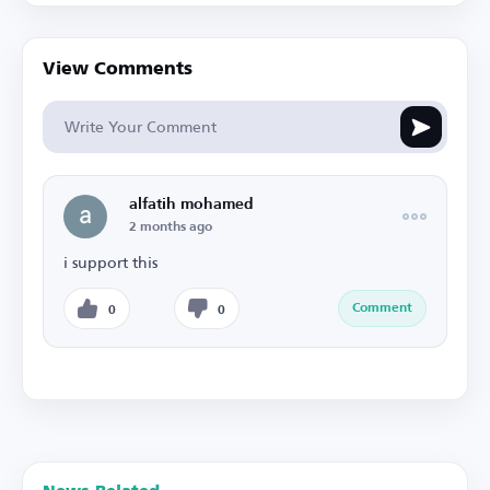
View Comments
alfatih mohamed
2 months ago
i support this
Comment
0
0