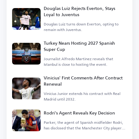
Douglas Luiz Rejects Everton, Stays
Loyal to Juventus
Douglas Luiz turns down Everton, opting to
remain with Juventus.
Turkey Nears Hosting 2027 Spanish
Super Cup
Journalist Alfredo Martinez reveals that
Istanbul is close to hosting the event.
Vinicius' First Comments After Contract
Renewal
Vinicius Junior extends his contract with Real
Madrid until 2032.
Rodri's Agent Reveals Key Decision
Parker, the agent of Spanish midfielder Rodri,
has disclosed that the Manchester City player
is...