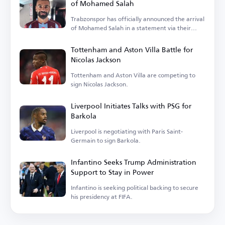
of Mohamed Salah
Trabzonspor has officially announced the arrival
of Mohamed Salah in a statement via their
account.
Tottenham and Aston Villa Battle for
Nicolas Jackson
Tottenham and Aston Villa are competing to
sign Nicolas Jackson.
Liverpool Initiates Talks with PSG for
Barkola
Liverpool is negotiating with Paris Saint-
Germain to sign Barkola.
Infantino Seeks Trump Administration
Support to Stay in Power
Infantino is seeking political backing to secure
his presidency at FIFA.