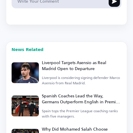
News Related
Liverpool Targets Asensio as Real
Madrid Open to Departure
Liverpool is considering signing defender Marco
Asensio from Real Madrid.
Spanish Coaches Lead the Way,
Germans Outperform English in Premier
League
Spain tops the Premier League coaching ranks
with five managers.
Why Did Mohamed Salah Choose