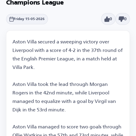
Champions League
0
0
Friday 15-05-2026
Aston Villa secured a sweeping victory over
Liverpool with a score of 4-2 in the 37th round of
the English Premier League, in a match held at
Villa Park.
Aston Villa took the lead through Morgan
Rogers in the 42nd minute, while Liverpool
managed to equalize with a goal by Virgil van
Dijk in the 53rd minute.
Aston Villa managed to score two goals through
Ollie Watkins in the 57th and 73rd minutes, while