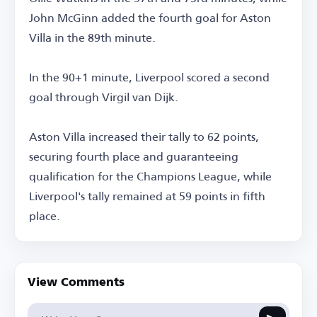
John McGinn added the fourth goal for Aston
Villa in the 89th minute.
In the 90+1 minute, Liverpool scored a second
goal through Virgil van Dijk.
Aston Villa increased their tally to 62 points,
securing fourth place and guaranteeing
qualification for the Champions League, while
Liverpool's tally remained at 59 points in fifth
place.
View Comments