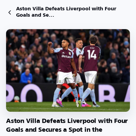
Aston Villa Defeats Liverpool with Four
Goals and Se...
Aston Villa Defeats Liverpool with Four
Goals and Secures a Spot in the