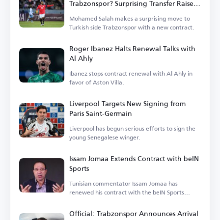
Trabzonspor? Surprising Transfer Raises
Questions in Turkey
Mohamed Salah makes a surprising move to
Turkish side Trabzonspor with a new contract.
Roger Ibanez Halts Renewal Talks with
Al Ahly
Ibanez stops contract renewal with Al Ahly in
favor of Aston Villa.
Liverpool Targets New Signing from
Paris Saint-Germain
Liverpool has begun serious efforts to sign the
young Senegalese winger.
Issam Jomaa Extends Contract with beIN
Sports
Tunisian commentator Issam Jomaa has
renewed his contract with the beIN Sports
network.
Official: Trabzonspor Announces Arrival