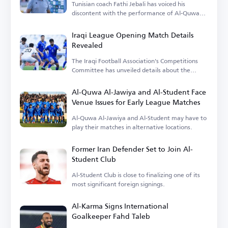
Tunisian coach Fathi Jebali has voiced his
discontent with the performance of Al-Quwa
Al-Jawiya's foreign players.
Iraqi League Opening Match Details
Revealed
The Iraqi Football Association's Competitions
Committee has unveiled details about the
opening match.
Al-Quwa Al-Jawiya and Al-Student Face
Venue Issues for Early League Matches
Al-Quwa Al-Jawiya and Al-Student may have to
play their matches in alternative locations.
Former Iran Defender Set to Join Al-
Student Club
Al-Student Club is close to finalizing one of its
most significant foreign signings.
Al-Karma Signs International
Goalkeeper Fahd Taleb