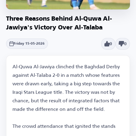
Three Reasons Behind Al-Quwa Al-
Jawiya's Victory Over Al-Talaba
0
0
Friday 15-05-2026
Al-Quwa Al-Jawiya clinched the Baghdad Derby
against Al-Talaba 2-0 in a match whose features
were drawn early, taking a big step towards the
Iraqi Stars League title. The victory was not by
chance, but the result of integrated factors that
made the difference on and off the field.
The crowd attendance that ignited the stands