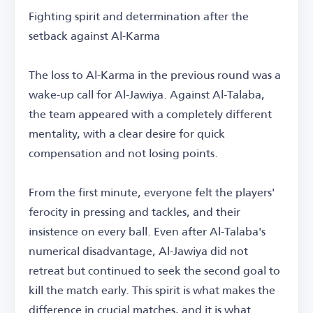
Fighting spirit and determination after the
setback against Al-Karma
The loss to Al-Karma in the previous round was a
wake-up call for Al-Jawiya. Against Al-Talaba,
the team appeared with a completely different
mentality, with a clear desire for quick
compensation and not losing points.
From the first minute, everyone felt the players'
ferocity in pressing and tackles, and their
insistence on every ball. Even after Al-Talaba's
numerical disadvantage, Al-Jawiya did not
retreat but continued to seek the second goal to
kill the match early. This spirit is what makes the
difference in crucial matches, and it is what