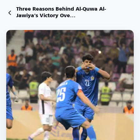
Three Reasons Behind Al-Quwa Al-
Jawiya's Victory Ove...