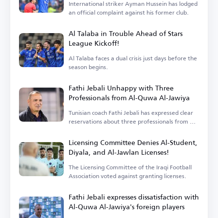
International striker Ayman Hussein has lodged
an official complaint against his former club.
Al Talaba in Trouble Ahead of Stars
League Kickoff!
Al Talaba faces a dual crisis just days before the
season begins.
Fathi Jebali Unhappy with Three
Professionals from Al-Quwa Al-Jawiya
Tunisian coach Fathi Jebali has expressed clear
reservations about three professionals from Al-
Quwa Al-Jawiya.
Licensing Committee Denies Al-Student,
Diyala, and Al-Jawlan Licenses!
The Licensing Committee of the Iraqi Football
Association voted against granting licenses.
Fathi Jebali expresses dissatisfaction with
Al-Quwa Al-Jawiya's foreign players