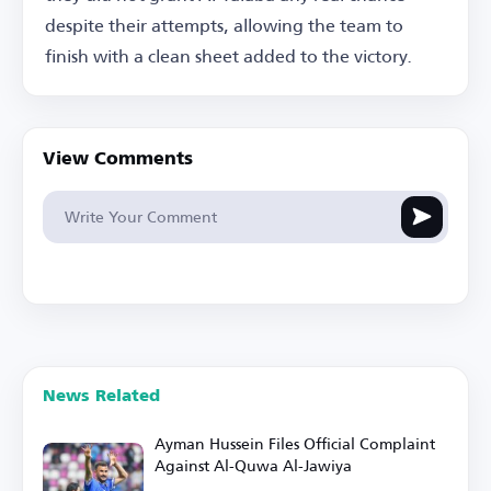
despite their attempts, allowing the team to
finish with a clean sheet added to the victory.
View Comments
News Related
Ayman Hussein Files Official Complaint
Against Al-Quwa Al-Jawiya