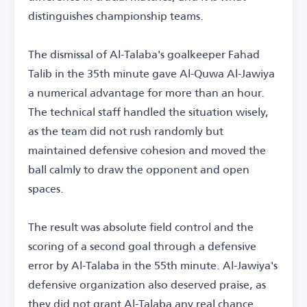
distinguishes championship teams.
The dismissal of Al-Talaba's goalkeeper Fahad
Talib in the 35th minute gave Al-Quwa Al-Jawiya
a numerical advantage for more than an hour.
The technical staff handled the situation wisely,
as the team did not rush randomly but
maintained defensive cohesion and moved the
ball calmly to draw the opponent and open
spaces.
The result was absolute field control and the
scoring of a second goal through a defensive
error by Al-Talaba in the 55th minute. Al-Jawiya's
defensive organization also deserved praise, as
they did not grant Al-Talaba any real chance