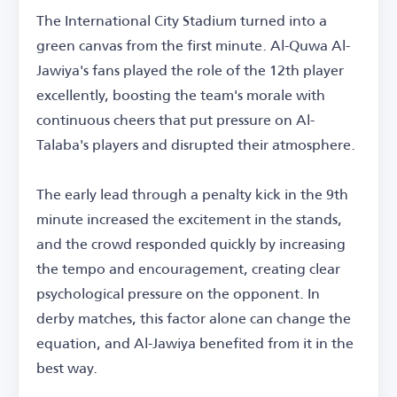
The International City Stadium turned into a
green canvas from the first minute. Al-Quwa Al-
Jawiya's fans played the role of the 12th player
excellently, boosting the team's morale with
continuous cheers that put pressure on Al-
Talaba's players and disrupted their atmosphere.
The early lead through a penalty kick in the 9th
minute increased the excitement in the stands,
and the crowd responded quickly by increasing
the tempo and encouragement, creating clear
psychological pressure on the opponent. In
derby matches, this factor alone can change the
equation, and Al-Jawiya benefited from it in the
best way.