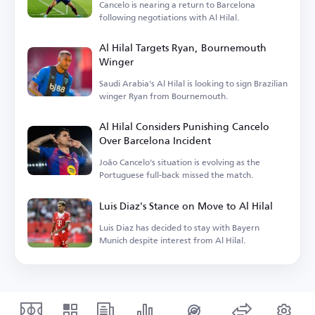
Cancelo is nearing a return to Barcelona
following negotiations with Al Hilal.
Al Hilal Targets Ryan, Bournemouth
Winger
Saudi Arabia's Al Hilal is looking to sign Brazilian
winger Ryan from Bournemouth.
Al Hilal Considers Punishing Cancelo
Over Barcelona Incident
João Cancelo's situation is evolving as the
Portuguese full-back missed the match.
Luis Diaz's Stance on Move to Al Hilal
Luis Diaz has decided to stay with Bayern
Munich despite interest from Al Hilal.