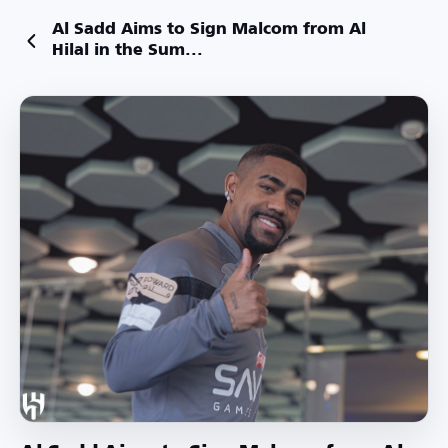
Al Sadd Aims to Sign Malcom from Al
Hilal in the Sum...