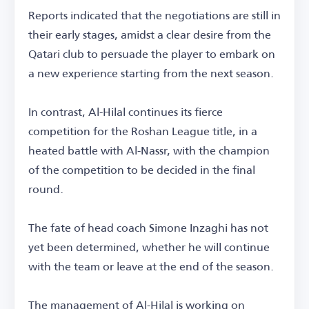
Reports indicated that the negotiations are still in
their early stages, amidst a clear desire from the
Qatari club to persuade the player to embark on
a new experience starting from the next season.
In contrast, Al-Hilal continues its fierce
competition for the Roshan League title, in a
heated battle with Al-Nassr, with the champion
of the competition to be decided in the final
round.
The fate of head coach Simone Inzaghi has not
yet been determined, whether he will continue
with the team or leave at the end of the season.
The management of Al-Hilal is working on