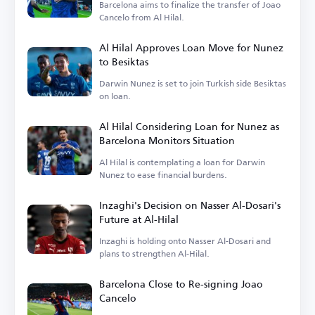
Barcelona aims to finalize the transfer of Joao
Cancelo from Al Hilal.
Al Hilal Approves Loan Move for Nunez
to Besiktas
Darwin Nunez is set to join Turkish side Besiktas
on loan.
Al Hilal Considering Loan for Nunez as
Barcelona Monitors Situation
Al Hilal is contemplating a loan for Darwin
Nunez to ease financial burdens.
Inzaghi's Decision on Nasser Al-Dosari's
Future at Al-Hilal
Inzaghi is holding onto Nasser Al-Dosari and
plans to strengthen Al-Hilal.
Barcelona Close to Re-signing Joao
Cancelo