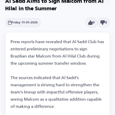
Al Sadd Aims to Sign Malcom from Al
Hilal in the Summer
0
0
Friday 15-05-2026
Press reports have revealed that Al Sadd Club has
entered preliminary negotiations to sign
Brazilian star Malcom from Al Hilal Club during
the upcoming summer transfer window.
The sources indicated that Al Sadd's
management is striving hard to strengthen the
team's lineup with impactful offensive players,
seeing Malcom as a qualitative addition capable
of making a difference.