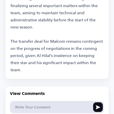
finalizing several important matters within the
team, aiming to maintain technical and
administrative stability before the start of the
new season.
The transfer deal for Malcom remains contingent
on the progress of negotiations in the coming
period, given Al Hilal's insistence on keeping
their star and his significant impact within the
team.
View Comments