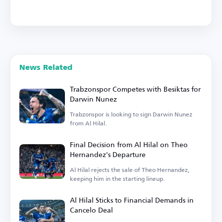
News Related
Trabzonspor Competes with Besiktas for
Darwin Nunez
Trabzonspor is looking to sign Darwin Nunez
from Al Hilal.
Final Decision from Al Hilal on Theo
Hernandez's Departure
Al Hilal rejects the sale of Theo Hernandez,
keeping him in the starting lineup.
Al Hilal Sticks to Financial Demands in
Cancelo Deal