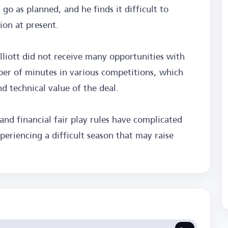
go as planned, and he finds it difficult to
tion at present.
lliott did not receive many opportunities with
ber of minutes in various competitions, which
d technical value of the deal.
 and financial fair play rules have complicated
xperiencing a difficult season that may raise