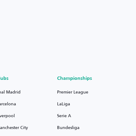
lubs
Championships
eal Madrid
Premier League
arcelona
LaLiga
iverpool
Serie A
anchester City
Bundesliga