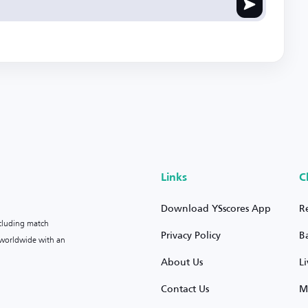
Links
C
Download YSscores App
R
ncluding match
Privacy Policy
B
s worldwide with an
About Us
L
Contact Us
M