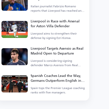
Italian journalist Fabrizio Romano
reports that Liverpool has reached an
agreement to sign Araujo.
Liverpool in Race with Arsenal
for Aston Villa Defender
Liverpool aims to strengthen their
defense by signing Ezri Konsa.
Liverpool Targets Asensio as Real
Madrid Open to Departure
Liverpool is considering signing
defender Marco Asensio from Real
Madrid.
Spanish Coaches Lead the Way,
Germans Outperform English in
Premier League
Spain tops the Premier League coaching
ranks with five managers.