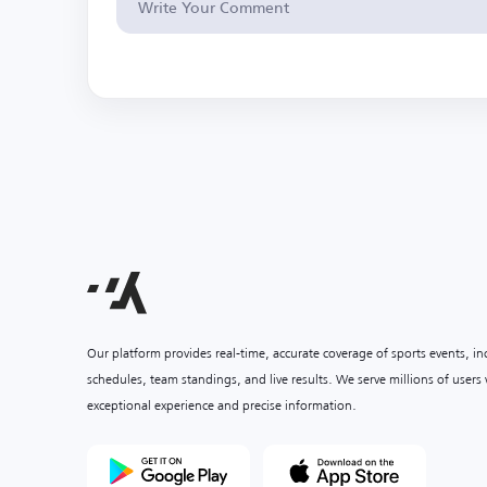
Our platform provides real-time, accurate coverage of sports events, i
schedules, team standings, and live results. We serve millions of user
exceptional experience and precise information.