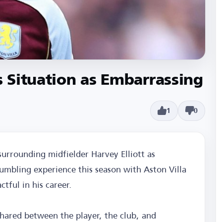
s Situation as Embarrassing
1
0
surrounding midfielder Harvey Elliott as
tumbling experience this season with Aston Villa
tful in his career.
 shared between the player, the club, and