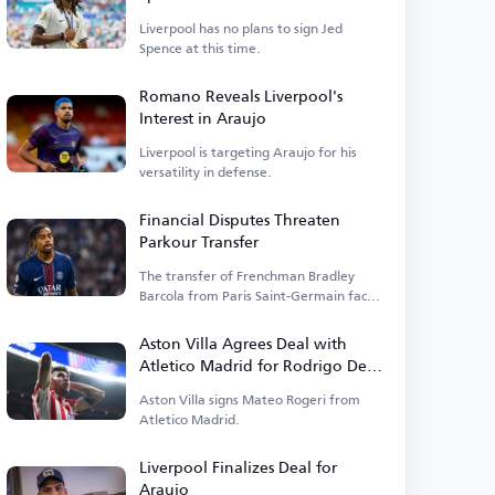
Liverpool has no plans to sign Jed
Spence at this time.
Romano Reveals Liverpool's
Interest in Araujo
Liverpool is targeting Araujo for his
versatility in defense.
Financial Disputes Threaten
Parkour Transfer
The transfer of Frenchman Bradley
Barcola from Paris Saint-Germain faces
financial hurdles.
Aston Villa Agrees Deal with
Atletico Madrid for Rodrigo De
Paul
Aston Villa signs Mateo Rogeri from
Atletico Madrid.
Liverpool Finalizes Deal for
Araujo