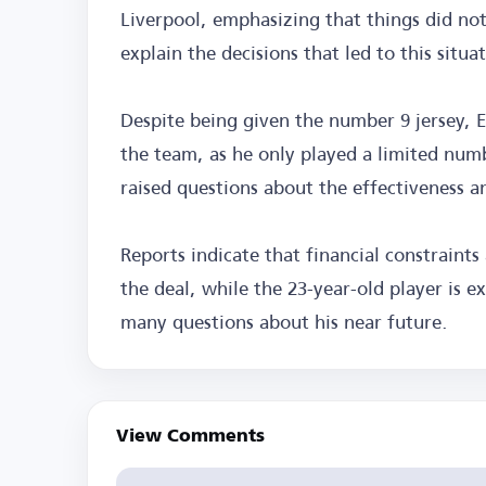
Liverpool, emphasizing that things did not 
explain the decisions that led to this situa
Despite being given the number 9 jersey, E
the team, as he only played a limited num
raised questions about the effectiveness an
Reports indicate that financial constraints
the deal, while the 23-year-old player is e
many questions about his near future.
View Comments