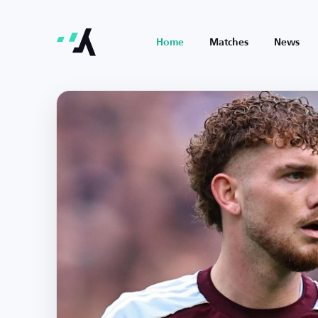
Home
Matches
News