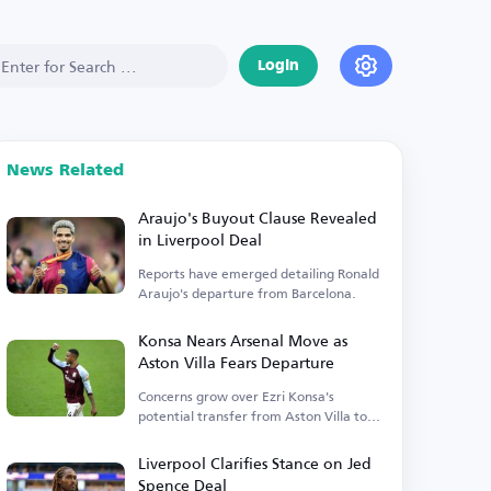
Login
News Related
Araujo's Buyout Clause Revealed
in Liverpool Deal
Reports have emerged detailing Ronald
Araujo's departure from Barcelona.
Konsa Nears Arsenal Move as
Aston Villa Fears Departure
Concerns grow over Ezri Konsa's
potential transfer from Aston Villa to
Arsenal.
Liverpool Clarifies Stance on Jed
Spence Deal