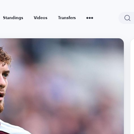
Standings
Videos
Transfers