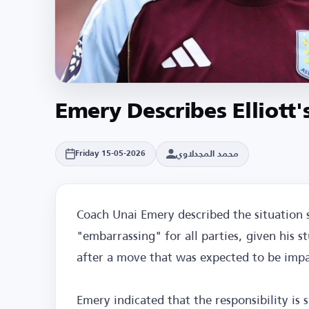
Emery Describes Elliott'
محمد المجدلاوي
Friday 15-05-2026
Coach Unai Emery described the situation 
"embarrassing" for all parties, given his s
after a move that was expected to be impac
Emery indicated that the responsibility is