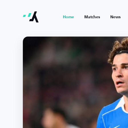
Home
Matches
News