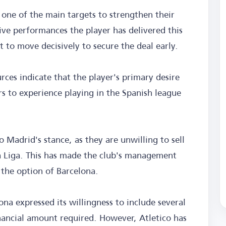
s one of the main targets to strengthen their
sive performances the player has delivered this
o move decisively to secure the deal early.
urces indicate that the player's primary desire
s to experience playing in the Spanish league
o Madrid's stance, as they are unwilling to sell
La Liga. This has made the club's management
the option of Barcelona.
lona expressed its willingness to include several
inancial amount required. However, Atletico has