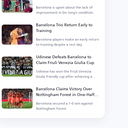
Barcelona is upset about the lack of
improvement in De Jong's condition.
Barcelona Trio Return Early to
Training
Barcelona players make an early return
to training despite a rest day.
Udinese Defeats Barcelona to
Claim Friuli Venezia Giulia Cup
Udinese has won the Friuli Venezia
Giulia friendly cup after achieving a
victory.
Barcelona Claims Victory Over
Nottingham Forest in One-Half
Match
Barcelona secured a 1-0 win against
Nottingham Forest.