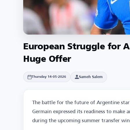
European Struggle for A
Huge Offer
Sameh Salem
Thursday 14-05-2026
The battle for the future of Argentine star 
Germain expressed its readiness to make a
during the upcoming summer transfer wi