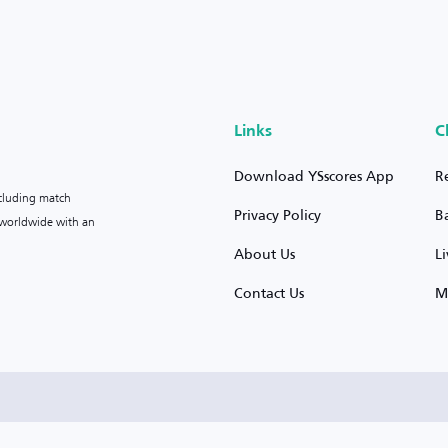
Links
C
Download YSscores App
R
ncluding match
Privacy Policy
B
s worldwide with an
About Us
L
Contact Us
M