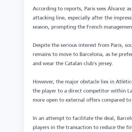
According to reports, Paris sees Álvarez a
attacking line, especially after the impres
season, prompting the French management t
Despite the serious interest from Paris, so
remains to move to Barcelona, as he prefer
and wear the Catalan club's jersey.
However, the major obstacle lies in Atlétic
the player to a direct competitor within 
more open to external offers compared to 
In an attempt to facilitate the deal, Barce
players in the transaction to reduce the f