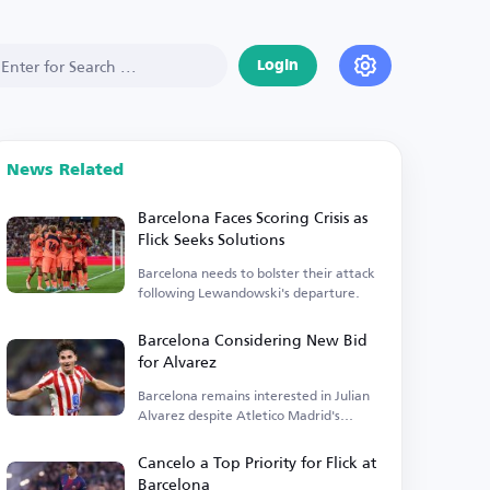
Login
News Related
Barcelona Faces Scoring Crisis as
Flick Seeks Solutions
Barcelona needs to bolster their attack
following Lewandowski's departure.
Barcelona Considering New Bid
for Alvarez
Barcelona remains interested in Julian
Alvarez despite Atletico Madrid's
insistence.
Cancelo a Top Priority for Flick at
Barcelona