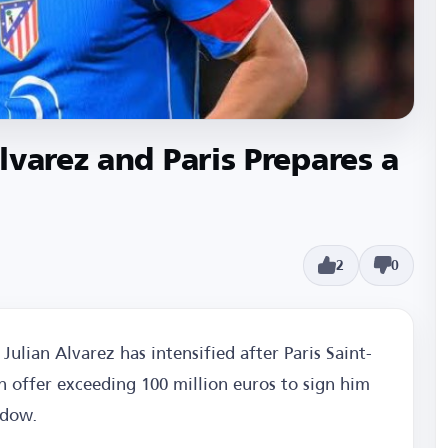
lvarez and Paris Prepares a
2
0
Julian Alvarez has intensified after Paris Saint-
n offer exceeding 100 million euros to sign him
ndow.