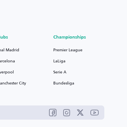
lubs
Championships
eal Madrid
Premier League
arcelona
LaLiga
iverpool
Serie A
anchester City
Bundesliga