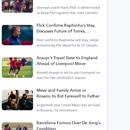
German coach Hans Flick is determined
to keep Portuguese star Joao Cancelo.
Flick Confirms Raphinha's Stay,
Discusses Future of Torres,
Casado, and Berggi
Flick confirms Raphinha will stay, while
announcing the departures of Casado
and Berggi.
Araujo's Travel Date to England
Ahead of Liverpool Move
Ronald Araujo is set to join Liverpool on
loan for the 2026/2027 season.
Messi and Family Arrive in
Rosario to Bid Farewell to Father
Argentine star Lionel Messi has arrived
in Rosario, his hometown.
Barcelona Furious Over De Jong's
Condition