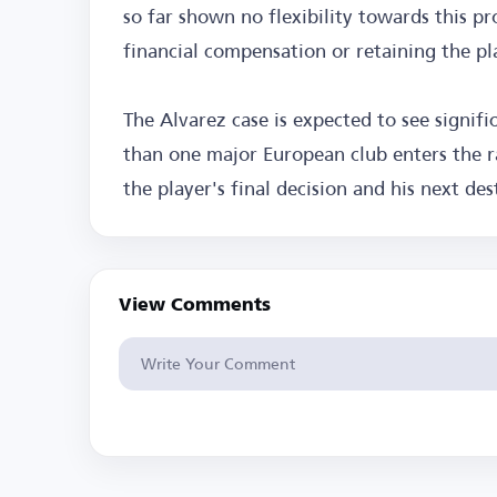
so far shown no flexibility towards this pr
financial compensation or retaining the pl
The Alvarez case is expected to see signi
than one major European club enters the r
the player's final decision and his next des
View Comments