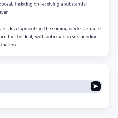
oposal, insisting on receiving a substantial
ayer.
ficant developments in the coming weeks, as more
ace for the deal, with anticipation surrounding
tination.