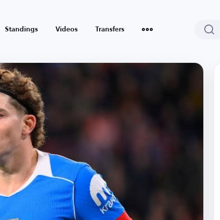
Standings
Videos
Transfers