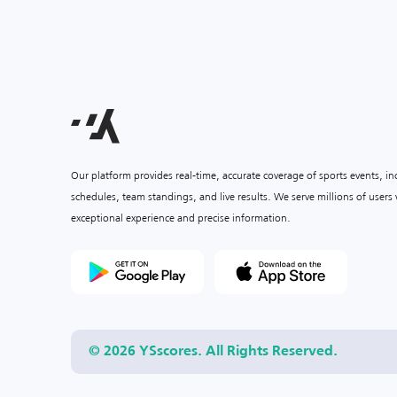
Our platform provides real-time, accurate coverage of sports events, i
schedules, team standings, and live results. We serve millions of user
exceptional experience and precise information.
© 2026 YSscores. All Rights Reserved.