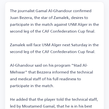
The journalist Gamal Al-Ghandour confirmed
Juan Bezera, the star of Zamalek, desires to
participate in the match against USM Alger in the
second leg of the CAF Confederation Cup final.
Zamalek will face USM Alger next Saturday in the
second leg of the CAF Confederation Cup final.
Al-Ghandour said on his program "Stad Al-
Mehwar" that Bezzera informed the technical
and medical staff of his full readiness to
participate in the match.
He added that the player told the technical staff,
led by Moatamed Gamal, that he is in his best