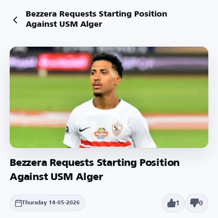
Bezzera Requests Starting Position
Against USM Alger
Bezzera Requests Starting Position
Against USM Alger
1
0
Thursday 14-05-2026