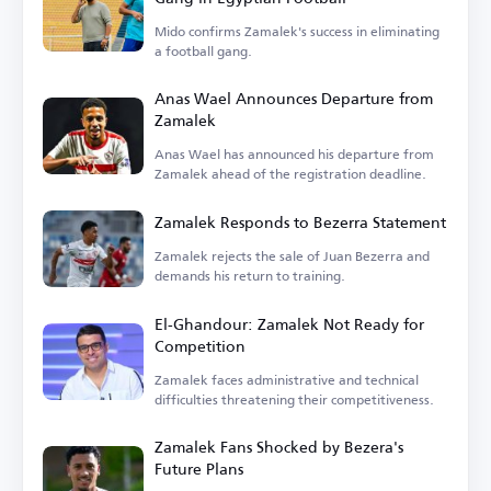
Mido confirms Zamalek's success in eliminating
a football gang.
Anas Wael Announces Departure from
Zamalek
Anas Wael has announced his departure from
Zamalek ahead of the registration deadline.
Zamalek Responds to Bezerra Statement
Zamalek rejects the sale of Juan Bezerra and
demands his return to training.
El-Ghandour: Zamalek Not Ready for
Competition
Zamalek faces administrative and technical
difficulties threatening their competitiveness.
Zamalek Fans Shocked by Bezera's
Future Plans