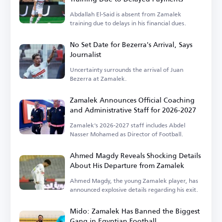
Abdallah El-Said is absent from Zamalek
training due to delays in his financial dues.
No Set Date for Bezerra's Arrival, Says
Journalist
Uncertainty surrounds the arrival of Juan
Bezerra at Zamalek.
Zamalek Announces Official Coaching
and Administrative Staff for 2026-2027
Zamalek's 2026-2027 staff includes Abdel
Nasser Mohamed as Director of Football.
Ahmed Magdy Reveals Shocking Details
About His Departure from Zamalek
Ahmed Magdy, the young Zamalek player, has
announced explosive details regarding his exit.
Mido: Zamalek Has Banned the Biggest
Gang in Egyptian Football