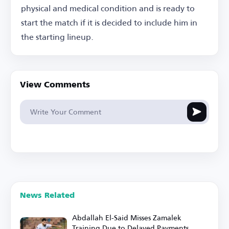
physical and medical condition and is ready to
start the match if it is decided to include him in
the starting lineup.
View Comments
News Related
Abdallah El-Said Misses Zamalek
Training Due to Delayed Payments