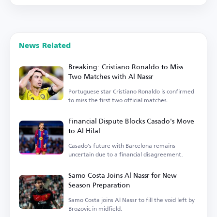
News Related
Breaking: Cristiano Ronaldo to Miss
Two Matches with Al Nassr
Portuguese star Cristiano Ronaldo is confirmed
to miss the first two official matches.
Financial Dispute Blocks Casado's Move
to Al Hilal
Casado's future with Barcelona remains
uncertain due to a financial disagreement.
Samo Costa Joins Al Nassr for New
Season Preparation
Samo Costa joins Al Nassr to fill the void left by
Brozovic in midfield.