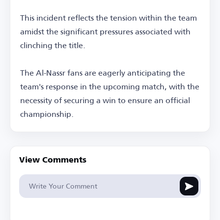
This incident reflects the tension within the team
amidst the significant pressures associated with
clinching the title.
The Al-Nassr fans are eagerly anticipating the
team's response in the upcoming match, with the
necessity of securing a win to ensure an official
championship.
View Comments