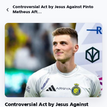
Controversial Act by Jesus Against Pinto
Matheus Aft...
Controversial Act by Jesus Against