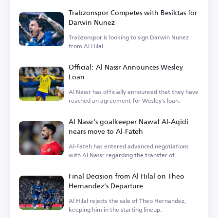
Trabzonspor Competes with Besiktas for
Darwin Nunez
Trabzonspor is looking to sign Darwin Nunez
from Al Hilal.
Official: Al Nassr Announces Wesley
Loan
Al Nassr has officially announced that they have
reached an agreement for Wesley's loan.
Al Nassr's goalkeeper Nawaf Al-Aqidi
nears move to Al-Fateh
Al-Fateh has entered advanced negotiations
with Al Nassr regarding the transfer of
goalkeeper Nawaf Al-Aqidi.
Final Decision from Al Hilal on Theo
Hernandez's Departure
Al Hilal rejects the sale of Theo Hernandez,
keeping him in the starting lineup.