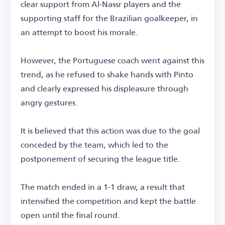
clear support from Al-Nassr players and the
supporting staff for the Brazilian goalkeeper, in
an attempt to boost his morale.
However, the Portuguese coach went against this
trend, as he refused to shake hands with Pinto
and clearly expressed his displeasure through
angry gestures.
It is believed that this action was due to the goal
conceded by the team, which led to the
postponement of securing the league title.
The match ended in a 1-1 draw, a result that
intensified the competition and kept the battle
open until the final round.