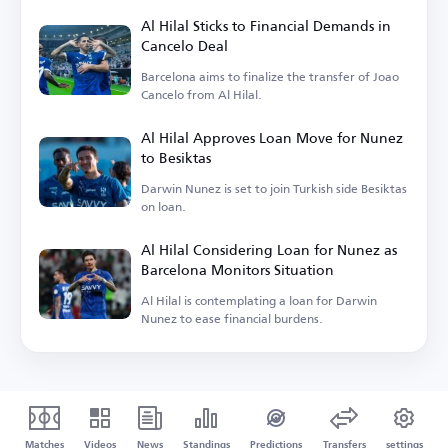
Al Hilal Sticks to Financial Demands in
Cancelo Deal
Barcelona aims to finalize the transfer of Joao
Cancelo from Al Hilal.
Al Hilal Approves Loan Move for Nunez
to Besiktas
Darwin Nunez is set to join Turkish side Besiktas
on loan.
Al Hilal Considering Loan for Nunez as
Barcelona Monitors Situation
Al Hilal is contemplating a loan for Darwin
Nunez to ease financial burdens.
Matches
Videos
News
Standings
Predictions
Transfers
settings