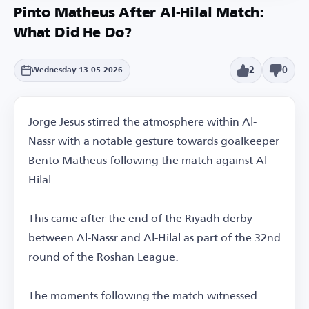
Pinto Matheus After Al-Hilal Match:
What Did He Do?
2
0
Wednesday 13-05-2026
Jorge Jesus stirred the atmosphere within Al-
Nassr with a notable gesture towards goalkeeper
Bento Matheus following the match against Al-
Hilal.
This came after the end of the Riyadh derby
between Al-Nassr and Al-Hilal as part of the 32nd
round of the Roshan League.
The moments following the match witnessed