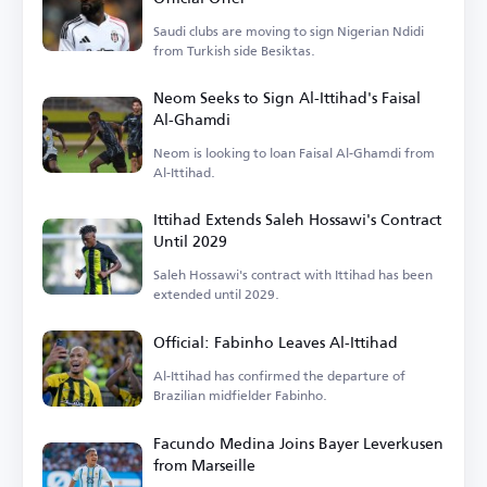
Saudi clubs are moving to sign Nigerian Ndidi
from Turkish side Besiktas.
Neom Seeks to Sign Al-Ittihad's Faisal
Al-Ghamdi
Neom is looking to loan Faisal Al-Ghamdi from
Al-Ittihad.
Ittihad Extends Saleh Hossawi's Contract
Until 2029
Saleh Hossawi's contract with Ittihad has been
extended until 2029.
Official: Fabinho Leaves Al-Ittihad
Al-Ittihad has confirmed the departure of
Brazilian midfielder Fabinho.
Facundo Medina Joins Bayer Leverkusen
from Marseille