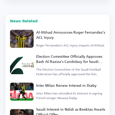
News Related
Al-Ittihad Announces Roger Fernandez's
ACL Injury
Roger Fernandez's ACL injury impacts Al-Ittihad.
Election Committee Officially Approves
Badr Al-Raziza's Candidacy for Saudi
Football Federation Presidency
The Election Committee of the Saudi Football
Federation has officially approved the lists.
Inter Milan Renew Interest in Diaby
Inter Milan has rekindled its interest in signing
French winger Moussa Diaby.
Saudi Interest in Ndidi as Besiktas Awaits
Official Offer