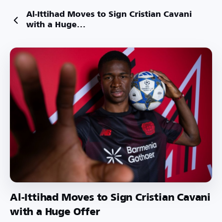
Al-Ittihad Moves to Sign Cristian Cavani
with a Huge...
Al-Ittihad Moves to Sign Cristian Cavani
with a Huge Offer