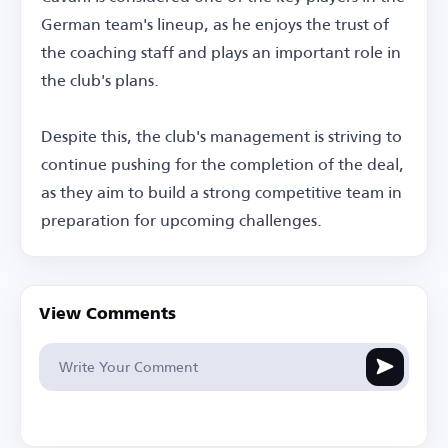
German team's lineup, as he enjoys the trust of
the coaching staff and plays an important role in
the club's plans.
Despite this, the club's management is striving to
continue pushing for the completion of the deal,
as they aim to build a strong competitive team in
preparation for upcoming challenges.
View Comments