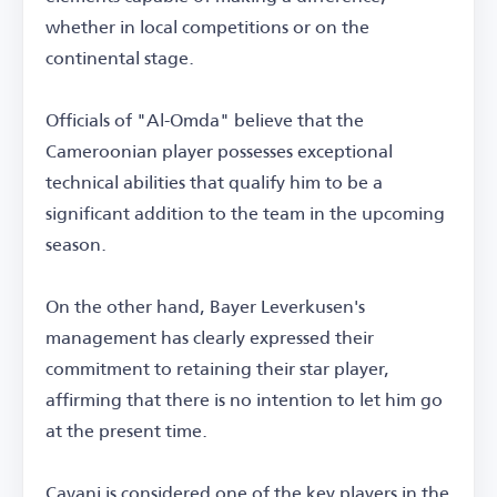
whether in local competitions or on the
continental stage.
Officials of "Al-Omda" believe that the
Cameroonian player possesses exceptional
technical abilities that qualify him to be a
significant addition to the team in the upcoming
season.
On the other hand, Bayer Leverkusen's
management has clearly expressed their
commitment to retaining their star player,
affirming that there is no intention to let him go
at the present time.
Cavani is considered one of the key players in the