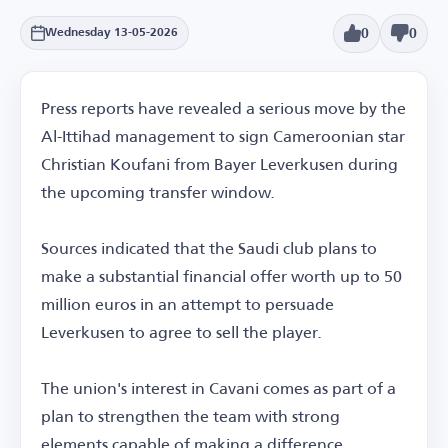
0
0
Wednesday 13-05-2026
Press reports have revealed a serious move by the
Al-Ittihad management to sign Cameroonian star
Christian Koufani from Bayer Leverkusen during
the upcoming transfer window.
Sources indicated that the Saudi club plans to
make a substantial financial offer worth up to 50
million euros in an attempt to persuade
Leverkusen to agree to sell the player.
The union's interest in Cavani comes as part of a
plan to strengthen the team with strong
elements capable of making a difference,