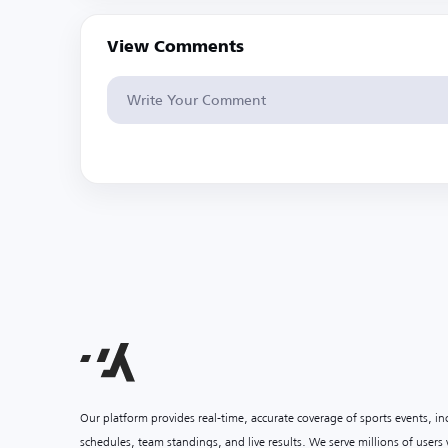
View Comments
Our platform provides real-time, accurate coverage of sports events, i
schedules, team standings, and live results. We serve millions of user