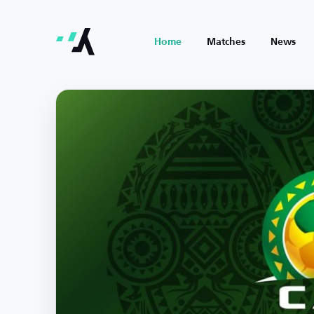
Home
Matches
News