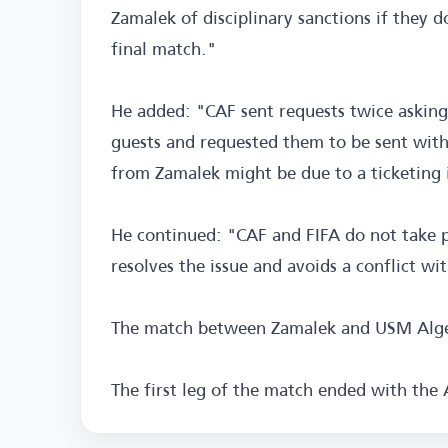
Zamalek of disciplinary sanctions if they d
final match."
He added: "CAF sent requests twice asking
guests and requested them to be sent withi
from Zamalek might be due to a ticketing 
He continued: "CAF and FIFA do not take p
resolves the issue and avoids a conflict wi
The match between Zamalek and USM Alger 
The first leg of the match ended with the