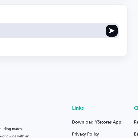
Links
C
Download YSscores App
R
ncluding match
Privacy Policy
B
s worldwide with an