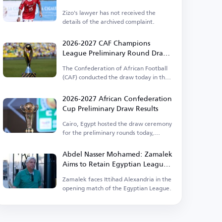
Zizo's lawyer has not received the
details of the archived complaint.
2026-2027 CAF Champions
League Preliminary Round Draw
Results
The Confederation of African Football
(CAF) conducted the draw today in the
Egyptian capital.
2026-2027 African Confederation
Cup Preliminary Draw Results
Cairo, Egypt hosted the draw ceremony
for the preliminary rounds today,
Thursday.
Abdel Nasser Mohamed: Zamalek
Aims to Retain Egyptian League
Title
Zamalek faces Ittihad Alexandria in the
opening match of the Egyptian League.