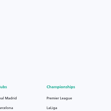
lubs
Championships
eal Madrid
Premier League
arcelona
LaLiga