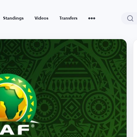
Standings
Videos
Transfers