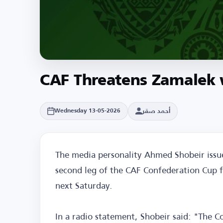
CAF Threatens Zamalek w
أحمد صقر
Wednesday 13-05-2026
The media personality Ahmed Shobeir issu
second leg of the CAF Confederation Cup f
next Saturday.
In a radio statement, Shobeir said: "The 