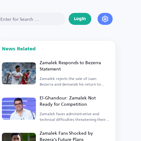
Login
News Related
Zamalek Responds to Bezerra
Statement
Zamalek rejects the sale of Juan
Bezerra and demands his return to
training.
El-Ghandour: Zamalek Not
Ready for Competition
Zamalek faces administrative and
technical difficulties threatening their
competitiveness.
Zamalek Fans Shocked by
Bezera's Future Plans