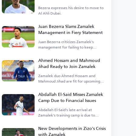
Bezera expresses his desire to move to
Al Ahli Dubai.
Juan Bezerra Slams Zamalek
Management in Fiery Statement
Juan Bezerra criticizes Zamalek's
management for failing to keep
promises.
Ahmed Hossam and Mahmoud
Jihad Ready to Join Zamalek
Zamalek duo Ahmed Hossam and
Mahmoud Jihad are fit for upcoming
matches.
Abdallah El-Said Misses Zamalek
Camp Due to Financial Issues
Abdallah El-Said's late arrival at
Zamalek's training camp is due to
outstanding financial dues.
New Developments in Zizo's Crisis
with Zamalek