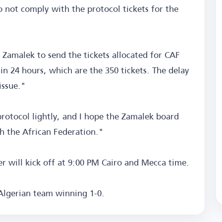
o not comply with the protocol tickets for the
 Zamalek to send the tickets allocated for CAF
n 24 hours, which are the 350 tickets. The delay
issue."
rotocol lightly, and I hope the Zamalek board
th the African Federation."
will kick off at 9:00 PM Cairo and Mecca time.
 Algerian team winning 1-0.