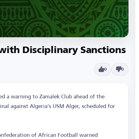
ith Disciplinary Sanctions
0
0
ed a warning to Zamalek Club ahead of the
inal against Algeria's USM Alger, scheduled for
Confederation of African Football warned