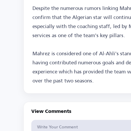
Despite the numerous rumors linking Mahre
confirm that the Algerian star will contin
especially with the coaching staff, led by M
services as one of the team's key pillars.
Mahrez is considered one of Al-Ahli's stand
having contributed numerous goals and deci
experience which has provided the team wi
over the past two seasons.
View Comments