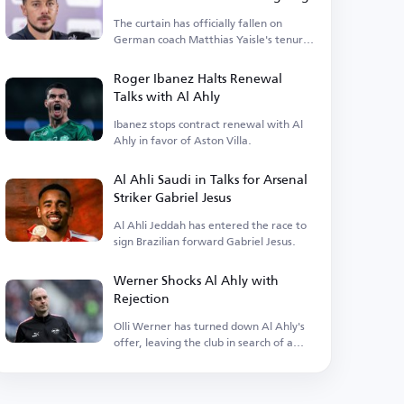
The curtain has officially fallen on
German coach Matthias Yaisle's tenure
with Al Ahli Saudi.
Roger Ibanez Halts Renewal
Talks with Al Ahly
Ibanez stops contract renewal with Al
Ahly in favor of Aston Villa.
Al Ahli Saudi in Talks for Arsenal
Striker Gabriel Jesus
Al Ahli Jeddah has entered the race to
sign Brazilian forward Gabriel Jesus.
Werner Shocks Al Ahly with
Rejection
Olli Werner has turned down Al Ahly's
offer, leaving the club in search of a
new coach.