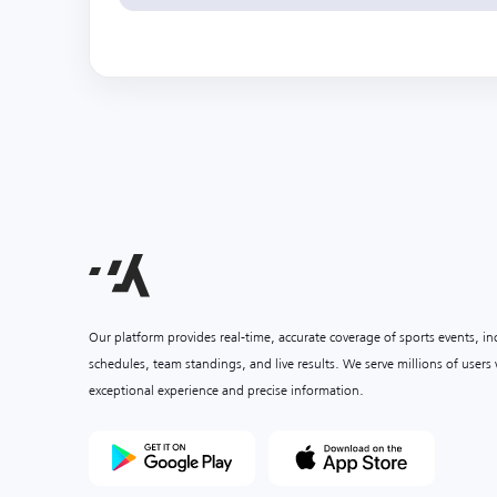
Our platform provides real-time, accurate coverage of sports events, i
schedules, team standings, and live results. We serve millions of user
exceptional experience and precise information.