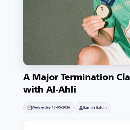
A Major Termination Cla
with Al-Ahli
Sameh Salem
Wednesday 13-05-2026