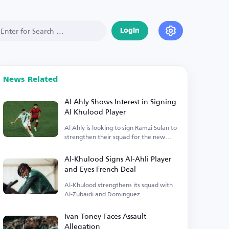
Login
News Related
Al Ahly Shows Interest in Signing
Al Khulood Player
Al Ahly is looking to sign Ramzi Sulan to
strengthen their squad for the new
season.
Al-Khulood Signs Al-Ahli Player
and Eyes French Deal
Al-Khulood strengthens its squad with
Al-Zubaidi and Dominguez.
Ivan Toney Faces Assault
Allegation