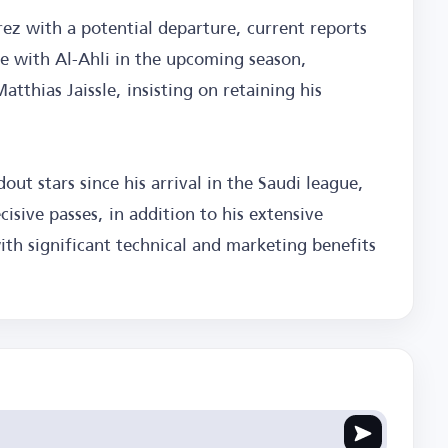
z with a potential departure, current reports
ue with Al-Ahli in the upcoming season,
atthias Jaissle, insisting on retaining his
out stars since his arrival in the Saudi league,
sive passes, in addition to his extensive
th significant technical and marketing benefits