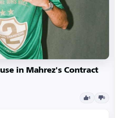
use in Mahrez's Contract
1
0