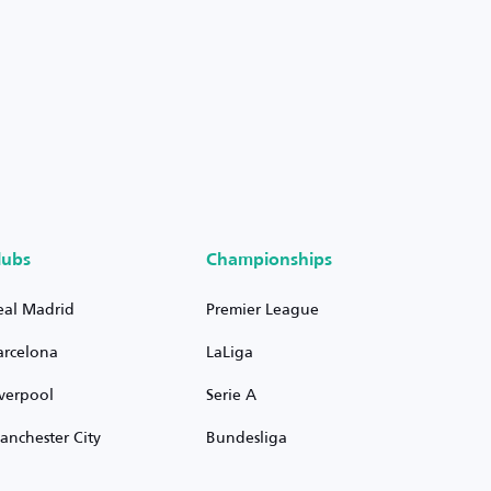
lubs
Championships
eal Madrid
Premier League
arcelona
LaLiga
iverpool
Serie A
anchester City
Bundesliga