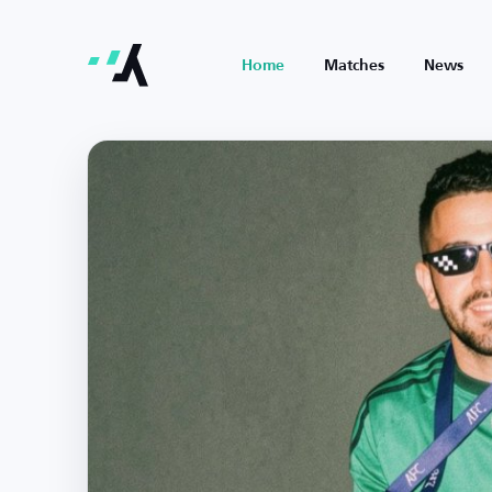
Home
Matches
News