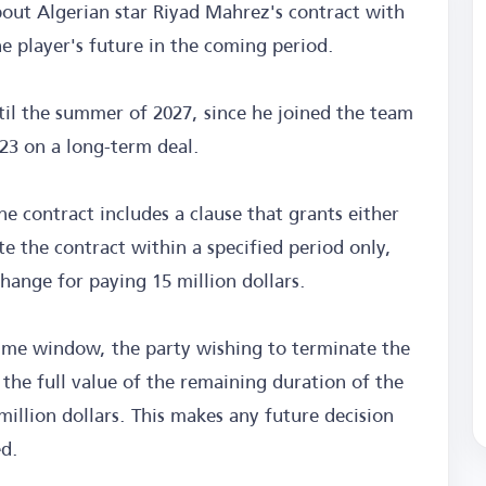
bout Algerian star Riyad Mahrez's contract with
e player's future in the coming period.
til the summer of 2027, since he joined the team
23 on a long-term deal.
e contract includes a clause that grants either
te the contract within a specified period only,
hange for paying 15 million dollars.
t time window, the party wishing to terminate the
 the full value of the remaining duration of the
million dollars. This makes any future decision
ed.