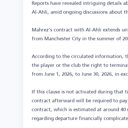
Reports have revealed intriguing details a
Al-Ahli, amid ongoing discussions about th
Mahrez's contract with Al-Ahli extends un
from Manchester City in the summer of 20
According to the circulated information, th
the player or the club the right to termina
from June 1, 2026, to June 30, 2026, in exc
If this clause is not activated during tha
contract afterward will be required to pay
contract, which is estimated at around 40 
regarding departure financially complicat