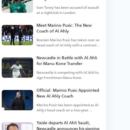
Ivan Toney has been accused of assault
at a nightclub in London.
Meet Marino Pusic: The New
Coach of Al Ahly
Bosnian Marino Pusic has taken over as
head coach of Al Ahly with a contract
extending.
Newcastle in Battle with Al Ahli
for Manu Kone Transfer
Newcastle is competing with Al Ahli to
sign Frenchman Manu Kone.
Official: Marino Pusic Appointed
New Al Ahly Coach
Marino Pusic has been appointed as Al
Ahly's head coach on a two-year
contract.
Yaisle departs Al Ahli Saudi,
Newcastle announces his signing