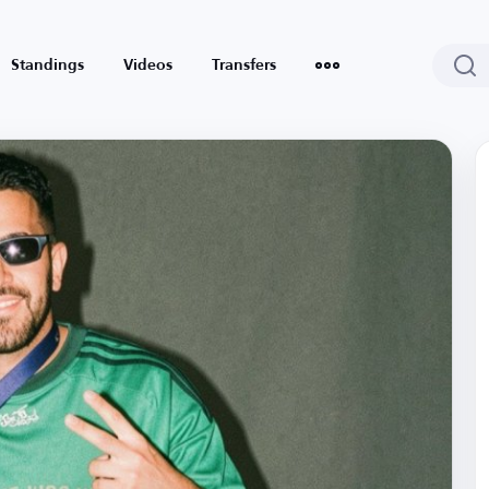
Standings
Videos
Transfers