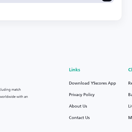
Links
C
Download YSscores App
R
ncluding match
Privacy Policy
B
s worldwide with an
About Us
L
Contact Us
M