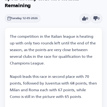
Remaining
0
0
Tuesday 12-05-2026
The competition in the Italian league is heating
up with only two rounds left until the end of the
season, as the points are very close between
several clubs in the race for qualification to the
Champions League.
Napoli leads this race in second place with 70
points, followed by Juventus with 68 points, then
Milan and Roma each with 67 points, while
Como is still in the picture with 65 points.