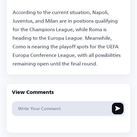
According to the current situation, Napoli,
Juventus, and Milan are in positions qualifying
for the Champions League, while Roma is
heading to the Europa League. Meanwhile,
Como is nearing the playoff spots for the UEFA
Europa Conference League, with all possibilities
remaining open until the final round.
View Comments