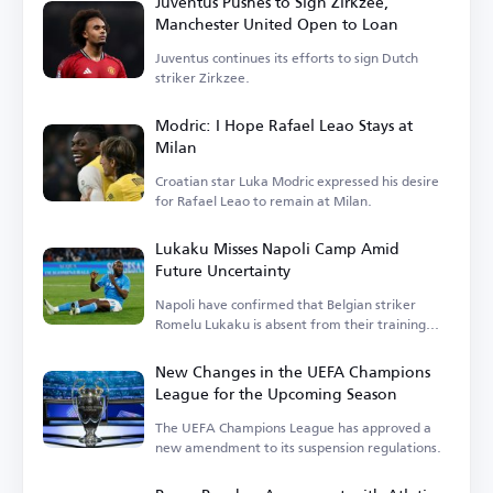
Juventus Pushes to Sign Zirkzee,
Manchester United Open to Loan
Juventus continues its efforts to sign Dutch
striker Zirkzee.
Modric: I Hope Rafael Leao Stays at
Milan
Croatian star Luka Modric expressed his desire
for Rafael Leao to remain at Milan.
Lukaku Misses Napoli Camp Amid
Future Uncertainty
Napoli have confirmed that Belgian striker
Romelu Lukaku is absent from their training
camp.
New Changes in the UEFA Champions
League for the Upcoming Season
The UEFA Champions League has approved a
new amendment to its suspension regulations.