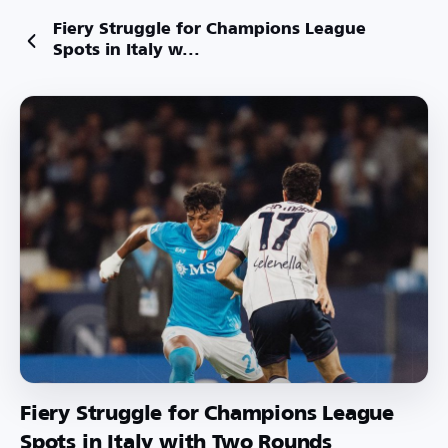
Fiery Struggle for Champions League
Spots in Italy w...
Fiery Struggle for Champions League
Spots in Italy with Two Rounds