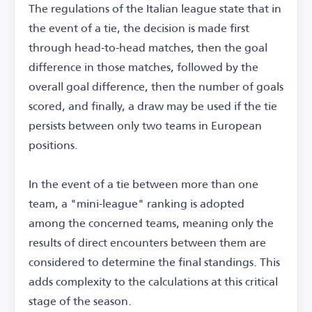
The regulations of the Italian league state that in
the event of a tie, the decision is made first
through head-to-head matches, then the goal
difference in those matches, followed by the
overall goal difference, then the number of goals
scored, and finally, a draw may be used if the tie
persists between only two teams in European
positions.
In the event of a tie between more than one
team, a "mini-league" ranking is adopted
among the concerned teams, meaning only the
results of direct encounters between them are
considered to determine the final standings. This
adds complexity to the calculations at this critical
stage of the season.