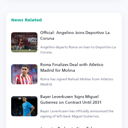
News Related
Official: Angelino Joins Deportivo La
Coruna
Angelino departs Roma on loan to Deportivo La
Coruna.
Roma Finalizes Deal with Atletico
Madrid for Molina
Roma has signed Nahuel Molina from Atletico
Madrid.
Bayer Leverkusen Signs Miguel
Gutierrez on Contract Until 2031
Bayer Leverkusen has officially announced the
signing of left-back Miguel Gutierrez.