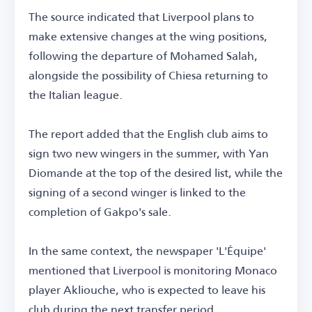
The source indicated that Liverpool plans to
make extensive changes at the wing positions,
following the departure of Mohamed Salah,
alongside the possibility of Chiesa returning to
the Italian league.
The report added that the English club aims to
sign two new wingers in the summer, with Yan
Diomande at the top of the desired list, while the
signing of a second winger is linked to the
completion of Gakpo's sale.
In the same context, the newspaper 'L'Équipe'
mentioned that Liverpool is monitoring Monaco
player Akliouche, who is expected to leave his
club during the next transfer period.