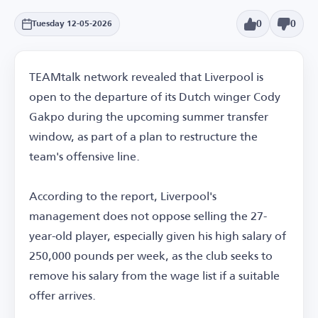
0
0
Tuesday 12-05-2026
TEAMtalk network revealed that Liverpool is
open to the departure of its Dutch winger Cody
Gakpo during the upcoming summer transfer
window, as part of a plan to restructure the
team's offensive line.
According to the report, Liverpool's
management does not oppose selling the 27-
year-old player, especially given his high salary of
250,000 pounds per week, as the club seeks to
remove his salary from the wage list if a suitable
offer arrives.