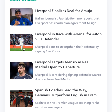
Liverpool Finalizes Deal for Araujo
Italian journalist Fabrizio Romano reports that
Liverpool has reached an agreement to sign
Araujo.
Liverpool in Race with Arsenal for Aston
Villa Defender
Liverpool aims to strengthen their defense by
signing Ezri Konsa.
Liverpool Targets Asensio as Real
Madrid Open to Departure
Liverpool is considering signing defender Marco
Asensio from Real Madrid.
Spanish Coaches Lead the Way,
Germans Outperform English in Premier
League
Spain tops the Premier League coaching ranks
with five managers.