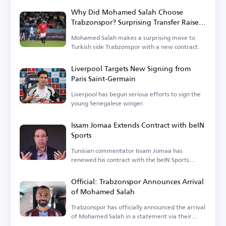
Why Did Mohamed Salah Choose
Trabzonspor? Surprising Transfer Raises
Questions in Turkey
Mohamed Salah makes a surprising move to
Turkish side Trabzonspor with a new contract.
Liverpool Targets New Signing from
Paris Saint-Germain
Liverpool has begun serious efforts to sign the
young Senegalese winger.
Issam Jomaa Extends Contract with beIN
Sports
Tunisian commentator Issam Jomaa has
renewed his contract with the beIN Sports
network.
Official: Trabzonspor Announces Arrival
of Mohamed Salah
Trabzonspor has officially announced the arrival
of Mohamed Salah in a statement via their
account.