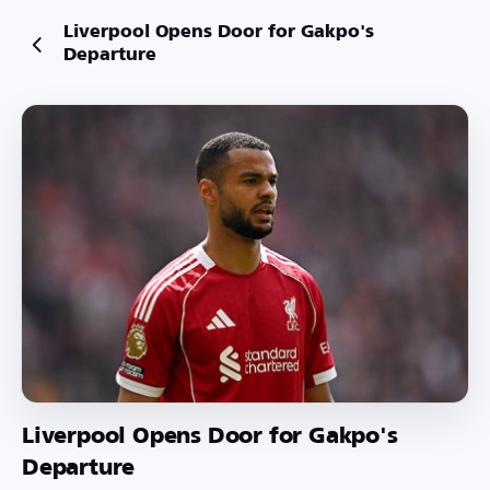
Liverpool Opens Door for Gakpo's
Departure
Liverpool Opens Door for Gakpo's
Departure