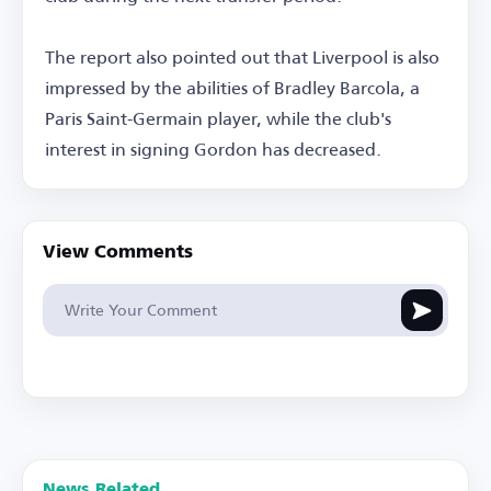
The report also pointed out that Liverpool is also
impressed by the abilities of Bradley Barcola, a
Paris Saint-Germain player, while the club's
interest in signing Gordon has decreased.
View Comments
News Related