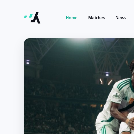
Home
Matches
News