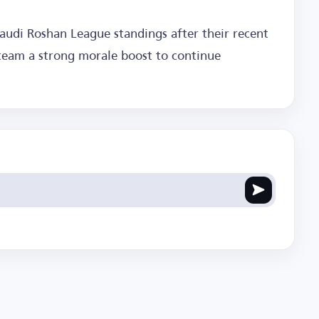
 Saudi Roshan League standings after their recent
team a strong morale boost to continue