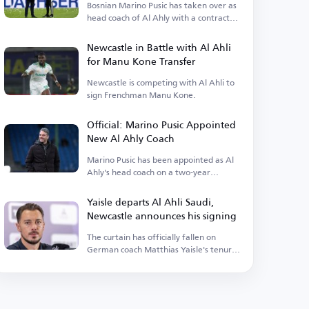
Bosnian Marino Pusic has taken over as
head coach of Al Ahly with a contract
extending.
Newcastle in Battle with Al Ahli
for Manu Kone Transfer
Newcastle is competing with Al Ahli to
sign Frenchman Manu Kone.
Official: Marino Pusic Appointed
New Al Ahly Coach
Marino Pusic has been appointed as Al
Ahly's head coach on a two-year
contract.
Yaisle departs Al Ahli Saudi,
Newcastle announces his signing
The curtain has officially fallen on
German coach Matthias Yaisle's tenure
with Al Ahli Saudi.