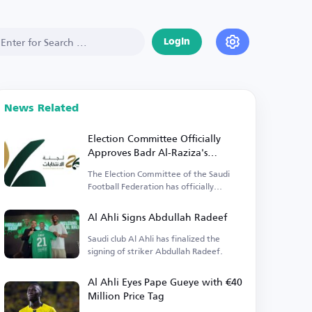
Login
News Related
Election Committee Officially
Approves Badr Al-Raziza's
Candidacy for Saudi Football
The Election Committee of the Saudi
Federation Presidency
Football Federation has officially
approved the lists.
Al Ahli Signs Abdullah Radeef
Saudi club Al Ahli has finalized the
signing of striker Abdullah Radeef.
Al Ahli Eyes Pape Gueye with €40
Million Price Tag