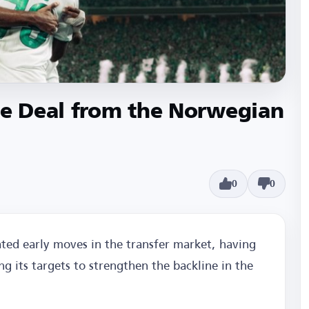
ve Deal from the Norwegian
0
0
ted early moves in the transfer market, having
g its targets to strengthen the backline in the