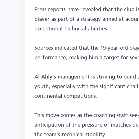
Press reports have revealed that the club
player as part of a strategy aimed at acqu
exceptional technical abilities.
Sources indicated that the 19-year-old pla
performance, making him a target for seve
Al Ahly's management is striving to build
youth, especially with the significant chal
continental competitions.
This move comes as the coaching staff see
anticipation of the pressure of matches d
the team's technical stability.