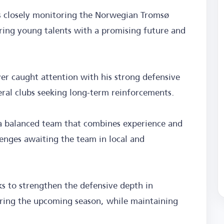
 is closely monitoring the Norwegian Tromsø
iring young talents with a promising future and
yer caught attention with his strong defensive
ral clubs seeking long-term reinforcements.
 a balanced team that combines experience and
lenges awaiting the team in local and
ks to strengthen the defensive depth in
uring the upcoming season, while maintaining