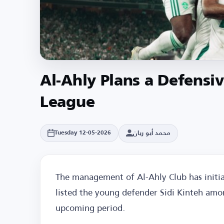
Al-Ahly Plans a Defensi
League
محمد أبو ريان
Tuesday 12-05-2026
The management of Al-Ahly Club has initia
listed the young defender Sidi Kinteh amon
upcoming period.