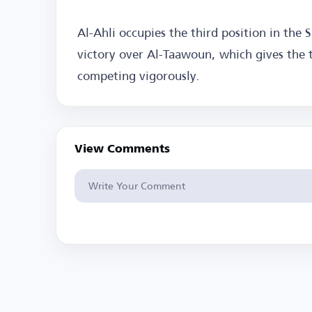
Al-Ahli occupies the third position in the
victory over Al-Taawoun, which gives the 
competing vigorously.
View Comments