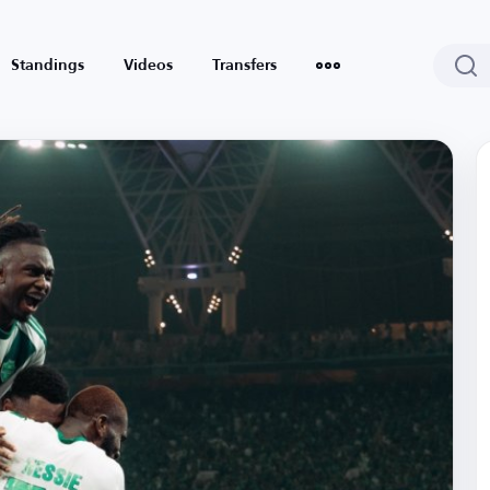
Standings
Videos
Transfers