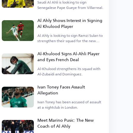
Saudi Al Ahli is looking to sign
Senegalese Pape Gueye from Villarreal.
Al Ahly Shows Interest in Signing
Al Khulood Player
Al Ahly is looking to sign Ramzi Sulan to
strengthen their squad for the new
season.
Al-Khulood Signs Al-Ahli Player
and Eyes French Deal
Al-Khulood strengthens its squad with
Al-Zubaidi and Dominguez.
Ivan Toney Faces Assault
Allegation
Ivan Toney has been accused of assault
at a nightclub in London.
Meet Marino Pusic: The New
Coach of Al Ahly