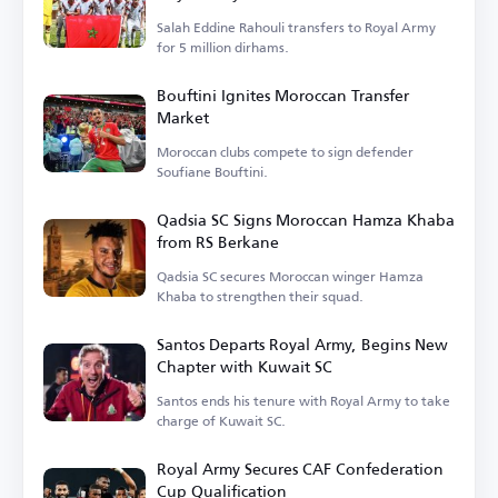
Salah Eddine Rahouli transfers to Royal Army
for 5 million dirhams.
Bouftini Ignites Moroccan Transfer
Market
Moroccan clubs compete to sign defender
Soufiane Bouftini.
Qadsia SC Signs Moroccan Hamza Khaba
from RS Berkane
Qadsia SC secures Moroccan winger Hamza
Khaba to strengthen their squad.
Santos Departs Royal Army, Begins New
Chapter with Kuwait SC
Santos ends his tenure with Royal Army to take
charge of Kuwait SC.
Royal Army Secures CAF Confederation
Cup Qualification