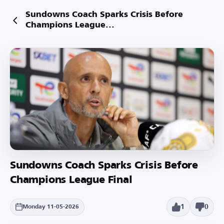
Sundowns Coach Sparks Crisis Before
Champions League...
Sundowns Coach Sparks Crisis Before
Champions League Final
1
0
Monday 11-05-2026