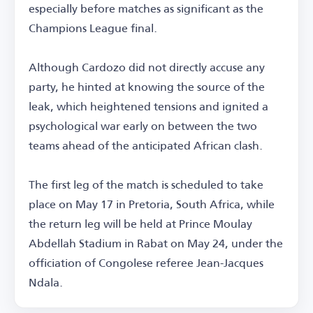
especially before matches as significant as the
Champions League final.
Although Cardozo did not directly accuse any
party, he hinted at knowing the source of the
leak, which heightened tensions and ignited a
psychological war early on between the two
teams ahead of the anticipated African clash.
The first leg of the match is scheduled to take
place on May 17 in Pretoria, South Africa, while
the return leg will be held at Prince Moulay
Abdellah Stadium in Rabat on May 24, under the
officiation of Congolese referee Jean-Jacques
Ndala.