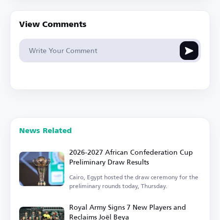
View Comments
News Related
2026-2027 African Confederation Cup
Preliminary Draw Results
Cairo, Egypt hosted the draw ceremony for the
preliminary rounds today, Thursday.
Royal Army Signs 7 New Players and
Reclaims Joël Beya