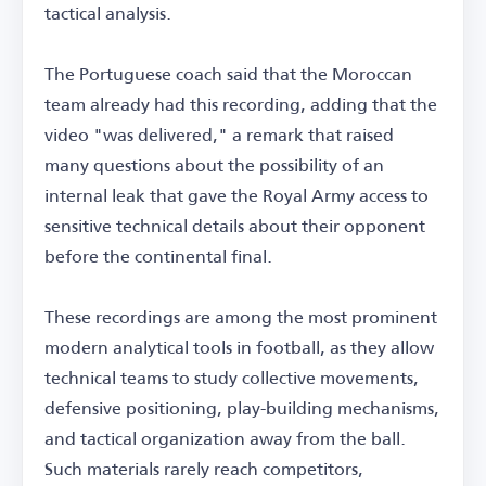
tactical analysis.
The Portuguese coach said that the Moroccan
team already had this recording, adding that the
video "was delivered," a remark that raised
many questions about the possibility of an
internal leak that gave the Royal Army access to
sensitive technical details about their opponent
before the continental final.
These recordings are among the most prominent
modern analytical tools in football, as they allow
technical teams to study collective movements,
defensive positioning, play-building mechanisms,
and tactical organization away from the ball.
Such materials rarely reach competitors,