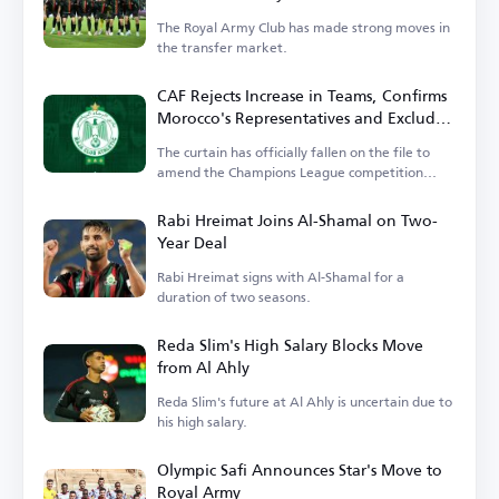
The Royal Army Club has made strong moves in
the transfer market.
CAF Rejects Increase in Teams, Confirms
Morocco's Representatives and Excludes
Wydad
The curtain has officially fallen on the file to
amend the Champions League competition
system.
Rabi Hreimat Joins Al-Shamal on Two-
Year Deal
Rabi Hreimat signs with Al-Shamal for a
duration of two seasons.
Reda Slim's High Salary Blocks Move
from Al Ahly
Reda Slim's future at Al Ahly is uncertain due to
his high salary.
Olympic Safi Announces Star's Move to
Royal Army