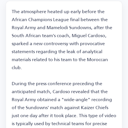
The atmosphere heated up early before the
African Champions League final between the
Royal Army and Mamelodi Sundowns, after the
South African team's coach, Miguel Cardoso,
sparked a new controversy with provocative
statements regarding the leak of analytical
materials related to his team to the Moroccan
club.
During the press conference preceding the
anticipated match, Cardoso revealed that the
Royal Army obtained a "wide-angle" recording
of the Sundowns' match against Kaizer Chiefs
just one day after it took place. This type of video
is typically used by technical teams for precise