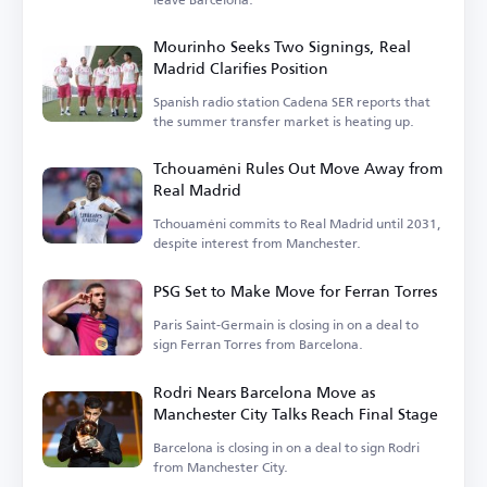
Mourinho Seeks Two Signings, Real
Madrid Clarifies Position
Spanish radio station Cadena SER reports that
the summer transfer market is heating up.
Tchouaméni Rules Out Move Away from
Real Madrid
Tchouaméni commits to Real Madrid until 2031,
despite interest from Manchester.
PSG Set to Make Move for Ferran Torres
Paris Saint-Germain is closing in on a deal to
sign Ferran Torres from Barcelona.
Rodri Nears Barcelona Move as
Manchester City Talks Reach Final Stage
Barcelona is closing in on a deal to sign Rodri
from Manchester City.