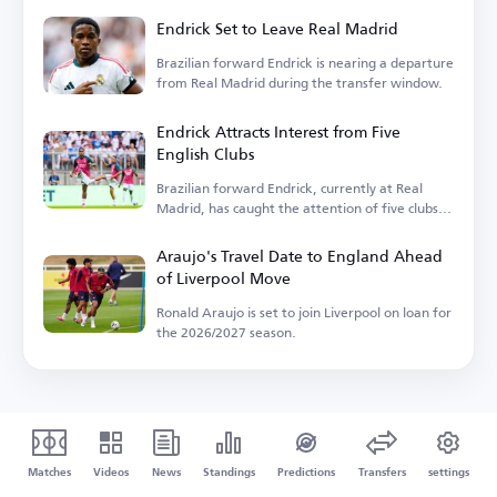
Endrick Set to Leave Real Madrid
Brazilian forward Endrick is nearing a departure
from Real Madrid during the transfer window.
Endrick Attracts Interest from Five
English Clubs
Brazilian forward Endrick, currently at Real
Madrid, has caught the attention of five clubs in
England.
Araujo's Travel Date to England Ahead
of Liverpool Move
Ronald Araujo is set to join Liverpool on loan for
the 2026/2027 season.
Matches
Videos
News
Standings
Predictions
Transfers
settings