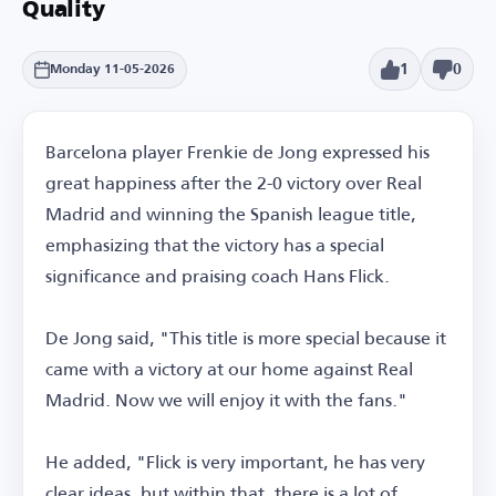
Quality
1
0
Monday 11-05-2026
Barcelona player Frenkie de Jong expressed his
great happiness after the 2-0 victory over Real
Madrid and winning the Spanish league title,
emphasizing that the victory has a special
significance and praising coach Hans Flick.
De Jong said, "This title is more special because it
came with a victory at our home against Real
Madrid. Now we will enjoy it with the fans."
He added, "Flick is very important, he has very
clear ideas, but within that, there is a lot of