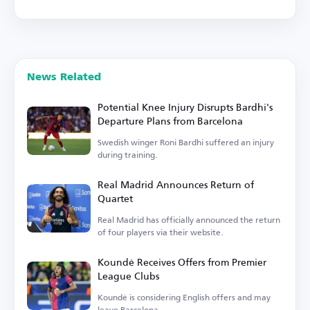
News Related
Potential Knee Injury Disrupts Bardhi's
Departure Plans from Barcelona
Swedish winger Roni Bardhi suffered an injury
during training.
Real Madrid Announces Return of
Quartet
Real Madrid has officially announced the return
of four players via their website.
Koundé Receives Offers from Premier
League Clubs
Koundé is considering English offers and may
leave Barcelona.