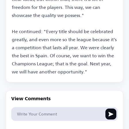
freedom for the players. This way, we can
showcase the quality we possess."
He continued: "Every title should be celebrated
greatly, and even more so the league because it's
a competition that lasts all year. We were clearly
the best in Spain. Of course, we want to win the
Champions League; that is the goal. Next year,
we will have another opportunity."
View Comments