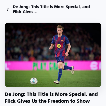
De Jong: This Title is More Special, and
Flick Gives...
De Jong: This Title is More Special, and
Flick Gives Us the Freedom to Show