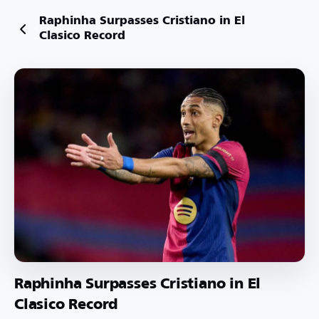
Raphinha Surpasses Cristiano in El
Clasico Record
Raphinha Surpasses Cristiano in El
Clasico Record