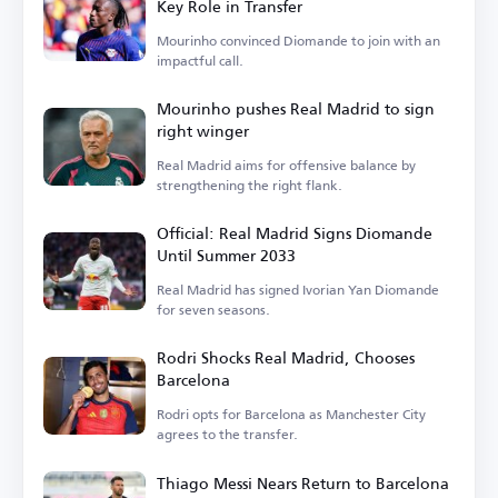
Key Role in Transfer
Mourinho convinced Diomande to join with an
impactful call.
Mourinho pushes Real Madrid to sign
right winger
Real Madrid aims for offensive balance by
strengthening the right flank.
Official: Real Madrid Signs Diomande
Until Summer 2033
Real Madrid has signed Ivorian Yan Diomande
for seven seasons.
Rodri Shocks Real Madrid, Chooses
Barcelona
Rodri opts for Barcelona as Manchester City
agrees to the transfer.
Thiago Messi Nears Return to Barcelona