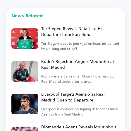
News Related
Ter Stegen Reveals Details of His
Departure from Barcelona
Ter Stegen is set to join Ajax on loan, influenced
by De Jong and Cruyff.
Rodri's Rejection Angers Mourinho at
Real Madrid
Rodri prefers Barcelona, Mourinho is furious,
Real Madrid seeks alternatives.
Liverpool Targets Asensio as Real
Madrid Open to Departure
Liverpool is considering signing defender Marco
Asensio from Real Madrid.
Diomande's Agent Reveals Mourinho's