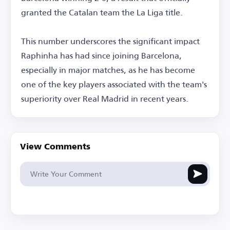
granted the Catalan team the La Liga title.
This number underscores the significant impact
Raphinha has had since joining Barcelona,
especially in major matches, as he has become
one of the key players associated with the team's
superiority over Real Madrid in recent years.
View Comments