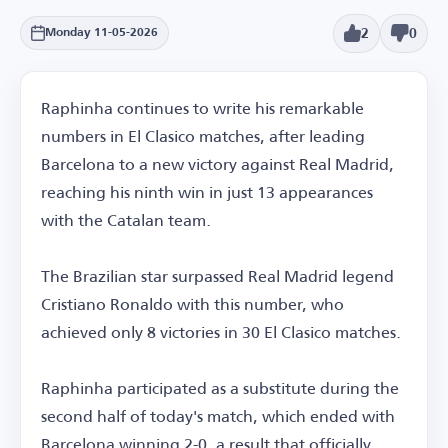
2
0
Monday 11-05-2026
Raphinha continues to write his remarkable
numbers in El Clasico matches, after leading
Barcelona to a new victory against Real Madrid,
reaching his ninth win in just 13 appearances
with the Catalan team.
The Brazilian star surpassed Real Madrid legend
Cristiano Ronaldo with this number, who
achieved only 8 victories in 30 El Clasico matches.
Raphinha participated as a substitute during the
second half of today's match, which ended with
Barcelona winning 2-0, a result that officially