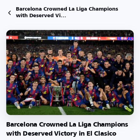
Barcelona Crowned La Liga Champions
with Deserved Vi...
Barcelona Crowned La Liga Champions
with Deserved Victory in El Clasico