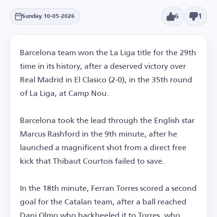
6
1
Sunday 10-05-2026
Barcelona team won the La Liga title for the 29th
time in its history, after a deserved victory over
Real Madrid in El Clasico (2-0), in the 35th round
of La Liga, at Camp Nou.
Barcelona took the lead through the English star
Marcus Rashford in the 9th minute, after he
launched a magnificent shot from a direct free
kick that Thibaut Courtois failed to save.
In the 18th minute, Ferran Torres scored a second
goal for the Catalan team, after a ball reached
Dani Olmo who backheeled it to Torres, who