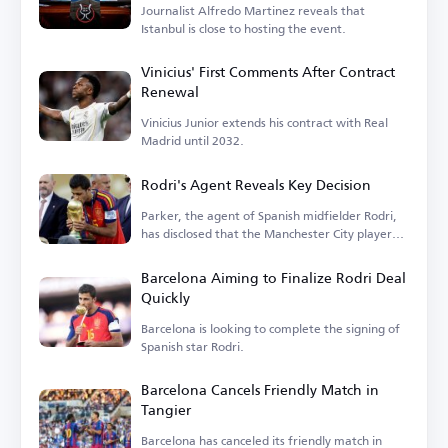
Journalist Alfredo Martinez reveals that
Istanbul is close to hosting the event.
Vinicius' First Comments After Contract
Renewal
Vinicius Junior extends his contract with Real
Madrid until 2032.
Rodri's Agent Reveals Key Decision
Parker, the agent of Spanish midfielder Rodri,
has disclosed that the Manchester City player
is...
Barcelona Aiming to Finalize Rodri Deal
Quickly
Barcelona is looking to complete the signing of
Spanish star Rodri.
Barcelona Cancels Friendly Match in
Tangier
Barcelona has canceled its friendly match in