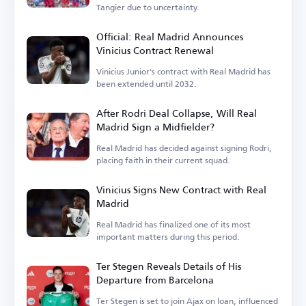
Tangier due to uncertainty.
Official: Real Madrid Announces
Vinicius Contract Renewal
Vinicius Junior's contract with Real Madrid has
been extended until 2032.
After Rodri Deal Collapse, Will Real
Madrid Sign a Midfielder?
Real Madrid has decided against signing Rodri,
placing faith in their current squad.
Vinicius Signs New Contract with Real
Madrid
Real Madrid has finalized one of its most
important matters during this period.
Ter Stegen Reveals Details of His
Departure from Barcelona
Ter Stegen is set to join Ajax on loan, influenced