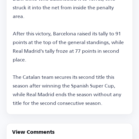
struck it into the net from inside the penalty
area.
After this victory, Barcelona raised its tally to 91
points at the top of the general standings, while
Real Madrid's tally froze at 77 points in second
place.
The Catalan team secures its second title this
season after winning the Spanish Super Cup,
while Real Madrid ends the season without any
title for the second consecutive season.
View Comments