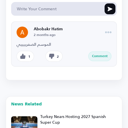
Abobakr Hatim
2 months ago
الموسم الصفرييييي
Comment
1
2
News Related
Turkey Nears Hosting 2027 Spanish
Super Cup