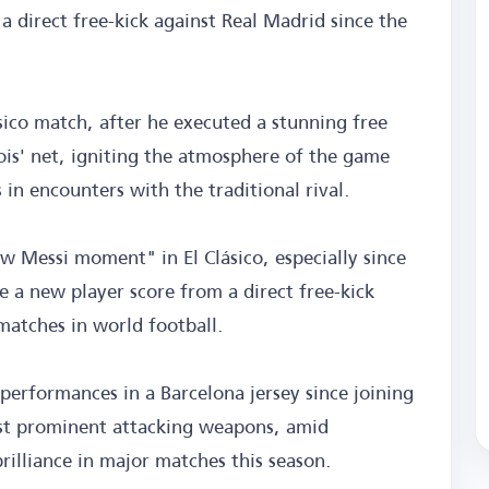
 a direct free-kick against Real Madrid since the
sico match, after he executed a stunning free
ois' net, igniting the atmosphere of the game
 in encounters with the traditional rival.
ew Messi moment" in El Clásico, especially since
e a new player score from a direct free-kick
matches in world football.
performances in a Barcelona jersey since joining
st prominent attacking weapons, amid
brilliance in major matches this season.