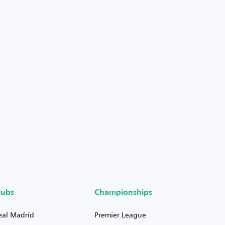
lubs
Championships
eal Madrid
Premier League