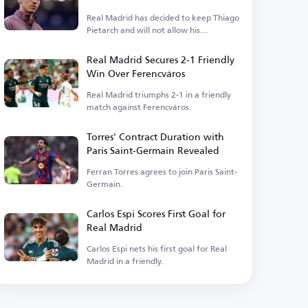
Real Madrid has decided to keep Thiago
Pietarch and will not allow his
departure.
Real Madrid Secures 2-1 Friendly
Win Over Ferencváros
Real Madrid triumphs 2-1 in a friendly
match against Ferencváros.
Torres' Contract Duration with
Paris Saint-Germain Revealed
Ferran Torres agrees to join Paris Saint-
Germain.
Carlos Espi Scores First Goal for
Real Madrid
Carlos Espi nets his first goal for Real
Madrid in a friendly.