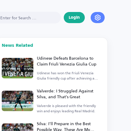
Login
News Related
Udinese Defeats Barcelona to
Claim Friuli Venezia Giulia Cup
Udinese has won the Friuli Venezia
Giulia friendly cup after achieving a
victory.
Valverde: I Struggled Against
Silva, and That's Great
Valverde is pleased with the friendly
win and enjoys leading Real Madrid.
Silva: I'll Prepare in the Best
Possible Way, These Are My