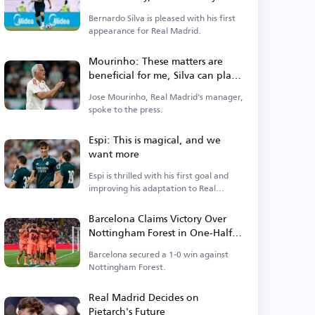
Qualities
Bernardo Silva is pleased with his first
appearance for Real Madrid.
Mourinho: These matters are
beneficial for me, Silva can play
in multiple positions
Jose Mourinho, Real Madrid's manager,
spoke to the press.
Espi: This is magical, and we
want more
Espi is thrilled with his first goal and
improving his adaptation to Real
Madrid.
Barcelona Claims Victory Over
Nottingham Forest in One-Half
Match
Barcelona secured a 1-0 win against
Nottingham Forest.
Real Madrid Decides on
Pietarch's Future