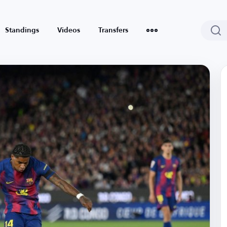
Standings
Videos
Transfers