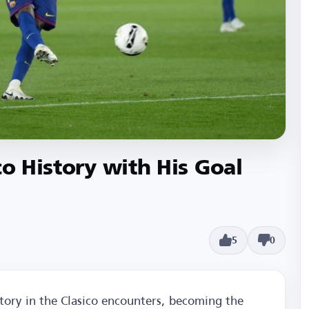
co History with His Goal
5
0
tory in the Clasico encounters, becoming the