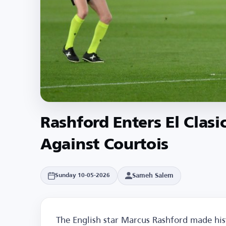
Rashford Enters El Clasi
Against Courtois
Sameh Salem
Sunday 10-05-2026
The English star Marcus Rashford made his