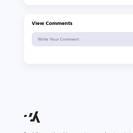
View Comments