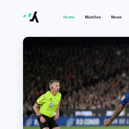
Home
Matches
News