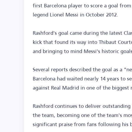
first Barcelona player to score a goal from
legend Lionel Messi in October 2012.
Rashford's goal came during the latest Cla
kick that found its way into Thibaut Court
and bringing to mind Messi's historic goals
Several reports described the goal as a "n
Barcelona had waited nearly 14 years to se
against Real Madrid in one of the biggest 
Rashford continues to deliver outstanding 
the team, becoming one of the team's mo
significant praise from fans following his 