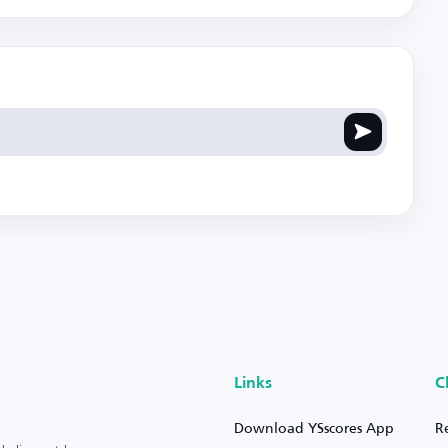
Links
C
Download YSscores App
R