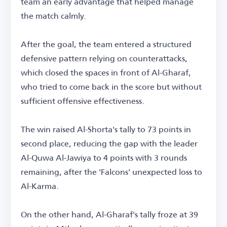
team an early advantage that helped manage
the match calmly.
After the goal, the team entered a structured
defensive pattern relying on counterattacks,
which closed the spaces in front of Al-Gharaf,
who tried to come back in the score but without
sufficient offensive effectiveness.
The win raised Al-Shorta's tally to 73 points in
second place, reducing the gap with the leader
Al-Quwa Al-Jawiya to 4 points with 3 rounds
remaining, after the 'Falcons' unexpected loss to
Al-Karma.
On the other hand, Al-Gharaf's tally froze at 39