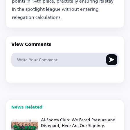
points in 14th place, practically ensuring its stay
in the spotlight league without entering
relegation calculations.
View Comments
News Related
Al-Shorta Club: We Faced Pressure and
Disregard, Here Are Our Signings