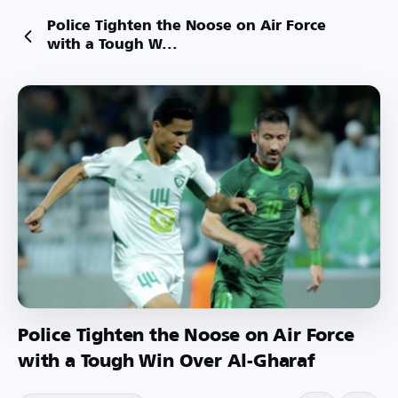
Police Tighten the Noose on Air Force
with a Tough W...
Police Tighten the Noose on Air Force
with a Tough Win Over Al-Gharaf