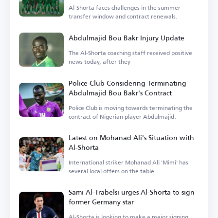
Al-Shorta faces challenges in the summer
transfer window and contract renewals.
Abdulmajid Bou Bakr Injury Update
The Al-Shorta coaching staff received positive
news today, after they
Police Club Considering Terminating
Abdulmajid Bou Bakr's Contract
Police Club is moving towards terminating the
contract of Nigerian player Abdulmajid.
Latest on Mohanad Ali's Situation with
Al-Shorta
International striker Mohanad Ali 'Mimi' has
several local offers on the table.
Sami Al-Trabelsi urges Al-Shorta to sign
former Germany star
Al-Shorta is looking to make a major signing