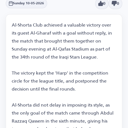
0
0
Sunday 10-05-2026
Al-Shorta Club achieved a valuable victory over
its guest Al-Gharaf with a goal without reply, in
the match that brought them together on
Sunday evening at Al-Qafas Stadium as part of
the 34th round of the Iraqi Stars League.
The victory kept the 'Harp' in the competition
circle for the league title, and postponed the
decision until the final rounds.
Al-Shorta did not delay in imposing its style, as
the only goal of the match came through Abdul
Razzaq Qassem in the sixth minute, giving his