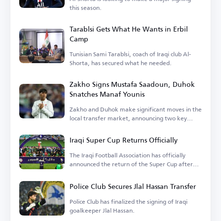
this season.
Tarablsi Gets What He Wants in Erbil
Camp
Tunisian Sami Tarablsi, coach of Iraqi club Al-
Shorta, has secured what he needed.
Zakho Signs Mustafa Saadoun, Duhok
Snatches Manaf Younis
Zakho and Duhok make significant moves in the
local transfer market, announcing two key
signings.
Iraqi Super Cup Returns Officially
The Iraqi Football Association has officially
announced the return of the Super Cup after
years of absence.
Police Club Secures Jlal Hassan Transfer
Police Club has finalized the signing of Iraqi
goalkeeper Jlal Hassan.