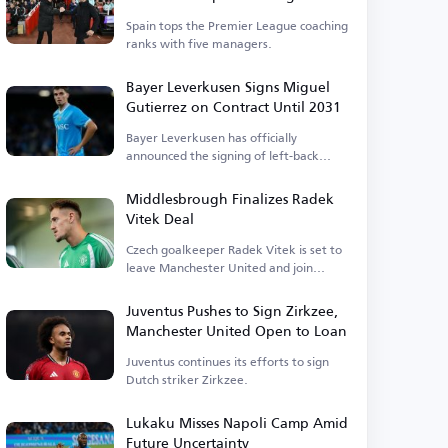
Premier League
Spain tops the Premier League coaching
ranks with five managers.
Bayer Leverkusen Signs Miguel
Gutierrez on Contract Until 2031
Bayer Leverkusen has officially
announced the signing of left-back
Miguel Gutierrez.
Middlesbrough Finalizes Radek
Vitek Deal
Czech goalkeeper Radek Vitek is set to
leave Manchester United and join
Middlesbrough.
Juventus Pushes to Sign Zirkzee,
Manchester United Open to Loan
Juventus continues its efforts to sign
Dutch striker Zirkzee.
Lukaku Misses Napoli Camp Amid
Future Uncertainty