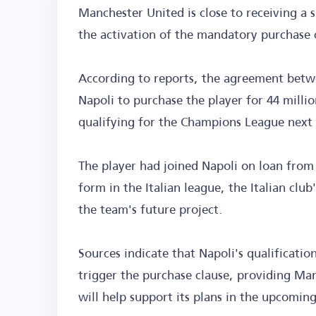
Manchester United is close to receiving a s
the activation of the mandatory purchase 
According to reports, the agreement betwe
Napoli to purchase the player for 44 millio
qualifying for the Champions League next
The player had joined Napoli on loan from
form in the Italian league, the Italian cl
the team's future project.
Sources indicate that Napoli's qualificati
trigger the purchase clause, providing Ma
will help support its plans in the upcomi