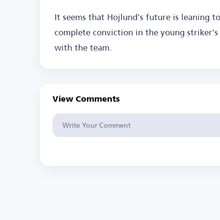
It seems that Hojlund's future is leaning to
complete conviction in the young striker's 
with the team.
View Comments