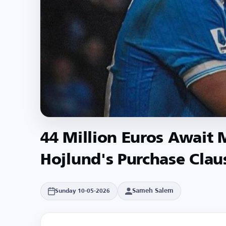
44 Million Euros Await
Hojlund's Purchase Clau
Sameh Salem
Sunday 10-05-2026