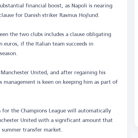
ubstantial financial boost, as Napoli is nearing
clause for Danish striker Rasmus Hojlund.
en the two clubs includes a clause obligating
n euros, if the Italian team succeeds in
 season.
 Manchester United, and after regaining his
ub's management is keen on keeping him as part of
on for the Champions League will automatically
nchester United with a significant amount that
ng summer transfer market.