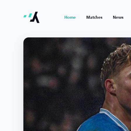
Home
Matches
News