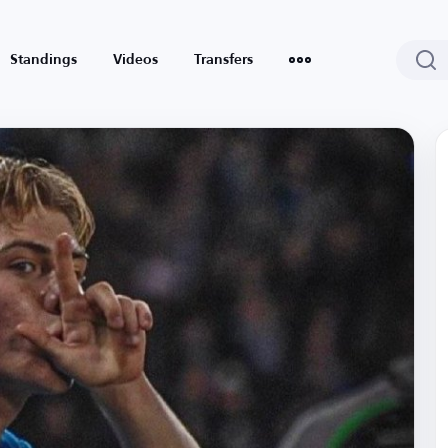
Standings
Videos
Transfers