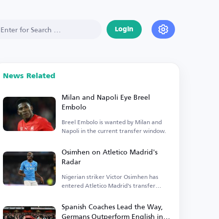
Login
News Related
Milan and Napoli Eye Breel
Embolo
Breel Embolo is wanted by Milan and
Napoli in the current transfer window.
Osimhen on Atletico Madrid's
Radar
Nigerian striker Victor Osimhen has
entered Atletico Madrid's transfer
plans.
Spanish Coaches Lead the Way,
Germans Outperform English in