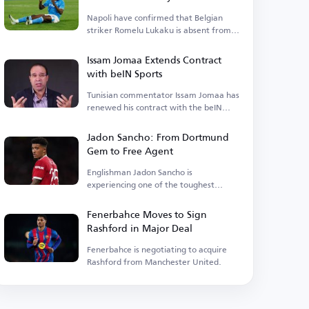
Napoli have confirmed that Belgian
striker Romelu Lukaku is absent from
their training camp.
Issam Jomaa Extends Contract
with beIN Sports
Tunisian commentator Issam Jomaa has
renewed his contract with the beIN
Sports network.
Jadon Sancho: From Dortmund
Gem to Free Agent
Englishman Jadon Sancho is
experiencing one of the toughest
phases of his football career.
Fenerbahce Moves to Sign
Rashford in Major Deal
Fenerbahce is negotiating to acquire
Rashford from Manchester United.