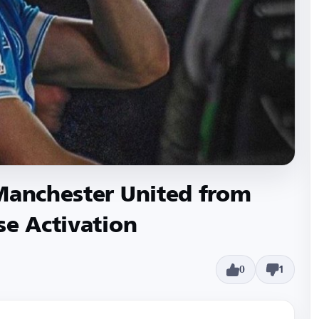
 Manchester United from
se Activation
0
1