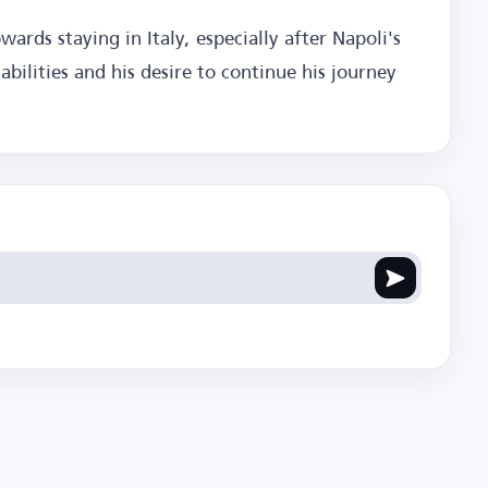
wards staying in Italy, especially after Napoli's
abilities and his desire to continue his journey