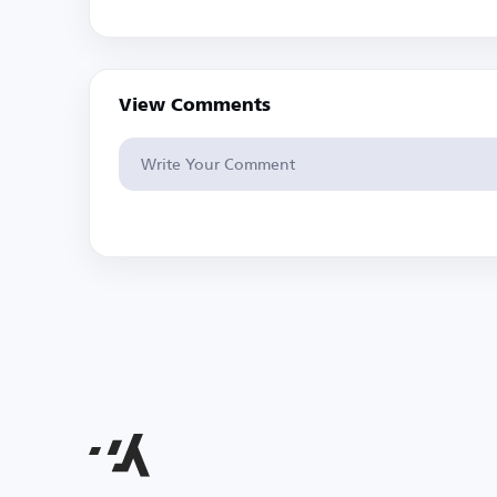
View Comments