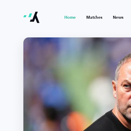
Home
Matches
News