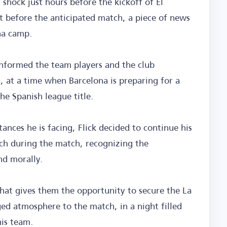
r shock just hours before the kickoff of El
ht before the anticipated match, a piece of news
na camp.
informed the team players and the club
 at a time when Barcelona is preparing for a
the Spanish league title.
ances he is facing, Flick decided to continue his
ch during the match, recognizing the
nd morally.
 that gives them the opportunity to secure the La
ged atmosphere to the match, in a night filled
is team.