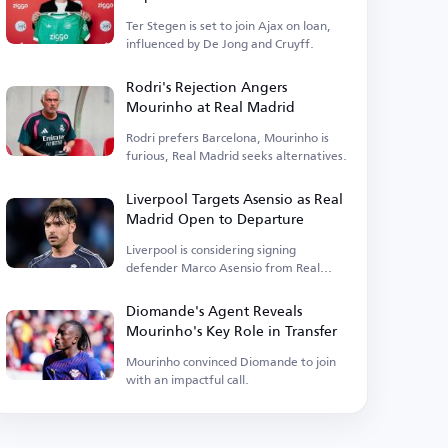
Ter Stegen is set to join Ajax on loan,
influenced by De Jong and Cruyff.
Rodri's Rejection Angers
Mourinho at Real Madrid
Rodri prefers Barcelona, Mourinho is
furious, Real Madrid seeks alternatives.
Liverpool Targets Asensio as Real
Madrid Open to Departure
Liverpool is considering signing
defender Marco Asensio from Real
Madrid.
Diomande's Agent Reveals
Mourinho's Key Role in Transfer
Mourinho convinced Diomande to join
with an impactful call.