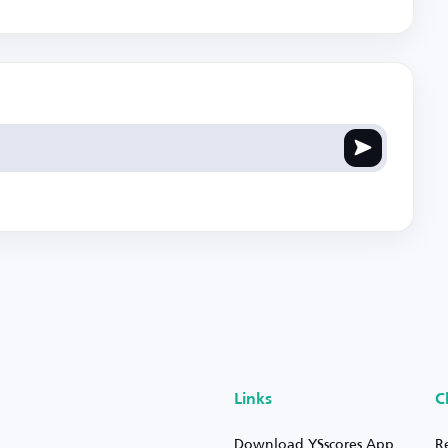
Links
C
Download YSscores App
R