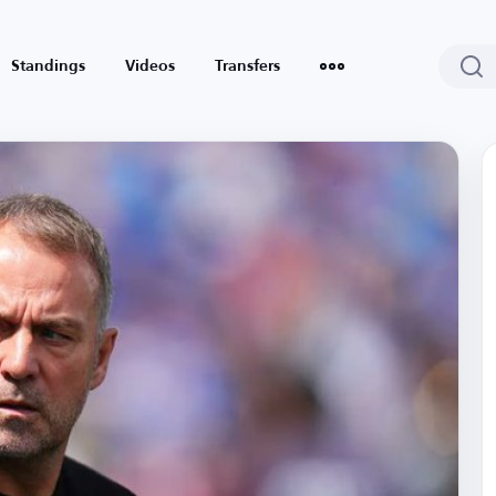
Standings
Videos
Transfers