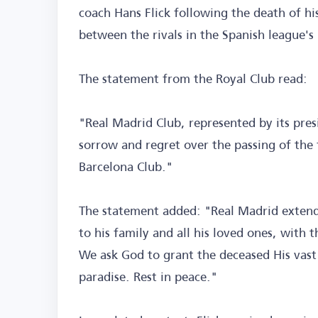
coach Hans Flick following the death of his
between the rivals in the Spanish league's 
The statement from the Royal Club read:
"Real Madrid Club, represented by its pres
sorrow and regret over the passing of the 
Barcelona Club."
The statement added: "Real Madrid extend
to his family and all his loved ones, with t
We ask God to grant the deceased His vast
paradise. Rest in peace."