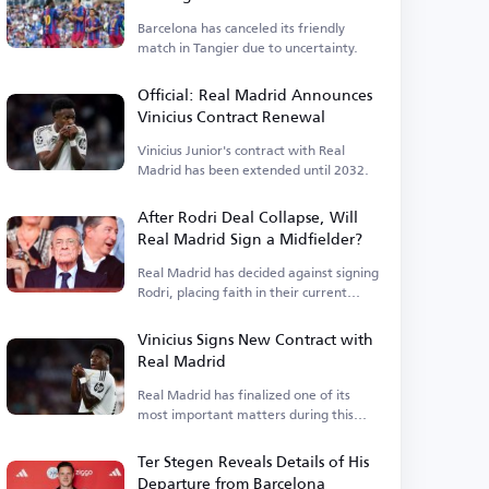
Barcelona has canceled its friendly
match in Tangier due to uncertainty.
Official: Real Madrid Announces
Vinicius Contract Renewal
Vinicius Junior's contract with Real
Madrid has been extended until 2032.
After Rodri Deal Collapse, Will
Real Madrid Sign a Midfielder?
Real Madrid has decided against signing
Rodri, placing faith in their current
squad.
Vinicius Signs New Contract with
Real Madrid
Real Madrid has finalized one of its
most important matters during this
period.
Ter Stegen Reveals Details of His
Departure from Barcelona