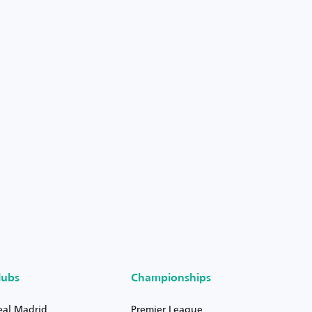
lubs
Championships
eal Madrid
Premier League