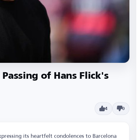
Passing of Hans Flick's
4
0
xpressing its heartfelt condolences to Barcelona