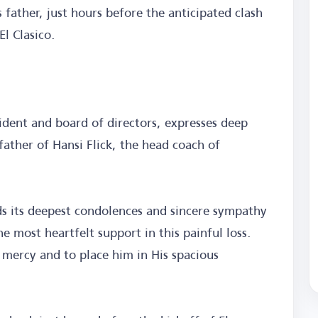
 father, just hours before the anticipated clash
El Clasico.
ident and board of directors, expresses deep
father of Hansi Flick, the head coach of
s its deepest condolences and sincere sympathy
he most heartfelt support in this painful loss.
 mercy and to place him in His spacious