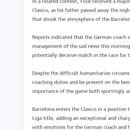
In a related context, Flick received a majo
Clasico, as his father passed away the nig
that shook the atmosphere of the Barcelo
Reports indicated that the German coach 
management of the sad news this morning,
potentially decisive match in the race for 
Despite the difficult humanitarian circumst
coaching duties and be present on the ben
importance of the game both sportingly a
Barcelona enters the Clasico in a position
Liga title, adding an exceptional and char
with emotions for the German coach and h