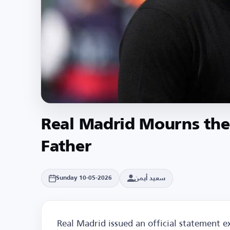
Real Madrid Mourns the 
Father
سعيد أيمن
Sunday 10-05-2026
Real Madrid issued an official statement e