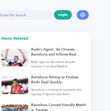
Login
News Related
Rodri's Agent: He Chooses
Barcelona and Informs Real
Madrid of His Decision
Rodri opts for Barcelona despite
interest from Real Madrid.
Barcelona Aiming to Finalize
Rodri Deal Quickly
Barcelona is looking to complete the
signing of Spanish star Rodri.
Barcelona Cancels Friendly Match
in Tangier