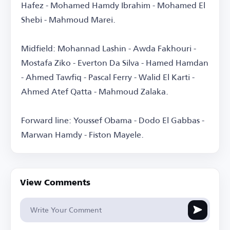
Hafez - Mohamed Hamdy Ibrahim - Mohamed El
Shebi - Mahmoud Marei.
Midfield: Mohannad Lashin - Awda Fakhouri -
Mostafa Ziko - Everton Da Silva - Hamed Hamdan
- Ahmed Tawfiq - Pascal Ferry - Walid El Karti -
Ahmed Atef Qatta - Mahmoud Zalaka.
Forward line: Youssef Obama - Dodo El Gabbas -
Marwan Hamdy - Fiston Mayele.
View Comments