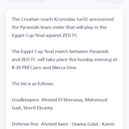
The Croatian coach Krunoslav Jurčić announced
the Pyramids team roster that will play in the
Egypt Cup final against ZED FC.
The Egypt Cup final match between Pyramids
and ZED FC will take place this Sunday evening at
8:30 PM Cairo and Mecca time.
The list is as follows:
Goalkeepers: Ahmed El-Shenawy, Mahmoud
Gad, Sherif Ekramy.
Defense line: Ahmed Sami - Osama Galal - Karim