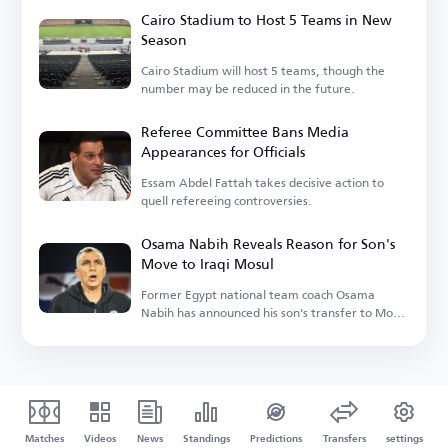
Cairo Stadium to Host 5 Teams in New
Season
Cairo Stadium will host 5 teams, though the
number may be reduced in the future.
Referee Committee Bans Media
Appearances for Officials
Essam Abdel Fattah takes decisive action to
quell refereeing controversies.
Osama Nabih Reveals Reason for Son's
Move to Iraqi Mosul
Former Egypt national team coach Osama
Nabih has announced his son's transfer to Mosul
in Iraq.
Matches
Videos
News
Standings
Predictions
Transfers
settings