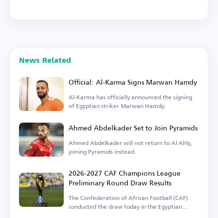
News Related
Official: Al-Karma Signs Marwan Hamdy
Al-Karma has officially announced the signing
of Egyptian striker Marwan Hamdy.
Ahmed Abdelkader Set to Join Pyramids
Ahmed Abdelkader will not return to Al Ahly,
joining Pyramids instead.
2026-2027 CAF Champions League
Preliminary Round Draw Results
The Confederation of African Football (CAF)
conducted the draw today in the Egyptian
capital.