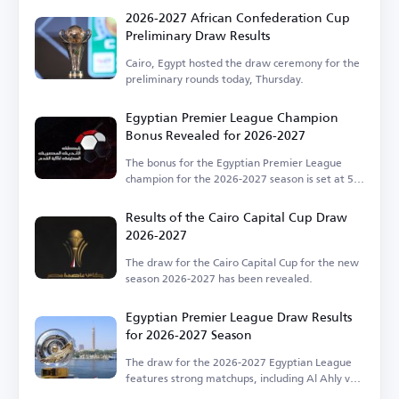
2026-2027 African Confederation Cup
Preliminary Draw Results
Cairo, Egypt hosted the draw ceremony for the
preliminary rounds today, Thursday.
Egyptian Premier League Champion
Bonus Revealed for 2026-2027
The bonus for the Egyptian Premier League
champion for the 2026-2027 season is set at 50
million EGP.
Results of the Cairo Capital Cup Draw
2026-2027
The draw for the Cairo Capital Cup for the new
season 2026-2027 has been revealed.
Egyptian Premier League Draw Results
for 2026-2027 Season
The draw for the 2026-2027 Egyptian League
features strong matchups, including Al Ahly vs.
Zamalek.