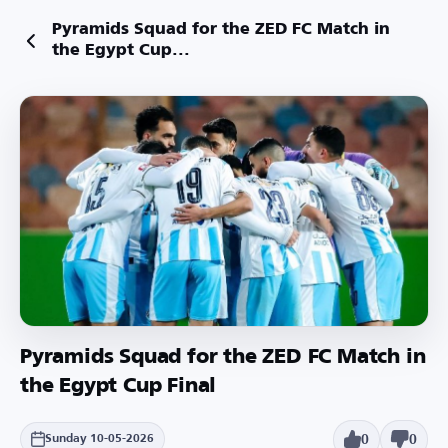
Pyramids Squad for the ZED FC Match in
the Egypt Cup...
Pyramids Squad for the ZED FC Match in
the Egypt Cup Final
0
0
Sunday 10-05-2026