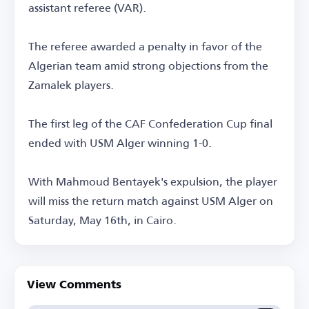
assistant referee (VAR).
The referee awarded a penalty in favor of the
Algerian team amid strong objections from the
Zamalek players.
The first leg of the CAF Confederation Cup final
ended with USM Alger winning 1-0.
With Mahmoud Bentayek's expulsion, the player
will miss the return match against USM Alger on
Saturday, May 16th, in Cairo.
View Comments