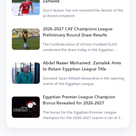
Zamalek
Zizo's lawyer has not received the details of the
archived complaint.
2026-2027 CAF Champions League
Preliminary Round Draw Results
The Confederation of African Football (CAF)
conducted the draw today in the Egyptian
capital.
Abdel Nasser Mohamed: Zamalek Aims
to Retain Egyptian League Title
Zamalek faces Ittihad Alexandria in the opening
match of the Egyptian League.
Egyptian Premier League Champion
Bonus Revealed for 2026-2027
The bonus for the Egyptian Premier League
champion for the 2026-2027 season is set at 50
million EGP.