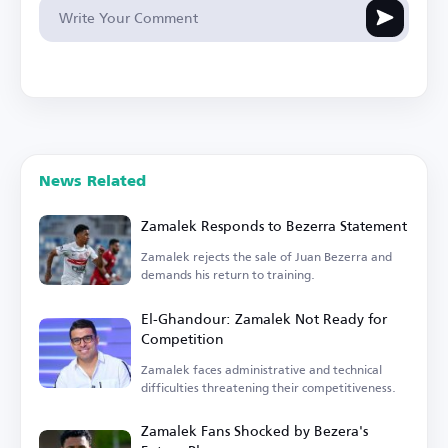
News Related
Zamalek Responds to Bezerra Statement
Zamalek rejects the sale of Juan Bezerra and
demands his return to training.
El-Ghandour: Zamalek Not Ready for
Competition
Zamalek faces administrative and technical
difficulties threatening their competitiveness.
Zamalek Fans Shocked by Bezera's