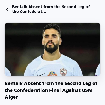
Bentaik Absent from the Second Leg of
the Confederat...
Bentaik Absent from the Second Leg of
the Confederation Final Against USM
Alger