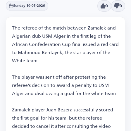
0
0
Sunday 10-05-2026
The referee of the match between Zamalek and
Algerian club USM Alger in the first leg of the
African Confederation Cup final issued a red card
to Mahmoud Bentayek, the star player of the
White team.
The player was sent off after protesting the
referee's decision to award a penalty to USM
Alger and disallowing a goal for the white team.
Zamalek player Juan Bezera successfully scored
the first goal for his team, but the referee
decided to cancel it after consulting the video