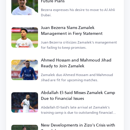
Future Plans
Bezera expresses his desire to move to Al Ahli
Dubai.
Juan Bezerra Slams Zamalek
Management in Fiery Statement
Juan Bezerra criticizes Zamalek's management
for failing to keep promises.
Ahmed Hossam and Mahmoud Jihad
Ready to Join Zamalek
Zamalek duo Ahmed Hossam and Mahmoud
Jihad are fit for upcoming matches.
Abdallah El-Said Misses Zamalek Camp
Due to Financial Issues
Abdallah El-Said's late arrival at Zamalek's
training camp is due to outstanding financial
dues.
New Developments in Zizo's Crisis with