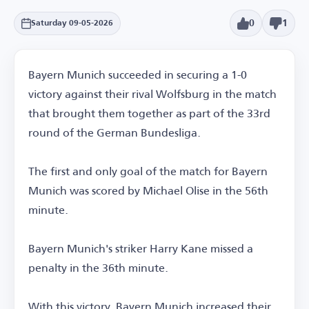
0
1
Saturday 09-05-2026
Bayern Munich succeeded in securing a 1-0
victory against their rival Wolfsburg in the match
that brought them together as part of the 33rd
round of the German Bundesliga.
The first and only goal of the match for Bayern
Munich was scored by Michael Olise in the 56th
minute.
Bayern Munich's striker Harry Kane missed a
penalty in the 36th minute.
With this victory, Bayern Munich increased their