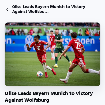
Olise Leads Bayern Munich to Victory
Against Wolfsbu...
Olise Leads Bayern Munich to Victory
Against Wolfsburg