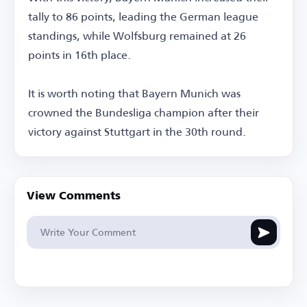
tally to 86 points, leading the German league
standings, while Wolfsburg remained at 26
points in 16th place.
It is worth noting that Bayern Munich was
crowned the Bundesliga champion after their
victory against Stuttgart in the 30th round.
View Comments