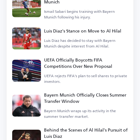
Munich
Ismail Sabari begins training with Bayern
Munich following his injury.
Luis Diaz's Stance on Move to Al Hilal
Luis Diaz has decided to stay with Bayern
Munich despite interest from Al Hilal.
UEFA Officially Boycotts FIFA
Competitions Over New Proposal
UEFA rejects FIFA's plan to sell shares to private
investors.
Bayern Munich Officially Closes Summer
Transfer Window
Bayern Munich wraps up its activity in the
summer transfer market.
Behind the Scenes of Al Hilal's Pursuit of
Luis Diaz