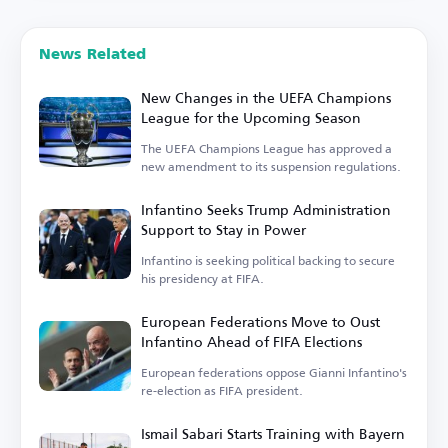
News Related
New Changes in the UEFA Champions
League for the Upcoming Season
The UEFA Champions League has approved a
new amendment to its suspension regulations.
Infantino Seeks Trump Administration
Support to Stay in Power
Infantino is seeking political backing to secure
his presidency at FIFA.
European Federations Move to Oust
Infantino Ahead of FIFA Elections
European federations oppose Gianni Infantino's
re-election as FIFA president.
Ismail Sabari Starts Training with Bayern