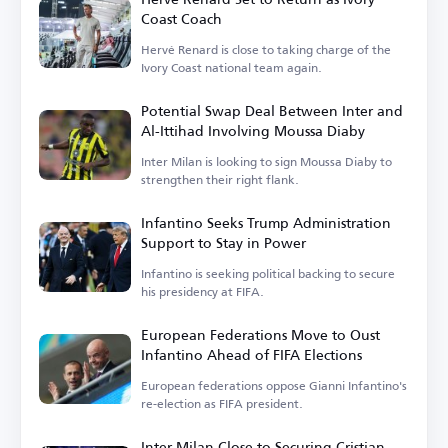
Coast Coach
Hervé Renard is close to taking charge of the
Ivory Coast national team again.
Potential Swap Deal Between Inter and
Al-Ittihad Involving Moussa Diaby
Inter Milan is looking to sign Moussa Diaby to
strengthen their right flank.
Infantino Seeks Trump Administration
Support to Stay in Power
Infantino is seeking political backing to secure
his presidency at FIFA.
European Federations Move to Oust
Infantino Ahead of FIFA Elections
European federations oppose Gianni Infantino's
re-election as FIFA president.
Inter Milan Close to Securing Cristian