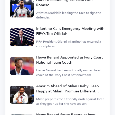
Romero
Atletico Madrid is leading the race to sign the
defender.
Infantino Calls Emergency Meeting with
FIFA's Top Officials
FIFA President Gianni Infantino has entered a
critical phase.
Hervé Renard Appointed as Ivory Coast
National Team Coach
Hervé Renard has been officially named head
coach of the Ivory Coast national team.
Amorim Ahead of Milan Derby: Leão
Happy at Milan, Promises Different
Football in Italy
Milan prepares for a friendly clash against Inter
as they gear up for the new season.
Hervé Renard Set to Return as Ivory