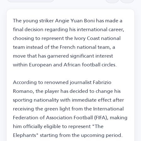
The young striker Angie Yuan Boni has made a
final decision regarding his international career,
choosing to represent the Ivory Coast national
team instead of the French national team, a
move that has garnered significant interest
within European and African football circles.
According to renowned journalist Fabrizio
Romano, the player has decided to change his
sporting nationality with immediate effect after
receiving the green light from the International
Federation of Association Football (FIFA), making
him officially eligible to represent "The
Elephants" starting from the upcoming period.