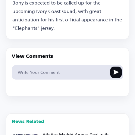
Bony is expected to be called up for the
upcoming Ivory Coast squad, with great
anticipation for his first official appearance in the
"Elephants" jersey.
View Comments
News Related
Atletico Madrid Agrees Deal with