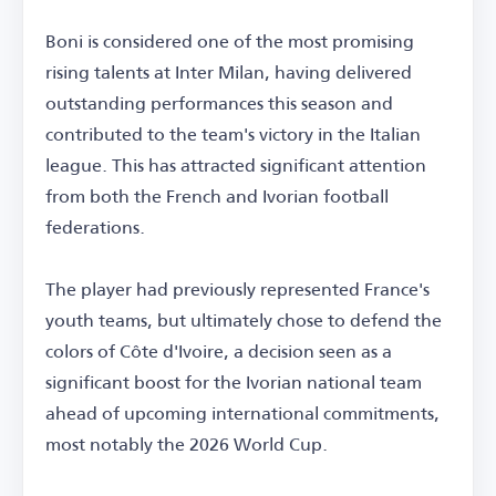
Boni is considered one of the most promising
rising talents at Inter Milan, having delivered
outstanding performances this season and
contributed to the team's victory in the Italian
league. This has attracted significant attention
from both the French and Ivorian football
federations.
The player had previously represented France's
youth teams, but ultimately chose to defend the
colors of Côte d'Ivoire, a decision seen as a
significant boost for the Ivorian national team
ahead of upcoming international commitments,
most notably the 2026 World Cup.