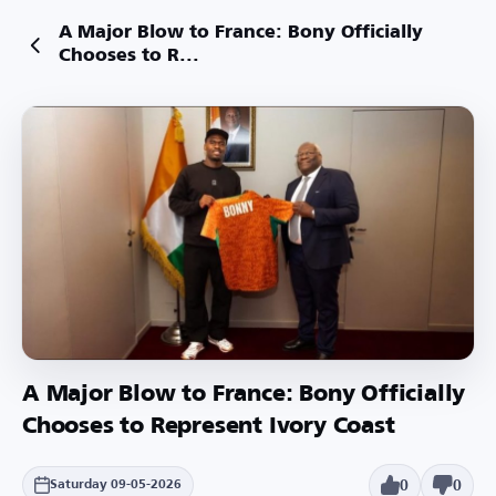
A Major Blow to France: Bony Officially
Chooses to R...
A Major Blow to France: Bony Officially
Chooses to Represent Ivory Coast
0
0
Saturday 09-05-2026