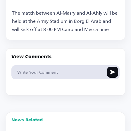
The match between Al-Masry and Al-Ahly will be
held at the Army Stadium in Borg El Arab and
will kick off at 8:00 PM Cairo and Mecca time.
View Comments
News Related