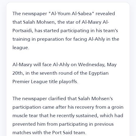
The newspaper "Al-Youm Al-Sabea" revealed
that Salah Mohsen, the star of Al-Masry Al-
Portsaidi, has started participating in his team's
training in preparation for facing Al-Ahly in the
league.
Al-Masry will face Al-Ahly on Wednesday, May
20th, in the seventh round of the Egyptian
Premier League title playoffs.
The newspaper clarified that Salah Mohsen's
participation came after his recovery from a groin
muscle tear that he recently sustained, which had
prevented him from participating in previous
matches with the Port Said team.