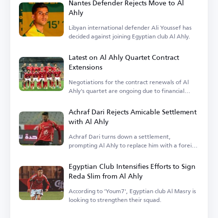
Nantes Defender Rejects Move to Al
Ahly
Libyan international defender Ali Youssef has
decided against joining Egyptian club Al Ahly.
Latest on Al Ahly Quartet Contract
Extensions
Negotiations for the contract renewals of Al
Ahly's quartet are ongoing due to financial
terms.
Achraf Dari Rejects Amicable Settlement
with Al Ahly
Achraf Dari turns down a settlement,
prompting Al Ahly to replace him with a foreign
player.
Egyptian Club Intensifies Efforts to Sign
Reda Slim from Al Ahly
According to 'Youm7', Egyptian club Al Masry is
looking to strengthen their squad.