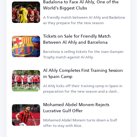
Badalona to Face Al Ahly, One of the
World's Biggest Clubs
A friendly match between Al Ahly and Badalona
as they prepare for the new season.
Tickets on Sale for Friendly Match
Between Al Ahly and Barcelona
Barcelona is selling tickets for the Joan Gamper
Trophy match against Al Ahly.
Al Ahly Completes First Training Session
in Spain Camp
Al Ahly kicks off their training camp in Spain in
preparation for the new season and a clash
with Barcelona.
Mohamed Abdel Monem Rejects
Lucrative Gulf Offer
Mohamed Abdel Monem turns down a Gulf
offer to stay with Nice.