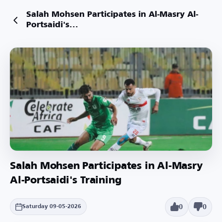
Salah Mohsen Participates in Al-Masry Al-
Portsaidi's...
Salah Mohsen Participates in Al-Masry
Al-Portsaidi's Training
0
0
Saturday 09-05-2026