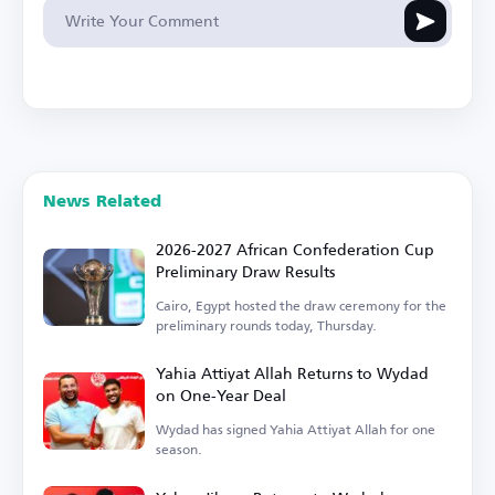
News Related
2026-2027 African Confederation Cup
Preliminary Draw Results
Cairo, Egypt hosted the draw ceremony for the
preliminary rounds today, Thursday.
Yahia Attiyat Allah Returns to Wydad
on One-Year Deal
Wydad has signed Yahia Attiyat Allah for one
season.