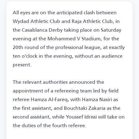
All eyes are on the anticipated clash between
Wydad Athletic Club and Raja Athletic Club, in
the Casablanca Derby taking place on Saturday
evening at the Mohammed V Stadium, for the
20th round of the professional league, at exactly
ten o'clock in the evening, without an audience
present.
The relevant authorities announced the
appointment of a refereeing team led by field
referee Hamza Al-Fareq, with Hamza Nasiri as
the first assistant, and Bouchtaki Zakaria as the
second assistant, while Youssef Idrissi will take on
the duties of the fourth referee.