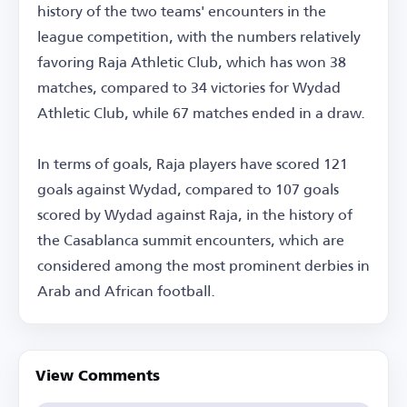
history of the two teams' encounters in the
league competition, with the numbers relatively
favoring Raja Athletic Club, which has won 38
matches, compared to 34 victories for Wydad
Athletic Club, while 67 matches ended in a draw.
In terms of goals, Raja players have scored 121
goals against Wydad, compared to 107 goals
scored by Wydad against Raja, in the history of
the Casablanca summit encounters, which are
considered among the most prominent derbies in
Arab and African football.
View Comments