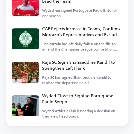
Lead the Team
Wydad has signed Portuguese Paulo Brito for
one season.
CAF Rejects Increase in Teams, Confirms
Morocco's Representatives and Excludes
Wydad
The curtain has officially fallen on the file to
amend the Champions League competition
system.
Raja SC Signs Shamseddine Kandil to
Strengthen Left Flank
Raja SC has signed Shamseddine Kandil to
replace the departing Belaïli.
Wydad Close to Signing Portuguese
Paulo Sergio
Wydad Athletic Club is nearing a decision on
their new head coach.