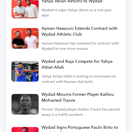
Yahya Jibran Returns to Wydad
Wydad re-signs Yahya Jibran on a one-year
deal.
Ayman Hassouni Extends Contract with
Wydad Athletic Club
Ayman Hassouni has renewed his contract with
Wydad for one more season.
Wydad and Raja Compete for Yahya
Attiat-Allah
Yahya Attiat-Allah is looking to terminate his
contract with Russian club Sochi.
Wydad Mourns Former Player Kalilou
Mohamed Traore
Former Wydad player Kalilou Traore has passed
away in a traffic accident.
Wydad Signs Portuguese Paulo Brito to