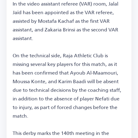
In the video assistant referee (VAR) room, Jalal
Jaïd has been appointed as the VAR referee,
assisted by Mostafa Kachaf as the first VAR
assistant, and Zakaria Brinsi as the second VAR
assistant.
On the technical side, Raja Athletic Club is
missing several key players for this match, as it
has been confirmed that Ayoub Al-Maamouri,
Moussa Konte, and Karim Baadi will be absent
due to technical decisions by the coaching staff,
in addition to the absence of player Nefati due
to injury, as part of forced changes before the
match.
This derby marks the 140th meeting in the