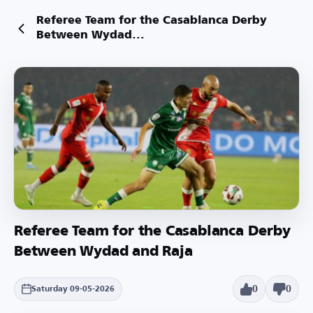
Referee Team for the Casablanca Derby
Between Wydad...
Referee Team for the Casablanca Derby
Between Wydad and Raja
0
0
Saturday 09-05-2026