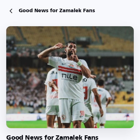
Good News for Zamalek Fans
Good News for Zamalek Fans