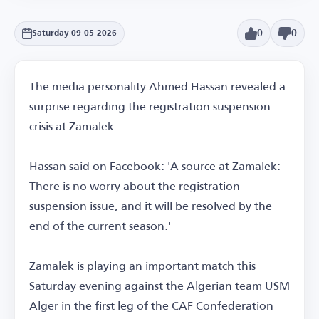
0
0
Saturday 09-05-2026
The media personality Ahmed Hassan revealed a
surprise regarding the registration suspension
crisis at Zamalek.
Hassan said on Facebook: 'A source at Zamalek:
There is no worry about the registration
suspension issue, and it will be resolved by the
end of the current season.'
Zamalek is playing an important match this
Saturday evening against the Algerian team USM
Alger in the first leg of the CAF Confederation