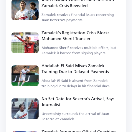
Zamalek Crisis Revealed
Zamalek resolves financial issues concerning
Juan Bezerra's payments.
Zamalek's Registration Crisis Blocks
Mohamed Sherif Transfer
Mohamed Sherif receives multiple offers, but
Zamalek is barred from signing players.
Abdallah El-Said Misses Zamalek
Training Due to Delayed Payments
Abdallah El-Said is absent from Zamalek
training due to delays in his financial dues.
No Set Date for Bezerra's Arrival, Says
Journalist
Uncertainty surrounds the arrival of Juan
Bezerra at Zamalek.
Zamalek Announces Official Coaching