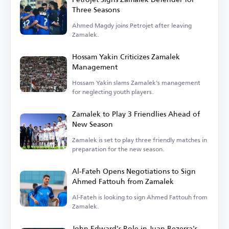
Three Seasons
Ahmed Magdy joins Petrojet after leaving
Zamalek.
Hossam Yakin Criticizes Zamalek
Management
Hossam Yakin slams Zamalek's management
for neglecting youth players.
Zamalek to Play 3 Friendlies Ahead of
New Season
Zamalek is set to play three friendly matches in
preparation for the new season.
Al-Fateh Opens Negotiations to Sign
Ahmed Fattouh from Zamalek
Al-Fateh is looking to sign Ahmed Fattouh from
Zamalek.
John Edward's Role in Juan Bezerra's