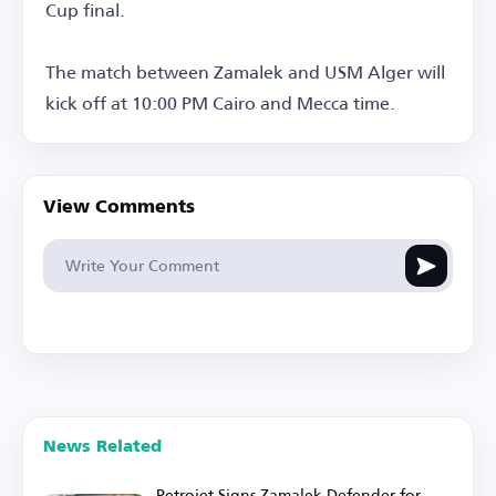
Cup final.
The match between Zamalek and USM Alger will
kick off at 10:00 PM Cairo and Mecca time.
View Comments
News Related
Petrojet Signs Zamalek Defender for