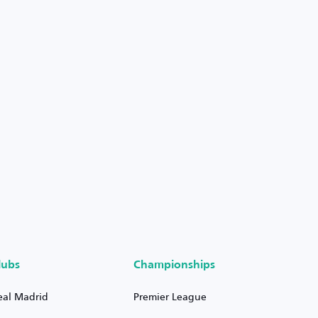
lubs
Championships
eal Madrid
Premier League