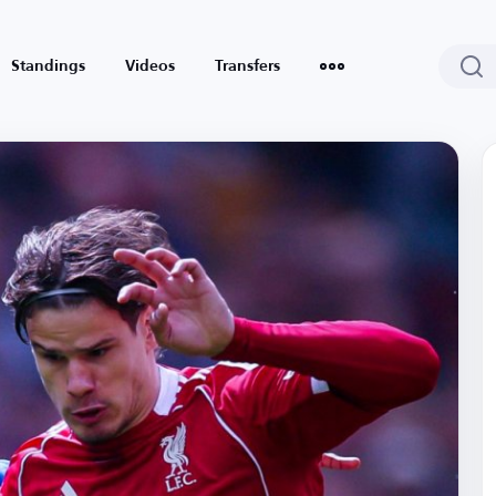
Standings
Videos
Transfers