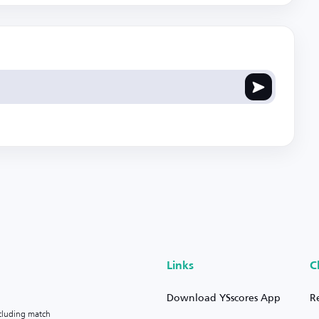
Links
C
Download YSscores App
R
ncluding match