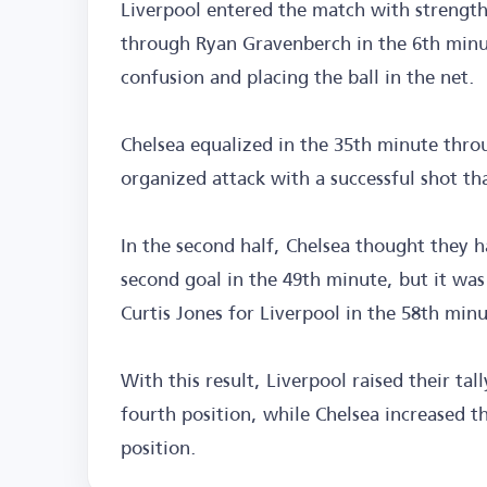
Liverpool entered the match with strength
through Ryan Gravenberch in the 6th minut
confusion and placing the ball in the net.
Chelsea equalized in the 35th minute thro
organized attack with a successful shot t
In the second half, Chelsea thought they 
second goal in the 49th minute, but it was
Curtis Jones for Liverpool in the 58th min
With this result, Liverpool raised their tal
fourth position, while Chelsea increased th
position.