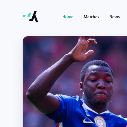
Home
Matches
News