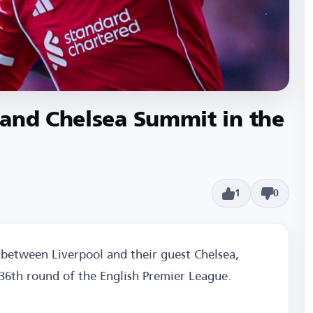
 and Chelsea Summit in the
1
0
between Liverpool and their guest Chelsea,
 36th round of the English Premier League.