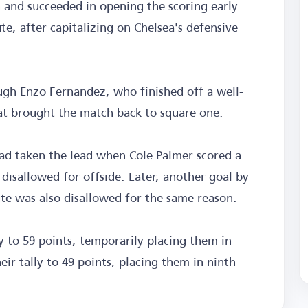
 and succeeded in opening the scoring early
e, after capitalizing on Chelsea's defensive
ugh Enzo Fernandez, who finished off a well-
hat brought the match back to square one.
had taken the lead when Cole Palmer scored a
 disallowed for offside. Later, another goal by
ute was also disallowed for the same reason.
ly to 59 points, temporarily placing them in
eir tally to 49 points, placing them in ninth