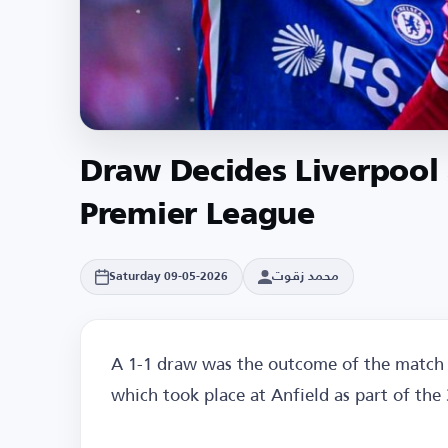
Draw Decides Liverpool
Premier League
محمد زقوت
Saturday 09-05-2026
A 1-1 draw was the outcome of the match 
which took place at Anfield as part of the