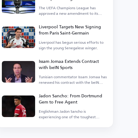
Upcoming Season
The UEFA Champions League has
approved a new amendment to its
suspension regulations.
Liverpool Targets New Signing
from Paris Saint-Germain
Liverpool has begun serious efforts to
sign the young Senegalese winger.
Issam Jomaa Extends Contract
with beIN Sports
Tunisian commentator Issam Jomaa has
renewed his contract with the beIN
Sports network.
Jadon Sancho: From Dortmund
Gem to Free Agent
Englishman Jadon Sancho is
experiencing one of the toughest
phases of his football career.