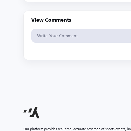
View Comments
Our platform provides real-time, accurate coverage of sports events, i