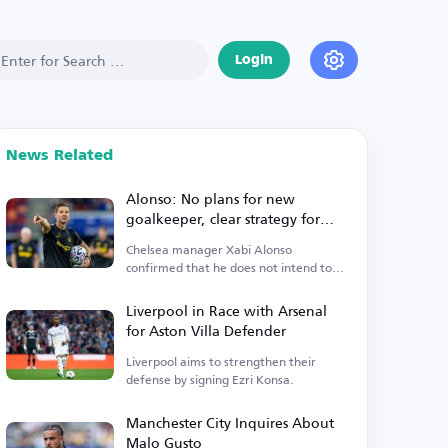
Login
News Related
Alonso: No plans for new
goalkeeper, clear strategy for
Premier League start
Chelsea manager Xabi Alonso
confirmed that he does not intend to
sign a new goalkeeper.
Liverpool in Race with Arsenal
for Aston Villa Defender
Liverpool aims to strengthen their
defense by signing Ezri Konsa.
Manchester City Inquires About
Malo Gusto