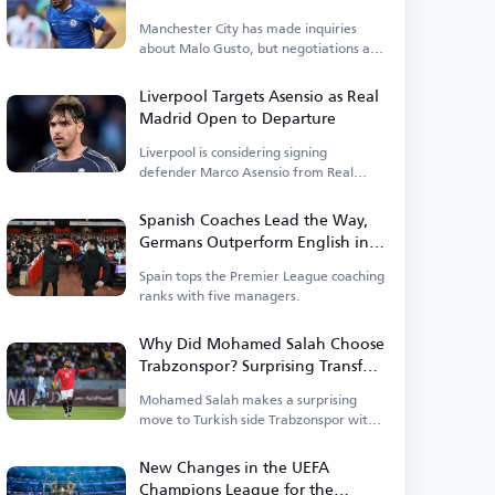
Manchester City has made inquiries
about Malo Gusto, but negotiations are
currently stalled.
Liverpool Targets Asensio as Real
Madrid Open to Departure
Liverpool is considering signing
defender Marco Asensio from Real
Madrid.
Spanish Coaches Lead the Way,
Germans Outperform English in
Premier League
Spain tops the Premier League coaching
ranks with five managers.
Why Did Mohamed Salah Choose
Trabzonspor? Surprising Transfer
Raises Questions in Turkey
Mohamed Salah makes a surprising
move to Turkish side Trabzonspor with
a new contract.
New Changes in the UEFA
Champions League for the