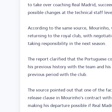
to take over coaching Real Madrid, succee
possible changes at the technical staff leve
According to the same source, Mourinho, w
returning to the royal club, with negotiat
taking responsibility in the next season.
The report clarified that the Portuguese c
his previous history with the team and his 
previous period with the club.
The source pointed out that one of the fact
release clause in Mourinho's contract with
making his departure possible if Real Madri