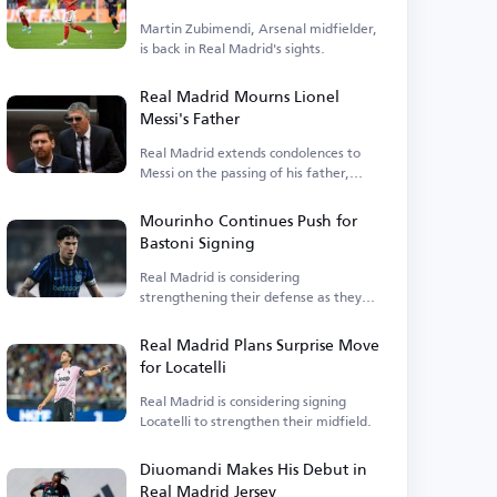
Martin Zubimendi, Arsenal midfielder,
is back in Real Madrid's sights.
Real Madrid Mourns Lionel
Messi's Father
Real Madrid extends condolences to
Messi on the passing of his father,
Jorge Messi.
Mourinho Continues Push for
Bastoni Signing
Real Madrid is considering
strengthening their defense as they
await Asensio's departure.
Real Madrid Plans Surprise Move
for Locatelli
Real Madrid is considering signing
Locatelli to strengthen their midfield.
Diuomandi Makes His Debut in
Real Madrid Jersey