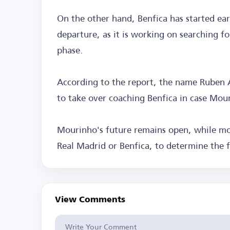
On the other hand, Benfica has started earl
departure, as it is working on searching f
phase.
According to the report, the name Ruben
to take over coaching Benfica in case Mou
Mourinho's future remains open, while mo
Real Madrid or Benfica, to determine the f
View Comments