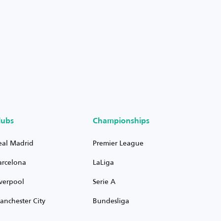
lubs
Championships
eal Madrid
Premier League
arcelona
LaLiga
iverpool
Serie A
anchester City
Bundesliga