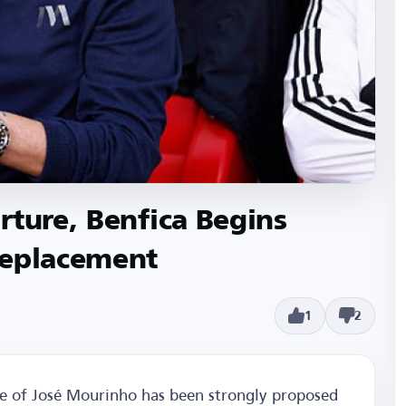
rture, Benfica Begins
Replacement
1
2
me of José Mourinho has been strongly proposed