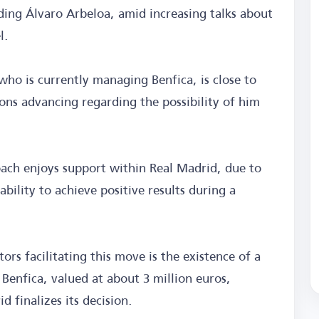
ding Álvaro Arbeloa, amid increasing talks about
l.
ho is currently managing Benfica, is close to
ions advancing regarding the possibility of him
oach enjoys support within Real Madrid, due to
ability to achieve positive results during a
ors facilitating this move is the existence of a
 Benfica, valued at about 3 million euros,
d finalizes its decision.