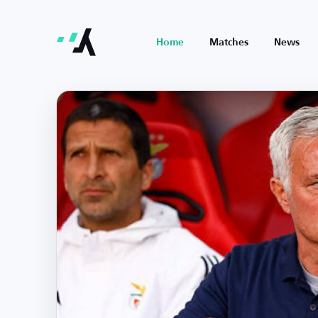
Home
Matches
News