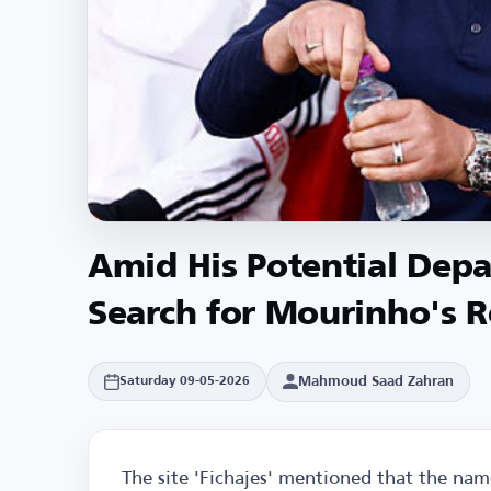
Amid His Potential Depa
Search for Mourinho's 
Mahmoud Saad Zahran
Saturday 09-05-2026
The site 'Fichajes' mentioned that the na