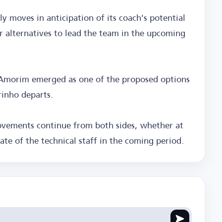
y moves in anticipation of its coach's potential
or alternatives to lead the team in the upcoming
 Amorim emerged as one of the proposed options
rinho departs.
vements continue from both sides, whether at
ate of the technical staff in the coming period.