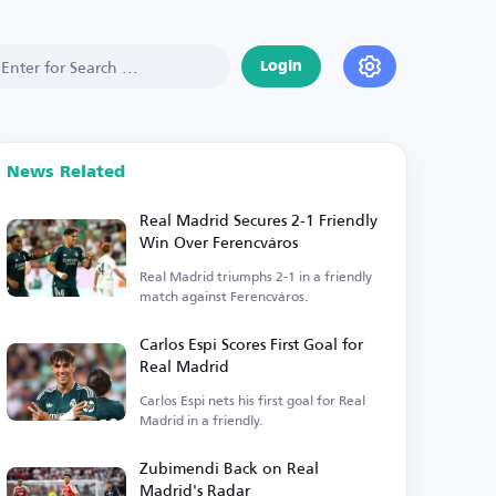
Login
News Related
Real Madrid Secures 2-1 Friendly
Win Over Ferencváros
Real Madrid triumphs 2-1 in a friendly
match against Ferencváros.
Carlos Espi Scores First Goal for
Real Madrid
Carlos Espi nets his first goal for Real
Madrid in a friendly.
Zubimendi Back on Real
Madrid's Radar