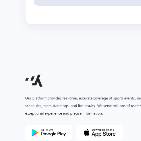
Our platform provides real-time, accurate coverage of sports events, i
schedules, team standings, and live results. We serve millions of user
exceptional experience and precise information.