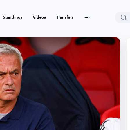
Standings
Videos
Transfers