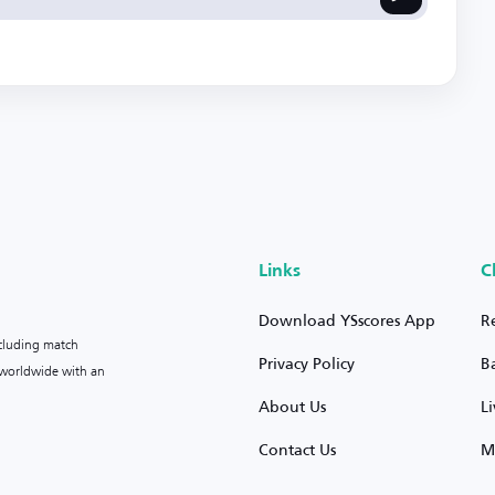
Links
C
Download YSscores App
R
ncluding match
Privacy Policy
B
s worldwide with an
About Us
L
Contact Us
M