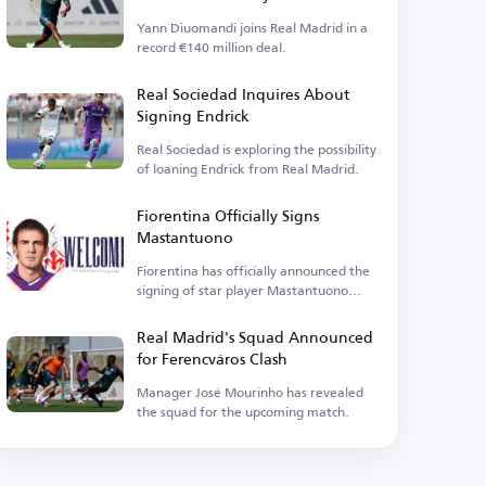
Yann Diuomandi joins Real Madrid in a
record €140 million deal.
Real Sociedad Inquires About
Signing Endrick
Real Sociedad is exploring the possibility
of loaning Endrick from Real Madrid.
Fiorentina Officially Signs
Mastantuono
Fiorentina has officially announced the
signing of star player Mastantuono
today, Friday.
Real Madrid's Squad Announced
for Ferencváros Clash
Manager José Mourinho has revealed
the squad for the upcoming match.