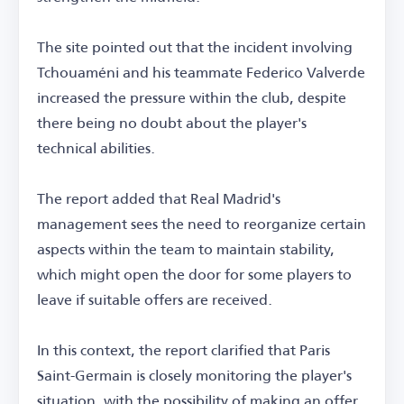
The site pointed out that the incident involving
Tchouaméni and his teammate Federico Valverde
increased the pressure within the club, despite
there being no doubt about the player's
technical abilities.
The report added that Real Madrid's
management sees the need to reorganize certain
aspects within the team to maintain stability,
which might open the door for some players to
leave if suitable offers are received.
In this context, the report clarified that Paris
Saint-Germain is closely monitoring the player's
situation, with the possibility of making an offer