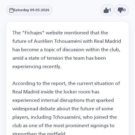
1
0
Saturday 09-05-2026
The "Fichajes" website mentioned that the
future of Aurélien Tchouaméni with Real Madrid
has become a topic of discussion within the club,
amid a state of tension the team has been
experiencing recently.
According to the report, the current situation of
Real Madrid inside the locker room has
experienced internal disruptions that sparked
widespread debate about the future of some
players, including Tchouaméni, who joined the
club as one of the most prominent signings to
strengthen the midfield.