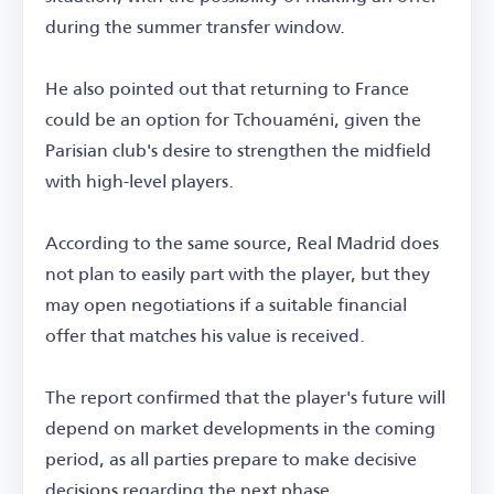
during the summer transfer window.
He also pointed out that returning to France
could be an option for Tchouaméni, given the
Parisian club's desire to strengthen the midfield
with high-level players.
According to the same source, Real Madrid does
not plan to easily part with the player, but they
may open negotiations if a suitable financial
offer that matches his value is received.
The report confirmed that the player's future will
depend on market developments in the coming
period, as all parties prepare to make decisive
decisions regarding the next phase.