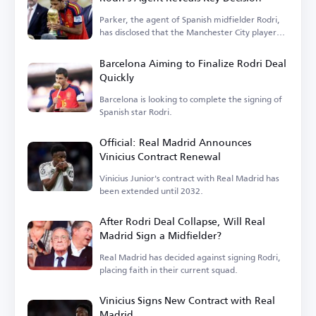
Parker, the agent of Spanish midfielder Rodri,
has disclosed that the Manchester City player
is...
Barcelona Aiming to Finalize Rodri Deal
Quickly
Barcelona is looking to complete the signing of
Spanish star Rodri.
Official: Real Madrid Announces
Vinicius Contract Renewal
Vinicius Junior's contract with Real Madrid has
been extended until 2032.
After Rodri Deal Collapse, Will Real
Madrid Sign a Midfielder?
Real Madrid has decided against signing Rodri,
placing faith in their current squad.
Vinicius Signs New Contract with Real
Madrid