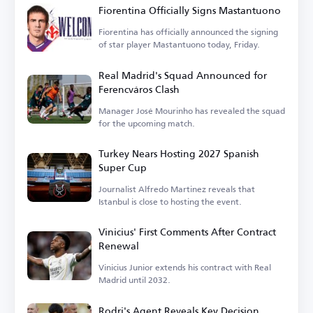
Fiorentina Officially Signs Mastantuono
Fiorentina has officially announced the signing
of star player Mastantuono today, Friday.
Real Madrid's Squad Announced for
Ferencváros Clash
Manager José Mourinho has revealed the squad
for the upcoming match.
Turkey Nears Hosting 2027 Spanish
Super Cup
Journalist Alfredo Martinez reveals that
Istanbul is close to hosting the event.
Vinicius' First Comments After Contract
Renewal
Vinicius Junior extends his contract with Real
Madrid until 2032.
Rodri's Agent Reveals Key Decision