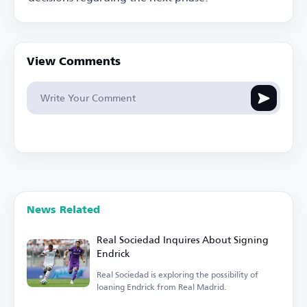
View Comments
News Related
Real Sociedad Inquires About Signing
Endrick
Real Sociedad is exploring the possibility of
loaning Endrick from Real Madrid.