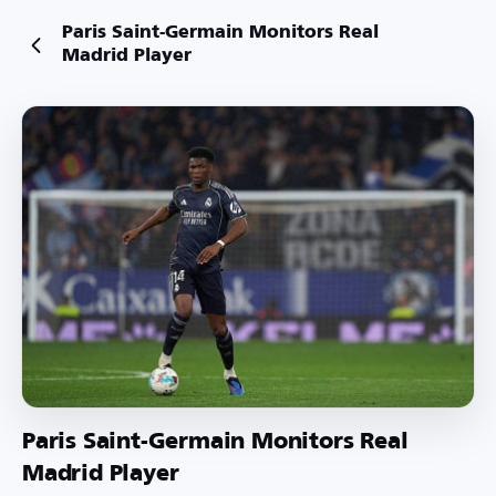
Paris Saint-Germain Monitors Real
Madrid Player
Paris Saint-Germain Monitors Real
Madrid Player