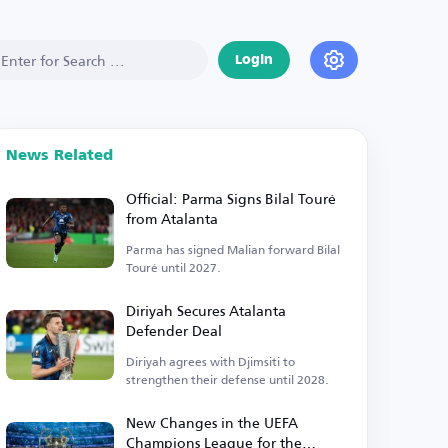
Login
News Related
Official: Parma Signs Bilal Touré
from Atalanta
Parma has signed Malian forward Bilal
Touré until 2027.
Diriyah Secures Atalanta
Defender Deal
Diriyah agrees with Djimsiti to
strengthen their defense until 2028.
New Changes in the UEFA
Champions League for the