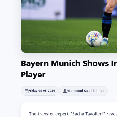
Bayern Munich Shows Int
Player
Mahmoud Saad Zahran
Friday 08-05-2026
The transfer expert "Sacha Tavolieri" rev