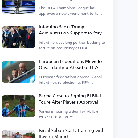
Upcoming Season
The UEFA Champions League has
approved a new amendment to its
suspension regulations.
Infantino Seeks Trump
Administration Support to Stay in
Power
Infantino is seeking political backing to
secure his presidency at FIFA.
European Federations Move to
Oust Infantino Ahead of FIFA
Elections
European federations oppose Gianni
Infantino's re-election as FIFA
president.
Parma Close to Signing El Bilal
Touré After Player's Approval
Parma is nearing a deal for Malian
striker El Bilal Touré.
Ismail Sabari Starts Training with
Bayern Munich