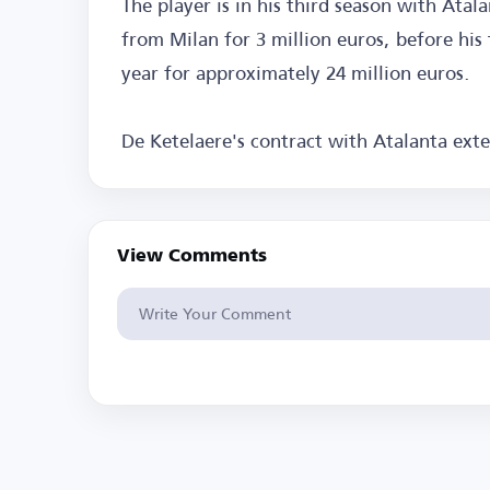
The player is in his third season with Atal
from Milan for 3 million euros, before hi
year for approximately 24 million euros.
De Ketelaere's contract with Atalanta exte
View Comments