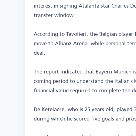
interest in signing Atalanta star Charles
transfer window.
According to Tavolieri, the Belgian player 
move to Allianz Arena, while personal ter
deal.
The report indicated that Bayern Munich is
coming period to understand the Italian cl
financial value required to complete the d
De Ketelaere, who is 25 years old, played 
during which he scored five goals and prov