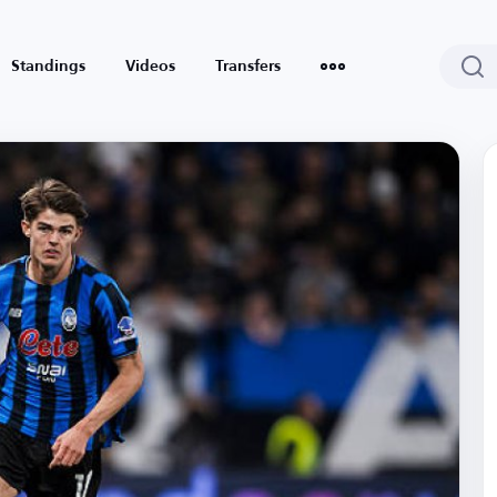
Standings
Videos
Transfers