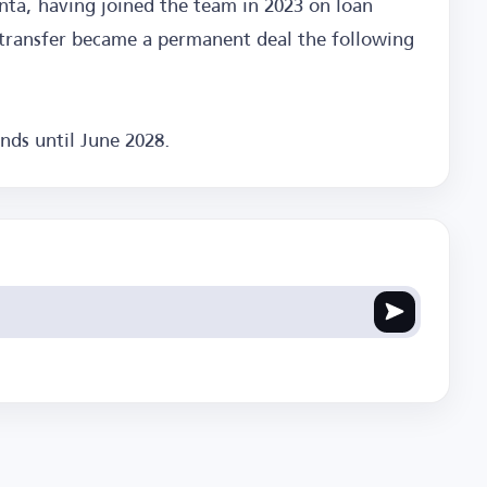
anta, having joined the team in 2023 on loan
s transfer became a permanent deal the following
nds until June 2028.