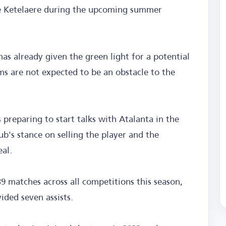
 De Ketelaere during the upcoming summer
has already given the green light for a potential
ms are not expected to be an obstacle to the
 preparing to start talks with Atalanta in the
ub's stance on selling the player and the
eal.
39 matches across all competitions this season,
ided seven assists.