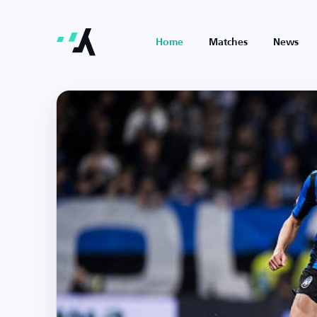
Home
Matches
News