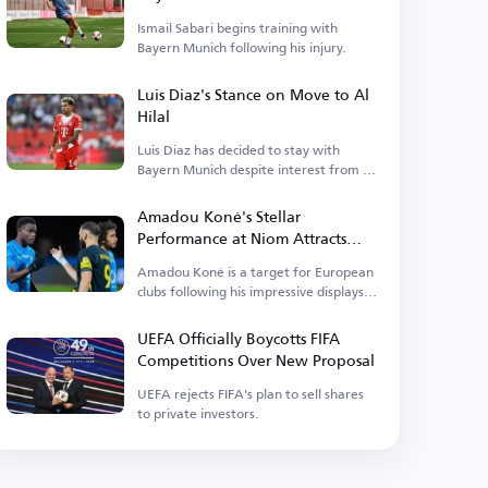
Ismail Sabari begins training with
Bayern Munich following his injury.
Luis Diaz's Stance on Move to Al
Hilal
Luis Diaz has decided to stay with
Bayern Munich despite interest from Al
Hilal.
Amadou Koné's Stellar
Performance at Niom Attracts
Interest from 3 European Clubs
Amadou Koné is a target for European
clubs following his impressive displays
at Niom.
UEFA Officially Boycotts FIFA
Competitions Over New Proposal
UEFA rejects FIFA's plan to sell shares
to private investors.