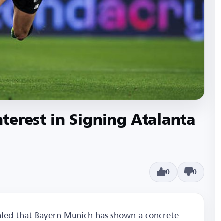
erest in Signing Atalanta
0
0
ealed that Bayern Munich has shown a concrete