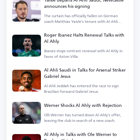
announces his signing
The curtain has officially fallen on German
coach Matthias Yaisle's tenure with Al Ahli
Saudi.
Roger Ibanez Halts Renewal Talks with
Al Ahly
Ibanez stops contract renewal with Al Ahly in
favor of Aston Villa.
Al Ahli Saudi in Talks for Arsenal Striker
Gabriel Jesus
Al Ahli Jeddah has entered the race to sign
Brazilian forward Gabriel Jesus.
Werner Shocks Al Ahly with Rejection
Olli Werner has turned down Al Ahly's offer,
leaving the club in search of a new coach.
Al Ahly in Talks with Ole Werner to