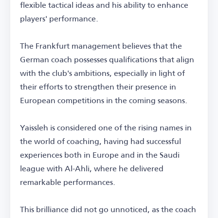
flexible tactical ideas and his ability to enhance
players' performance.
The Frankfurt management believes that the
German coach possesses qualifications that align
with the club's ambitions, especially in light of
their efforts to strengthen their presence in
European competitions in the coming seasons.
Yaissleh is considered one of the rising names in
the world of coaching, having had successful
experiences both in Europe and in the Saudi
league with Al-Ahli, where he delivered
remarkable performances.
This brilliance did not go unnoticed, as the coach