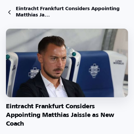
Eintracht Frankfurt Considers Appointing
Matthias Ja...
Eintracht Frankfurt Considers
Appointing Matthias Jaissle as New
Coach