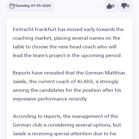
0
0
Thursday 07-05-2026
Eintracht Frankfurt has moved early towards the
coaching market, placing several names on the
table to choose the new head coach who will
lead the team's project in the upcoming period.
Reports have revealed that the German Matthias
Jaissle, the current coach of Al-Ahli, is strongly
among the candidates for the position after his
impressive performance recently.
According to reports, the management of the
German club is considering several options, but
Jaissle is receiving special attention due to his