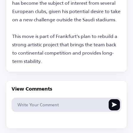
has become the subject of interest from several
European clubs, given his potential desire to take
on a new challenge outside the Saudi stadiums.
This move is part of Frankfurt's plan to rebuild a
strong artistic project that brings the team back
to continental competition and provides long-
term stability.
View Comments