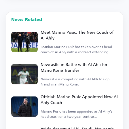
News Related
Meet Marino Pusic: The New Coach of
Al Ahly
Bosnian Marino Pusic has taken over as head
coach of Al Ahly with a contract extending.
Newcastle in Battle with Al Ahli for
Manu Kone Transfer
Newcastle is competing with Al Ahli to sign
Frenchman Manu Kone.
Official: Marino Pusic Appointed New Al
Ahly Coach
Marino Pusic has been appointed as Al Ahly's
head coach on a two-year contract.
Yaisle departs Al Ahli Saudi, Newcastle